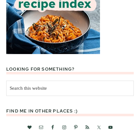
LOOKING FOR SOMETHING?
Search
this
website
FIND ME IN OTHER PLACES :)