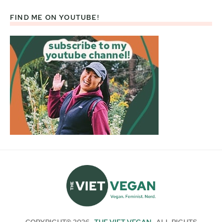
FIND ME ON YOUTUBE!