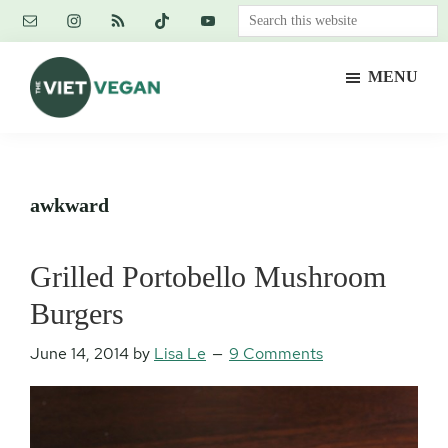
Skip
Skip
Skip
Search
to
to
to
this
main
primary
footer
website
MENU
content
sidebar
The
Vegan.
Viet
Feminist.
Vegan
Nerd.
awkward
Grilled Portobello Mushroom
Burgers
June 14, 2014
by
Lisa Le
9 Comments