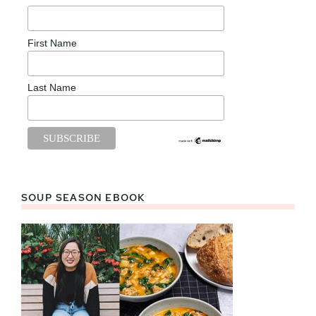
First Name
Last Name
SOUP SEASON EBOOK