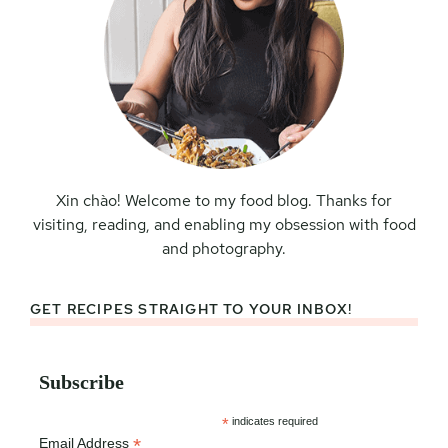
Xin chào! Welcome to my food blog. Thanks for
visiting, reading, and enabling my obsession with food
and photography.
GET RECIPES STRAIGHT TO YOUR INBOX!
Subscribe
*
indicates required
*
Email Address