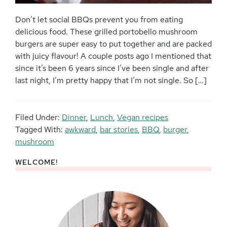
Don’t let social BBQs prevent you from eating
delicious food. These grilled portobello mushroom
burgers are super easy to put together and are packed
with juicy flavour! A couple posts ago I mentioned that
since it’s been 6 years since I’ve been single and after
last night, I’m pretty happy that I’m not single. So […]
Filed Under:
Dinner
,
Lunch
,
Vegan recipes
Tagged With:
awkward
,
bar stories
,
BBQ
,
burger
,
mushroom
WELCOME!
Primary
Sidebar