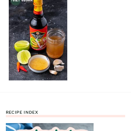
RECIPE INDEX
Footer