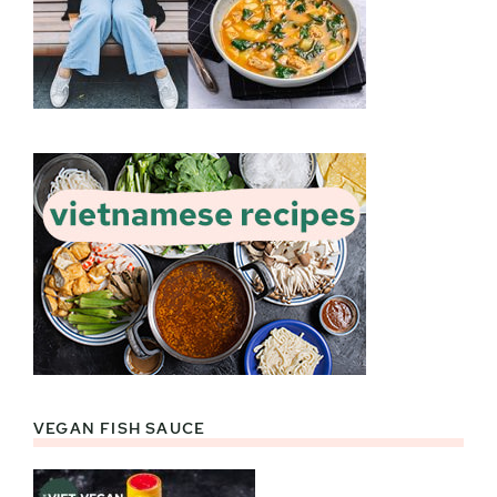
VEGAN FISH SAUCE