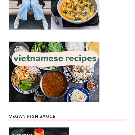
VEGAN FISH SAUCE