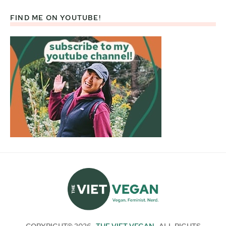
FIND ME ON YOUTUBE!