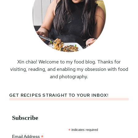
Xin chào! Welcome to my food blog. Thanks for
visiting, reading, and enabling my obsession with food
and photography.
GET RECIPES STRAIGHT TO YOUR INBOX!
Subscribe
*
indicates required
*
Email Address