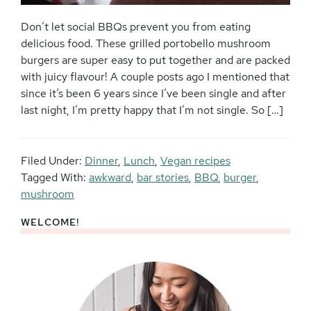
Don’t let social BBQs prevent you from eating
delicious food. These grilled portobello mushroom
burgers are super easy to put together and are packed
with juicy flavour! A couple posts ago I mentioned that
since it’s been 6 years since I’ve been single and after
last night, I’m pretty happy that I’m not single. So […]
Filed Under:
Dinner
,
Lunch
,
Vegan recipes
Tagged With:
awkward
,
bar stories
,
BBQ
,
burger
,
mushroom
WELCOME!
Primary
Sidebar