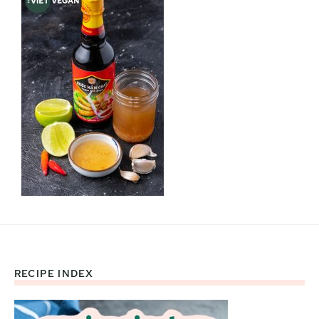
RECIPE INDEX
Footer