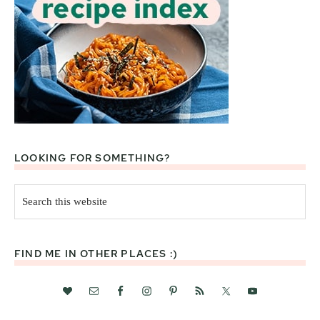
LOOKING FOR SOMETHING?
Search
this
website
FIND ME IN OTHER PLACES :)