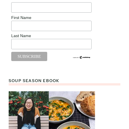
First Name
Last Name
SOUP SEASON EBOOK