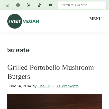
Skip
Skip
Skip
Search
to
to
to
this
main
primary
footer
website
MENU
content
sidebar
The
Vegan.
Viet
Feminist.
Vegan
Nerd.
bar stories
Grilled Portobello Mushroom
Burgers
June 14, 2014
by
Lisa Le
9 Comments