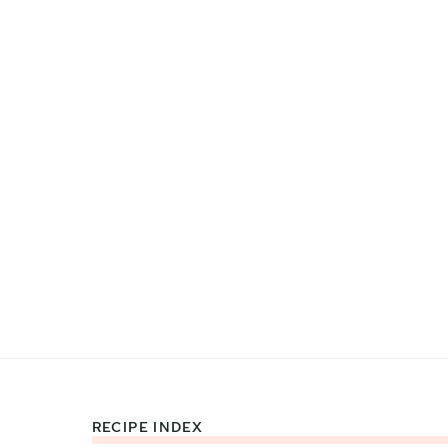
RECIPE INDEX
Footer