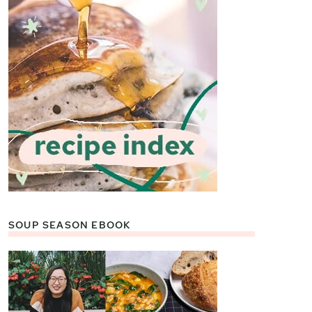
SOUP SEASON EBOOK