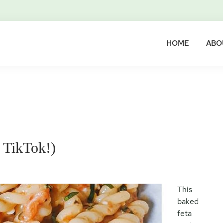
HOME
ABO
 TikTok!)
This
baked
feta