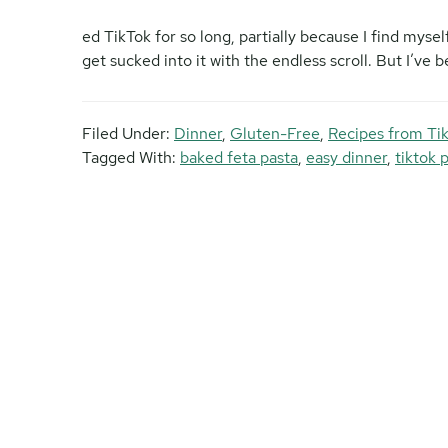
ed TikTok for so long, partially because I find mysel
get sucked into it with the endless scroll. But I’ve 
Filed Under:
Dinner
,
Gluten-Free
,
Recipes from Ti
Tagged With:
baked feta pasta
,
easy dinner
,
tiktok 