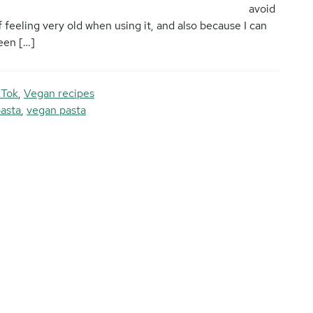
avoid
f feeling very old when using it, and also because I can
been […]
kTok
,
Vegan recipes
pasta
,
vegan pasta