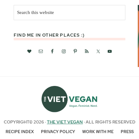
Search
this
website
FIND ME IN OTHER PLACES :)
COPYRIGHT© 2026 ·
THE VIET VEGAN
· ALL RIGHTS RESERVED
RECIPE INDEX
PRIVACY POLICY
WORK WITH ME
PRESS