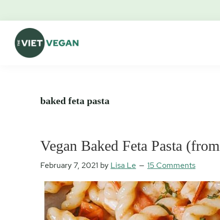
Skip
Skip
Skip
Skip
to
to
to
to
primary
main
primary
footer
navigation
content
sidebar
The
Vegan.
Viet
Feminist.
Vegan
Nerd.
baked feta pasta
Vegan Baked Feta Pasta (from
February 7, 2021
by
Lisa Le
15 Comments