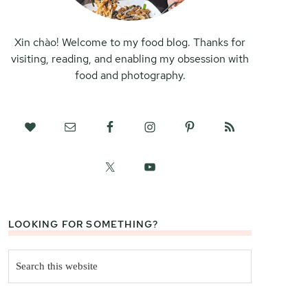
Xin chào! Welcome to my food blog. Thanks for
visiting, reading, and enabling my obsession with
food and photography.
LOOKING FOR SOMETHING?
Search
this
website