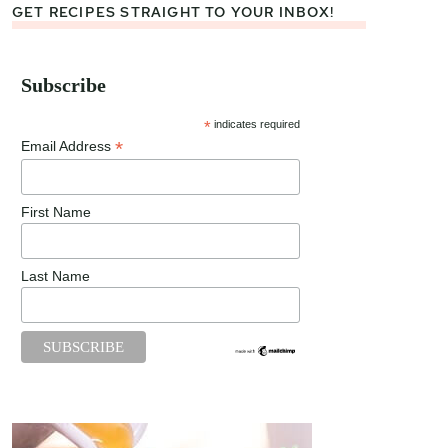
GET RECIPES STRAIGHT TO YOUR INBOX!
Subscribe
*
indicates required
*
Email Address
First Name
Last Name