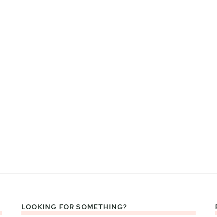
LOOKING FOR SOMETHING?