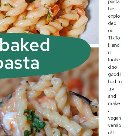
pasta
has
explo
ded
on
TikTo
k and
it
looke
d so
good I
had to
try
and
make
a
vegan
versio
n! I