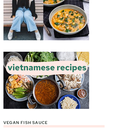
VEGAN FISH SAUCE