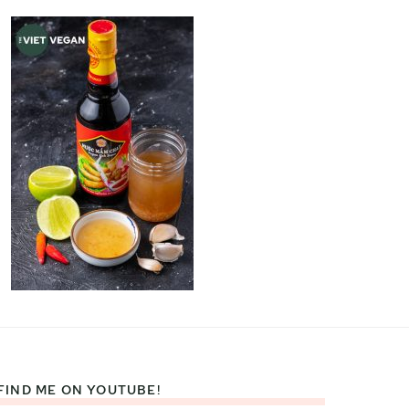
FIND ME ON YOUTUBE!