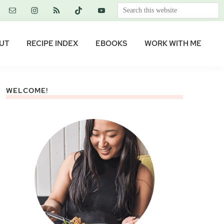
Search
this
website
UT
RECIPE INDEX
EBOOKS
WORK WITH ME
WELCOME!
Primary
Sidebar