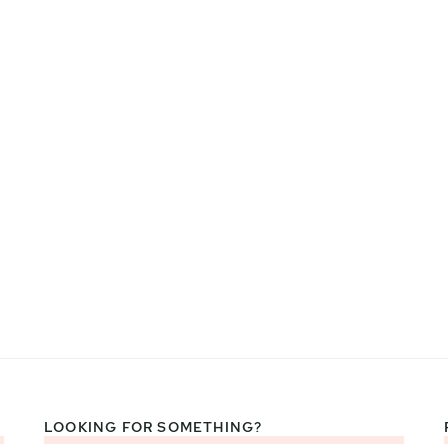
LOOKING FOR SOMETHING?