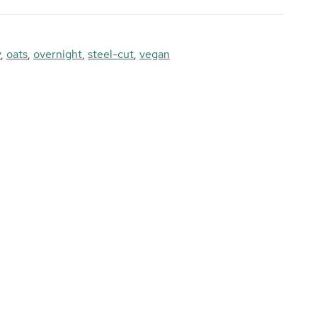
y
,
oats
,
overnight
,
steel-cut
,
vegan