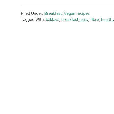
Filed Under:
Breakfast
,
Vegan recipes
Tagged With:
baklava
,
breakfast
,
easy
,
fibre
,
health