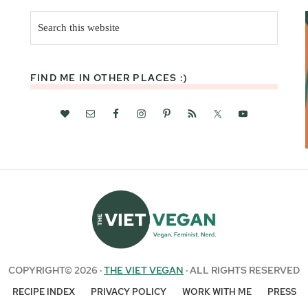
Search
this
website
FIND ME IN OTHER PLACES :)
COPYRIGHT© 2026 ·
THE VIET VEGAN
· ALL RIGHTS RESERVED
RECIPE INDEX
PRIVACY POLICY
WORK WITH ME
PRESS