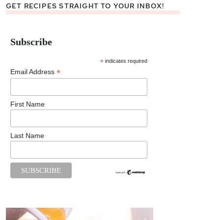
GET RECIPES STRAIGHT TO YOUR INBOX!
Subscribe
*
indicates required
*
Email Address
First Name
Last Name