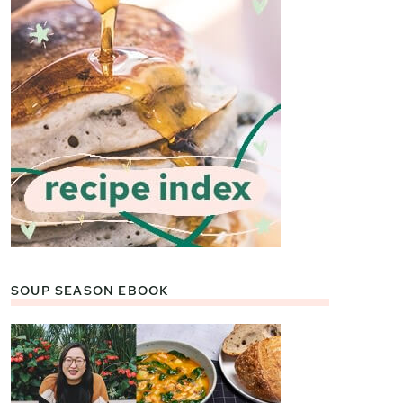
SOUP SEASON EBOOK