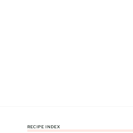
RECIPE INDEX
Footer