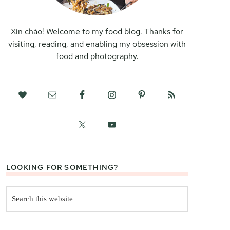
Xin chào! Welcome to my food blog. Thanks for
visiting, reading, and enabling my obsession with
food and photography.
LOOKING FOR SOMETHING?
Search
this
website