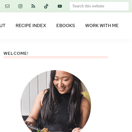
Search
this
website
UT
RECIPE INDEX
EBOOKS
WORK WITH ME
WELCOME!
Primary
Sidebar