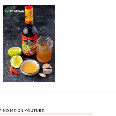
FIND ME ON YOUTUBE!