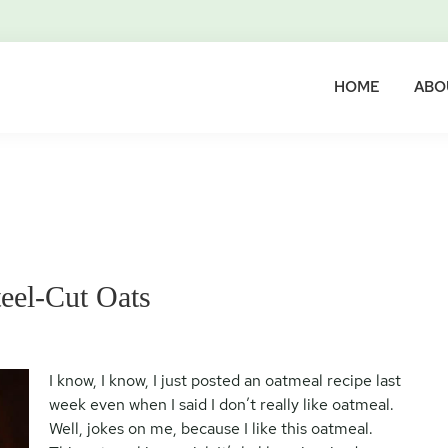
HOME
ABO
eel-Cut Oats
I know, I know, I just posted an oatmeal recipe last
week even when I said I don’t really like oatmeal.
Well, jokes on me, because I like this oatmeal.