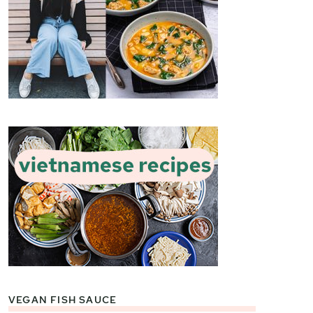
VEGAN FISH SAUCE