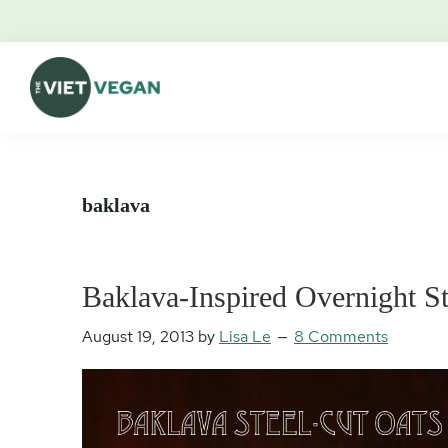
Skip
Skip
Skip
Skip
to
to
to
to
primary
main
primary
footer
navigation
content
sidebar
The
Vegan.
Viet
Feminist.
Vegan
Nerd.
baklava
Baklava-Inspired Overnight St
August 19, 2013
by
Lisa Le
8 Comments