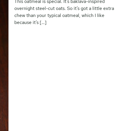
This oatmeal is special. It’s baklava-inspired
overnight steel-cut oats. So it’s got a little extra
chew than your typical oatmeal, which I like
because it’s […]