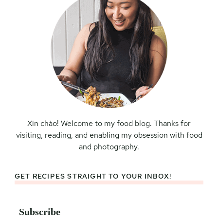
Xin chào! Welcome to my food blog. Thanks for
visiting, reading, and enabling my obsession with food
and photography.
GET RECIPES STRAIGHT TO YOUR INBOX!
Subscribe