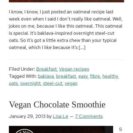
I know, I know, I just posted an oatmeal recipe last
week even when I said I don’t really like oatmeal. Well,
jokes on me, because I like this oatmeal. This oatmeal
is special. It’s baklava-inspired overnight steel-cut
oats. So it’s got a little extra chew than your typical
oatmeal, which I like because it’s […]
Filed Under:
Breakfast
,
Vegan recipes
Tagged With:
baklava
,
breakfast
,
easy
,
fibre
,
healthy
,
oats
,
overnight
,
steel-cut
,
vegan
Vegan Chocolate Smoothie
January 29, 2013
by
Lisa Le
7 Comments
S