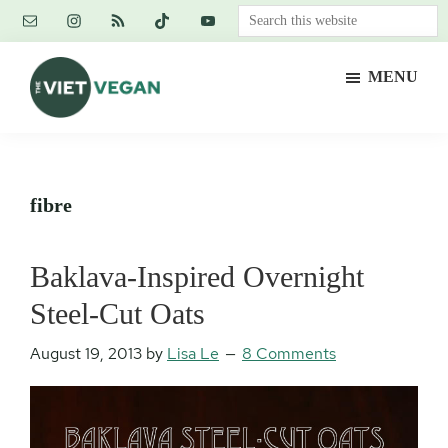
Skip
Skip
Skip
Search
to
to
to
this
main
primary
footer
website
MENU
content
sidebar
The
Vegan.
Viet
Feminist.
Vegan
Nerd.
fibre
Baklava-Inspired Overnight
Steel-Cut Oats
August 19, 2013
by
Lisa Le
8 Comments