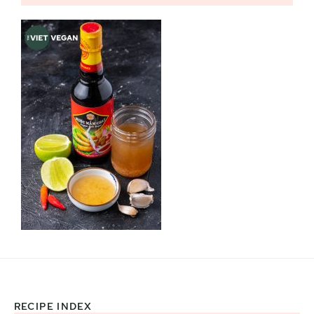
RECIPE INDEX
Footer