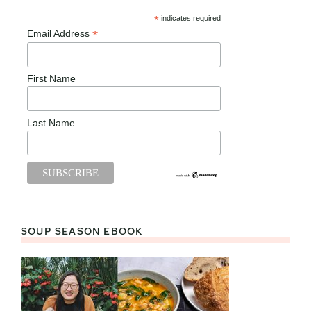
*
indicates required
*
Email Address
First Name
Last Name
SOUP SEASON EBOOK