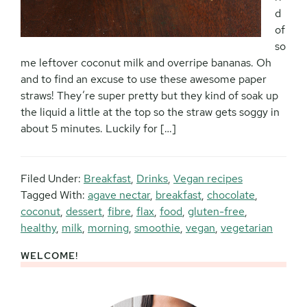
d
of
so
me leftover coconut milk and overripe bananas. Oh
and to find an excuse to use these awesome paper
straws! They’re super pretty but they kind of soak up
the liquid a little at the top so the straw gets soggy in
about 5 minutes. Luckily for […]
Filed Under:
Breakfast
,
Drinks
,
Vegan recipes
Tagged With:
agave nectar
,
breakfast
,
chocolate
,
coconut
,
dessert
,
fibre
,
flax
,
food
,
gluten-free
,
healthy
,
milk
,
morning
,
smoothie
,
vegan
,
vegetarian
WELCOME!
Primary
Sidebar