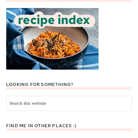
LOOKING FOR SOMETHING?
Search
this
website
FIND ME IN OTHER PLACES :)