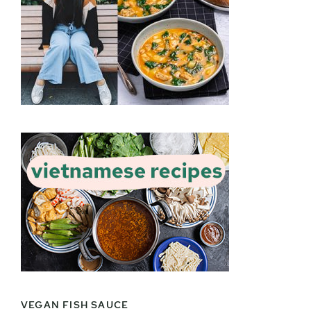
VEGAN FISH SAUCE