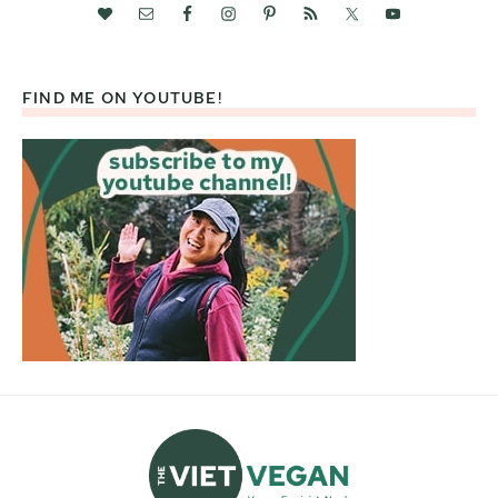
FIND ME ON YOUTUBE!