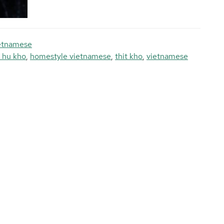
etnamese
 hu kho
,
homestyle vietnamese
,
thit kho
,
vietnamese