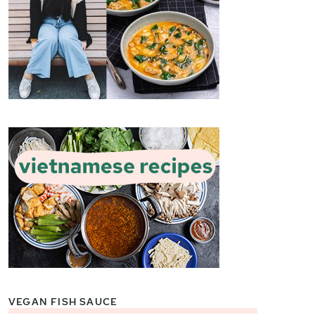
VEGAN FISH SAUCE