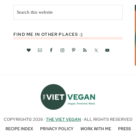
Search
this
website
FIND ME IN OTHER PLACES :)
COPYRIGHT© 2026 ·
THE VIET VEGAN
· ALL RIGHTS RESERVED
RECIPE INDEX
PRIVACY POLICY
WORK WITH ME
PRESS