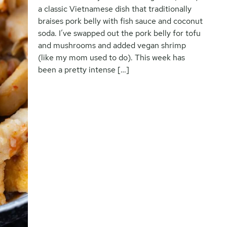
a classic Vietnamese dish that traditionally
braises pork belly with fish sauce and coconut
soda. I’ve swapped out the pork belly for tofu
and mushrooms and added vegan shrimp
(like my mom used to do). This week has
been a pretty intense […]