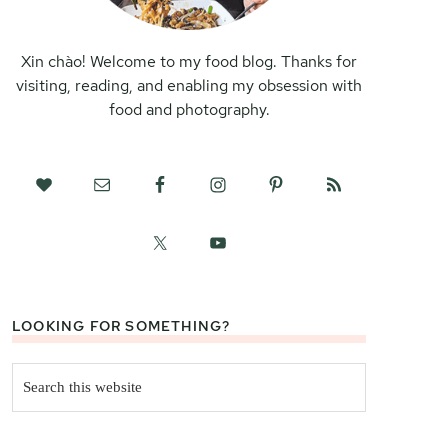
Xin chào! Welcome to my food blog. Thanks for
visiting, reading, and enabling my obsession with
food and photography.
LOOKING FOR SOMETHING?
Search
this
website