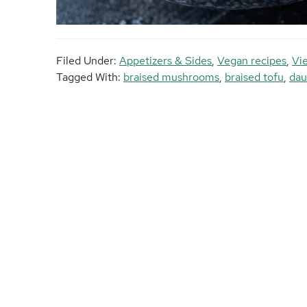
Filed Under:
Appetizers & Sides
,
Vegan recipes
,
Vi
Tagged With:
braised mushrooms
,
braised tofu
,
dau