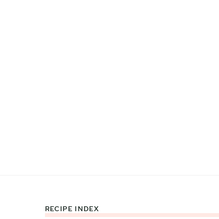
RECIPE INDEX
Footer