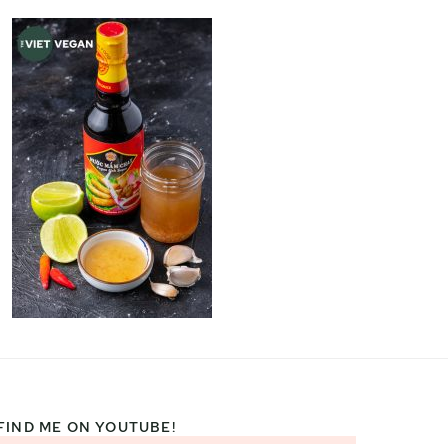
FIND ME ON YOUTUBE!