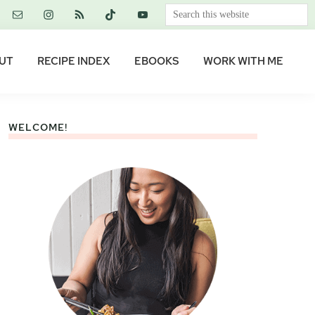
Search
this
website
UT
RECIPE INDEX
EBOOKS
WORK WITH ME
WELCOME!
Primary
Sidebar