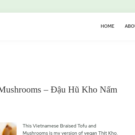
HOME
ABO
d Mushrooms – Đậu Hũ Kho Nấm
This Vietnamese Braised Tofu and
Mushrooms is my version of vegan Thịt Kho,