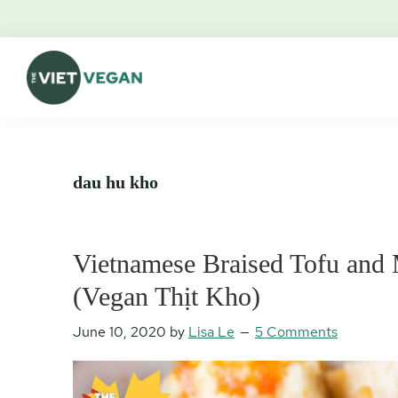
Skip
Skip
Skip
Skip
to
to
to
to
primary
main
primary
footer
navigation
content
sidebar
The
Vegan.
Viet
Feminist.
Vegan
Nerd.
dau hu kho
Vietnamese Braised Tofu an
(Vegan Thịt Kho)
June 10, 2020
by
Lisa Le
5 Comments