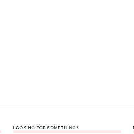
LOOKING FOR SOMETHING?