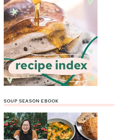
SOUP SEASON EBOOK