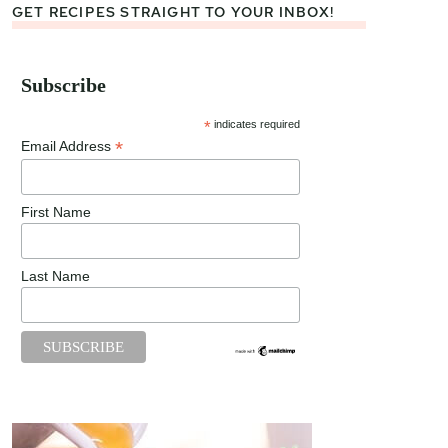
GET RECIPES STRAIGHT TO YOUR INBOX!
Subscribe
*
indicates required
*
Email Address
First Name
Last Name