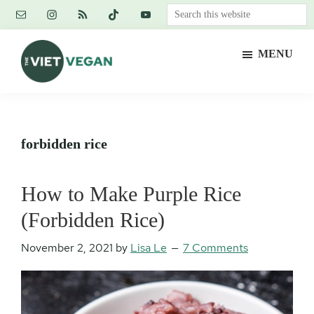
Skip
Skip
Skip
Search
to
to
to
this
main
primary
footer
website
MENU
content
sidebar
The
Vegan.
Viet
Feminist.
Vegan
Nerd.
forbidden rice
How to Make Purple Rice
(Forbidden Rice)
November 2, 2021
by
Lisa Le
7 Comments