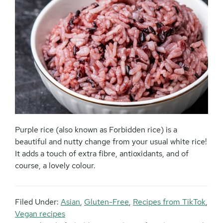
Purple rice (also known as Forbidden rice) is a
beautiful and nutty change from your usual white rice!
It adds a touch of extra fibre, antioxidants, and of
course, a lovely colour.
Filed Under:
Asian
,
Gluten-Free
,
Recipes from TikTok
,
Vegan recipes