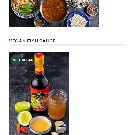
VEGAN FISH SAUCE