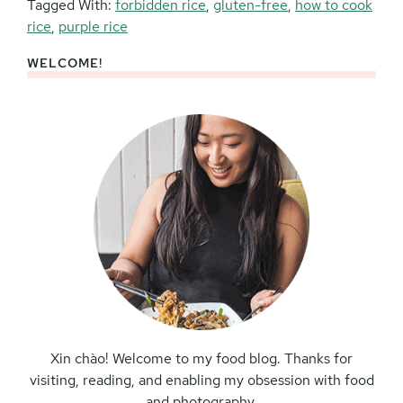
Tagged With:
forbidden rice
,
gluten-free
,
how to cook
rice
,
purple rice
WELCOME!
Primary
Sidebar
Xin chào! Welcome to my food blog. Thanks for
visiting, reading, and enabling my obsession with food
and photography.