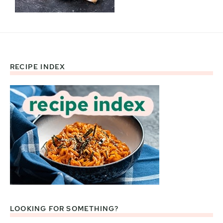
RECIPE INDEX
Footer
LOOKING FOR SOMETHING?