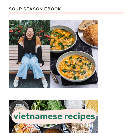
SOUP SEASON EBOOK