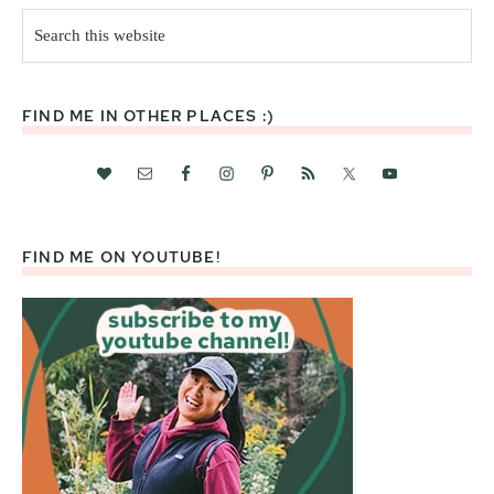
Search
this
website
FIND ME IN OTHER PLACES :)
FIND ME ON YOUTUBE!