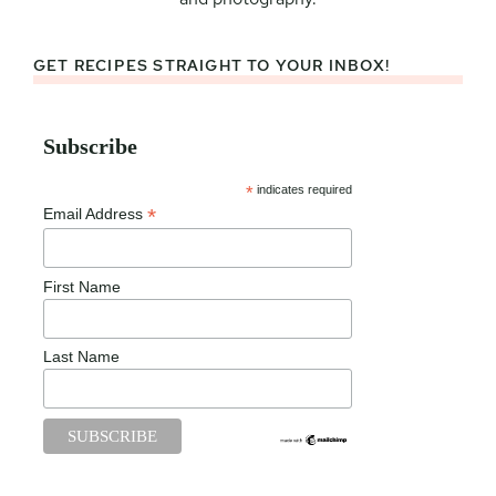
GET RECIPES STRAIGHT TO YOUR INBOX!
Subscribe
*
indicates required
*
Email Address
First Name
Last Name