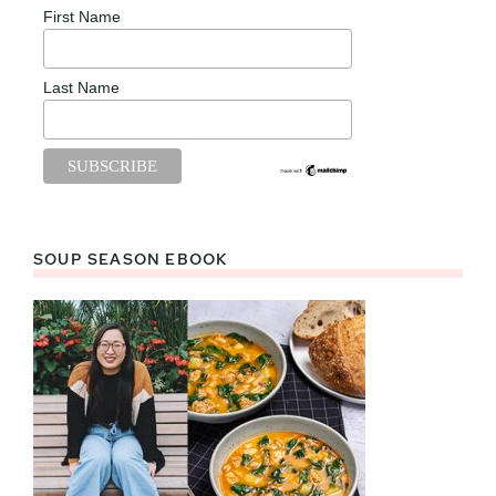
First Name
Last Name
SOUP SEASON EBOOK