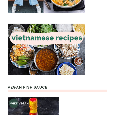
VEGAN FISH SAUCE