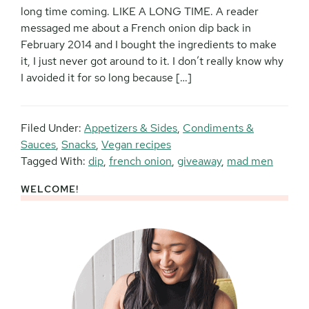
long time coming. LIKE A LONG TIME. A reader
messaged me about a French onion dip back in
February 2014 and I bought the ingredients to make
it, I just never got around to it. I don’t really know why
I avoided it for so long because […]
Filed Under:
Appetizers & Sides
,
Condiments &
Sauces
,
Snacks
,
Vegan recipes
Tagged With:
dip
,
french onion
,
giveaway
,
mad men
WELCOME!
Primary
Sidebar