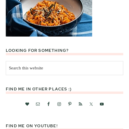
LOOKING FOR SOMETHING?
Search
this
website
FIND ME IN OTHER PLACES :)
FIND ME ON YOUTUBE!