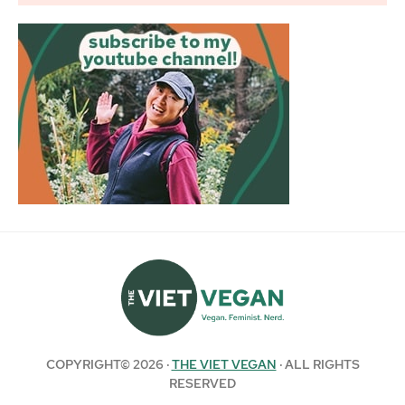
COPYRIGHT© 2026 ·
THE VIET VEGAN
· ALL RIGHTS
RESERVED