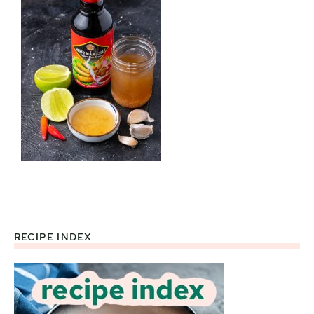
RECIPE INDEX
Footer