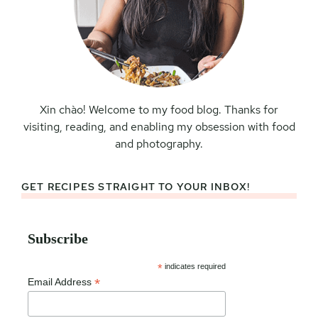
Xin chào! Welcome to my food blog. Thanks for
visiting, reading, and enabling my obsession with food
and photography.
GET RECIPES STRAIGHT TO YOUR INBOX!
Subscribe
*
indicates required
*
Email Address