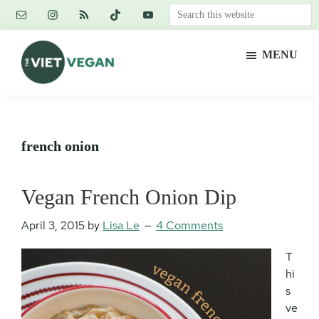
Skip
Skip
Skip
Search
to
to
to
this
main
primary
footer
website
MENU
content
sidebar
The
Vegan.
Viet
Feminist.
Vegan
Nerd.
french onion
Vegan French Onion Dip
April 3, 2015
by
Lisa Le
4 Comments
T
hi
s
ve