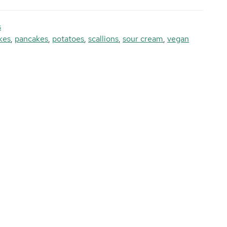
s
kes
,
pancakes
,
potatoes
,
scallions
,
sour cream
,
vegan