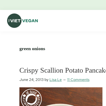
Skip
Skip
Skip
Skip
to
to
to
to
primary
main
primary
footer
navigation
content
sidebar
The
Vegan.
Viet
Feminist.
Vegan
Nerd.
green onions
Crispy Scallion Potato Pancak
June 24, 2013
by
Lisa Le
11 Comments