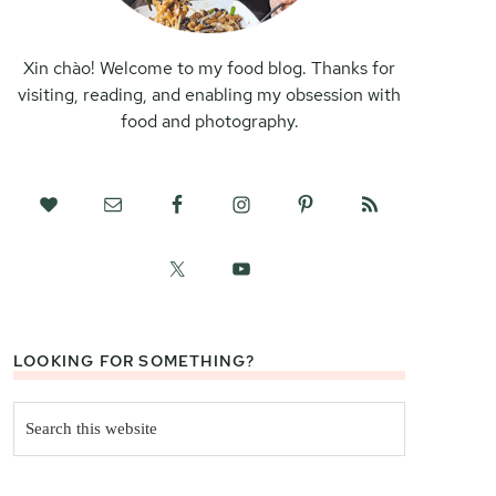
Xin chào! Welcome to my food blog. Thanks for
visiting, reading, and enabling my obsession with
food and photography.
LOOKING FOR SOMETHING?
Search
this
website