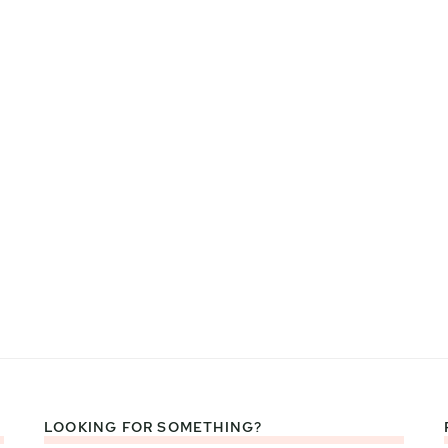
LOOKING FOR SOMETHING?