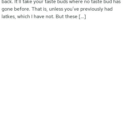
back. It’ll take your taste buds where no taste bud has
gone before. That is, unless you’ve previously had
latkes, which I have not. But these […]