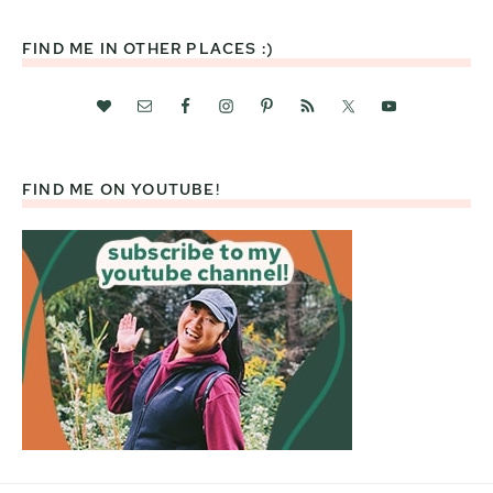
website
FIND ME IN OTHER PLACES :)
FIND ME ON YOUTUBE!