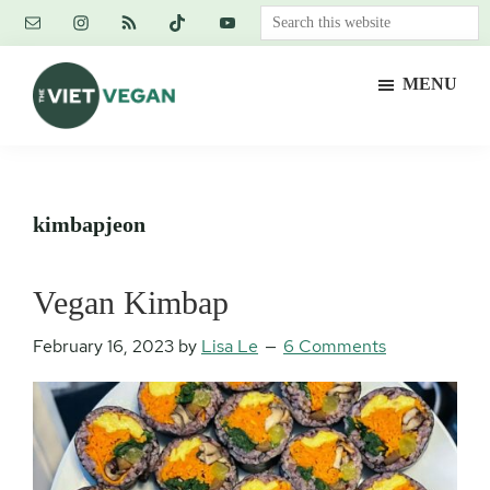
Skip
Skip
Skip
Search
to
to
to
this
main
primary
footer
website
MENU
content
sidebar
The
Vegan.
Viet
Feminist.
Vegan
Nerd.
kimbapjeon
Vegan Kimbap
February 16, 2023
by
Lisa Le
6 Comments