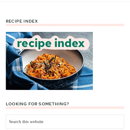
RECIPE INDEX
Footer
LOOKING FOR SOMETHING?
Search
this