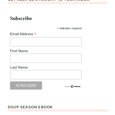
Subscribe
*
indicates required
*
Email Address
First Name
Last Name
SOUP SEASON EBOOK