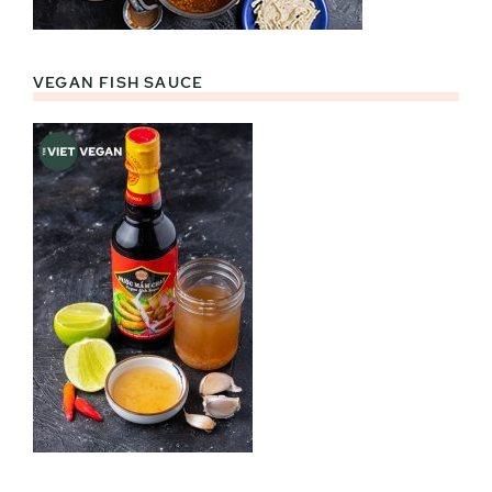
VEGAN FISH SAUCE