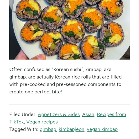
Often confused as “Korean sushi”, kimbap, aka
gimbap, are actually Korean rice rolls that are filled
with pre-cooked and pre-seasoned components to
create one perfect bite!
Filed Under:
Appetizers & Sides
,
Asian
,
Recipes from
TikTok
,
Vegan recipes
Tagged With:
gimbap
,
kimbapjeon
,
vegan kimbap