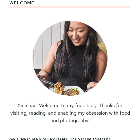
WELCOME!
Primary
Sidebar
Xin chào! Welcome to my food blog. Thanks for
visiting, reading, and enabling my obsession with food
and photography.
GET RECIPES STRAIGHT TO YOUR INBOX!