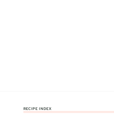
RECIPE INDEX
Footer