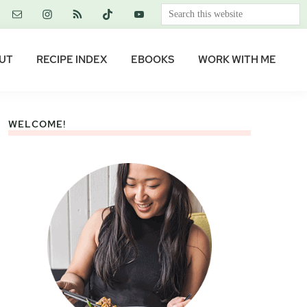
Search
this
website
UT
RECIPE INDEX
EBOOKS
WORK WITH ME
WELCOME!
Primary
Sidebar