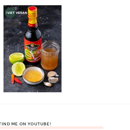
FIND ME ON YOUTUBE!