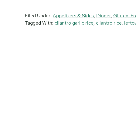
Filed Under:
Appetizers & Sides
,
Dinner
,
Gluten-Fr
Tagged With:
cilantro garlic rice
,
cilantro rice
,
lefto