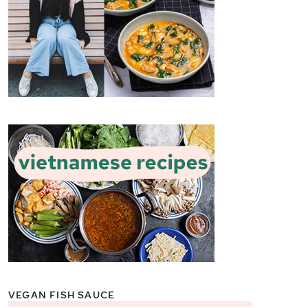
VEGAN FISH SAUCE