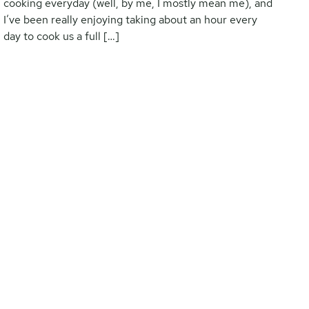
cooking everyday (well, by me, I mostly mean me), and
I’ve been really enjoying taking about an hour every
day to cook us a full […]