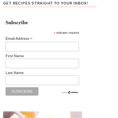
GET RECIPES STRAIGHT TO YOUR INBOX!
Subscribe
*
indicates required
*
Email Address
First Name
Last Name