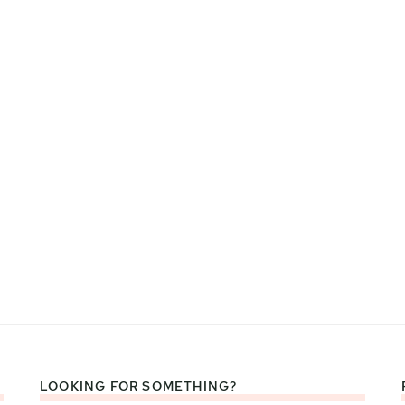
LOOKING FOR SOMETHING?