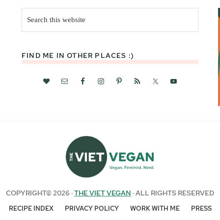
Search
this
website
FIND ME IN OTHER PLACES :)
COPYRIGHT© 2026 ·
THE VIET VEGAN
· ALL RIGHTS RESERVED
RECIPE INDEX
PRIVACY POLICY
WORK WITH ME
PRESS