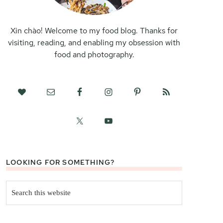
Xin chào! Welcome to my food blog. Thanks for
visiting, reading, and enabling my obsession with
food and photography.
LOOKING FOR SOMETHING?
Search
this
website