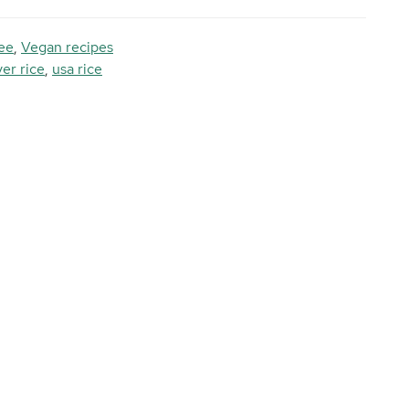
ee
,
Vegan recipes
ver rice
,
usa rice