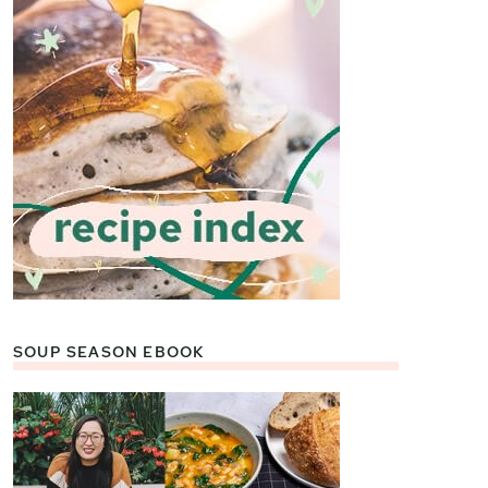
SOUP SEASON EBOOK