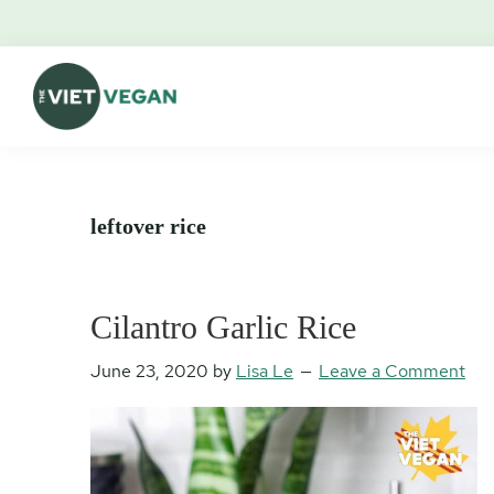
Skip
Skip
Skip
Skip
to
to
to
to
primary
main
primary
footer
navigation
content
sidebar
The
Vegan.
Viet
Feminist.
Vegan
Nerd.
leftover rice
Cilantro Garlic Rice
June 23, 2020
by
Lisa Le
Leave a Comment