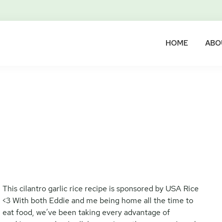
HOME
ABO
This cilantro garlic rice recipe is sponsored by USA Rice
<3 With both Eddie and me being home all the time to
eat food, we’ve been taking every advantage of