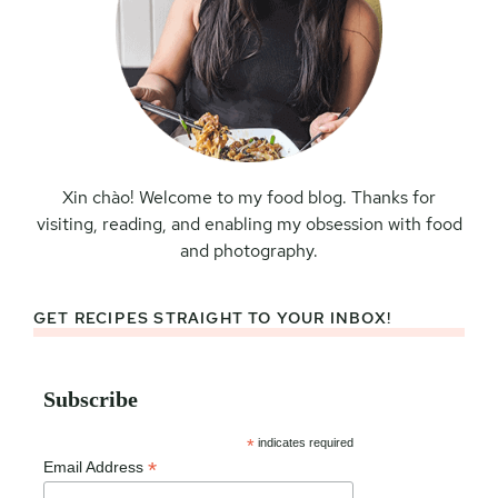
Xin chào! Welcome to my food blog. Thanks for
visiting, reading, and enabling my obsession with food
and photography.
GET RECIPES STRAIGHT TO YOUR INBOX!
Subscribe
*
indicates required
*
Email Address