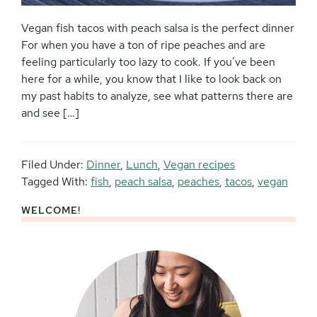
Vegan fish tacos with peach salsa is the perfect dinner
For when you have a ton of ripe peaches and are
feeling particularly too lazy to cook. If you’ve been
here for a while, you know that I like to look back on
my past habits to analyze, see what patterns there are
and see […]
Filed Under:
Dinner
,
Lunch
,
Vegan recipes
Tagged With:
fish
,
peach salsa
,
peaches
,
tacos
,
vegan
WELCOME!
Primary
Sidebar