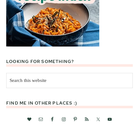
LOOKING FOR SOMETHING?
Search
this
website
FIND ME IN OTHER PLACES :)