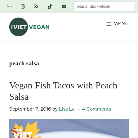
Skip
Skip
Skip
Search
to
to
to
this
main
primary
footer
website
MENU
content
sidebar
The
Vegan.
Viet
Feminist.
Vegan
Nerd.
peach salsa
Vegan Fish Tacos with Peach
Salsa
September 7, 2016
by
Lisa Le
4 Comments