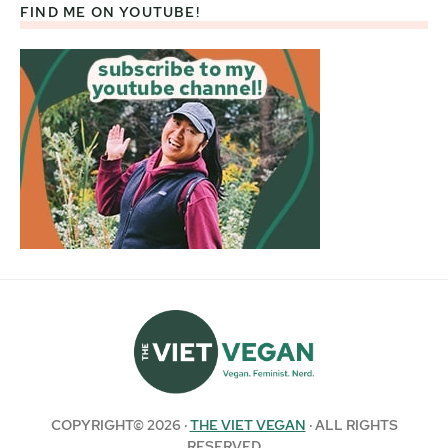
FIND ME ON YOUTUBE!
COPYRIGHT© 2026 ·
THE VIET VEGAN
· ALL RIGHTS
RESERVED