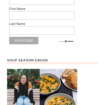
First Name
Last Name
SOUP SEASON EBOOK