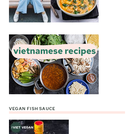
VEGAN FISH SAUCE