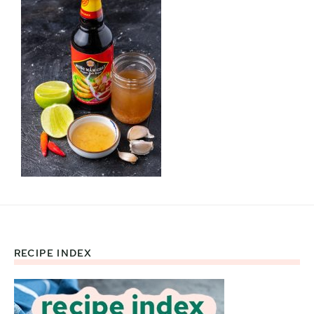
RECIPE INDEX
Footer