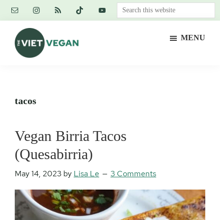
Skip
Skip
Skip
Search
to
to
to
this
main
primary
footer
website
MENU
content
sidebar
The
Vegan.
Viet
Feminist.
Vegan
Nerd.
tacos
Vegan Birria Tacos
(Quesabirria)
May 14, 2023
by
Lisa Le
3 Comments