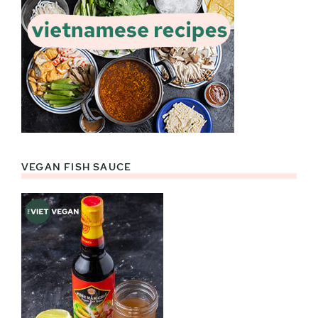
VEGAN FISH SAUCE