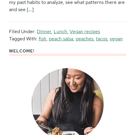
my past habits to analyze, see what patterns there are
and see […]
Filed Under:
Dinner
,
Lunch
,
Vegan recipes
Tagged With:
fish
,
peach salsa
,
peaches
,
tacos
,
vegan
WELCOME!
Primary
Sidebar