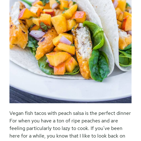
Vegan fish tacos with peach salsa is the perfect dinner
For when you have a ton of ripe peaches and are
feeling particularly too lazy to cook. If you’ve been
here for a while, you know that I like to look back on