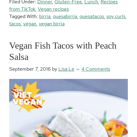
Filed Under:
Dinner
,
Gluten-Free
,
Lunch
,
Recipes
from TikTok
,
Vegan recipes
Tagged With:
birria
,
quesabirria
,
quesatacos
,
soy curls
,
tacos
,
vegan
,
vegan birria
Vegan Fish Tacos with Peach
Salsa
September 7, 2016
by
Lisa Le
4 Comments