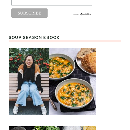
SOUP SEASON EBOOK