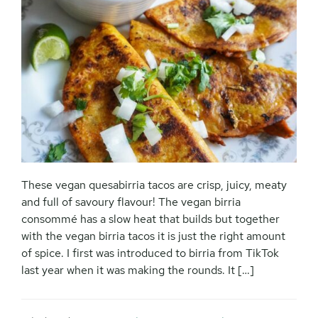
These vegan quesabirria tacos are crisp, juicy, meaty
and full of savoury flavour! The vegan birria
consommé has a slow heat that builds but together
with the vegan birria tacos it is just the right amount
of spice. I first was introduced to birria from TikTok
last year when it was making the rounds. It […]