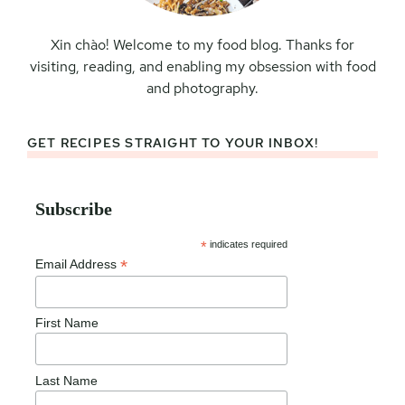
Xin chào! Welcome to my food blog. Thanks for
visiting, reading, and enabling my obsession with food
and photography.
GET RECIPES STRAIGHT TO YOUR INBOX!
Subscribe
*
indicates required
*
Email Address
First Name
Last Name