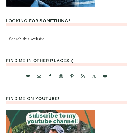
LOOKING FOR SOMETHING?
Search
this
website
FIND ME IN OTHER PLACES :)
FIND ME ON YOUTUBE!