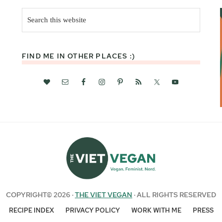
Search
this
website
FIND ME IN OTHER PLACES :)
COPYRIGHT© 2026 ·
THE VIET VEGAN
· ALL RIGHTS RESERVED
RECIPE INDEX
PRIVACY POLICY
WORK WITH ME
PRESS