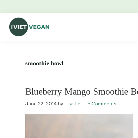
Skip
Skip
Skip
Skip
to
to
to
to
primary
main
primary
footer
navigation
content
sidebar
The
Vegan.
Viet
Feminist.
Vegan
Nerd.
smoothie bowl
Blueberry Mango Smoothie Bo
June 22, 2014
by
Lisa Le
5 Comments