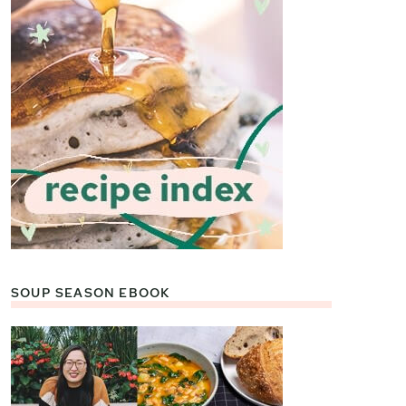
SOUP SEASON EBOOK