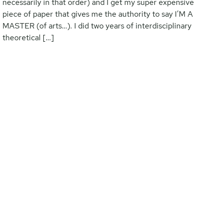
necessarily in that order) and I get my super expensive
piece of paper that gives me the authority to say I’M A
MASTER (of arts…). I did two years of interdisciplinary
theoretical […]