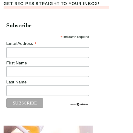
GET RECIPES STRAIGHT TO YOUR INBOX!
Subscribe
*
indicates required
*
Email Address
First Name
Last Name