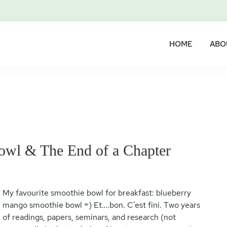
HOME
ABO
wl & The End of a Chapter
My favourite smoothie bowl for breakfast: blueberry
mango smoothie bowl =) Et….bon. C’est fini. Two years
of readings, papers, seminars, and research (not