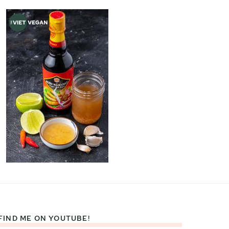
FIND ME ON YOUTUBE!