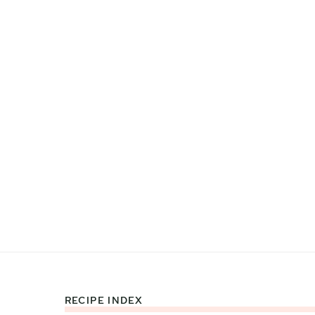
RECIPE INDEX
Footer