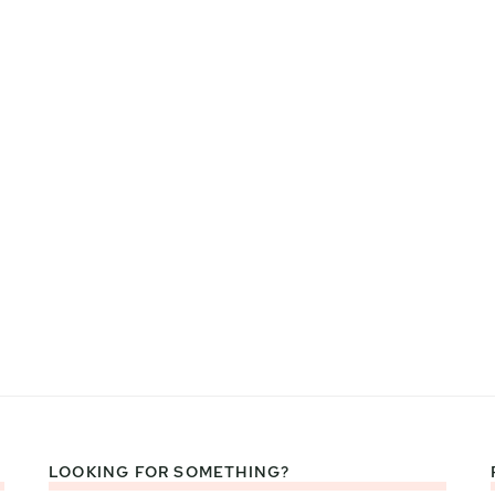
LOOKING FOR SOMETHING?