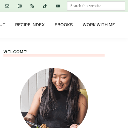
Search
this
website
UT
RECIPE INDEX
EBOOKS
WORK WITH ME
WELCOME!
Primary
Sidebar