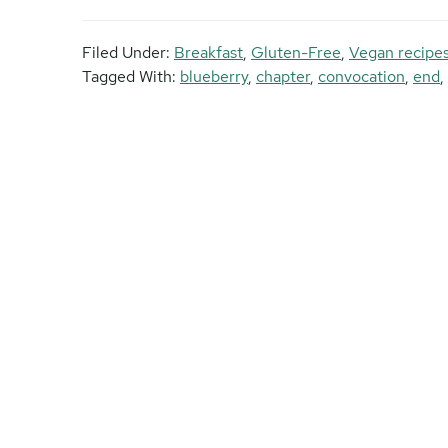
Filed Under:
Breakfast
,
Gluten-Free
,
Vegan recipe
Tagged With:
blueberry
,
chapter
,
convocation
,
end
,