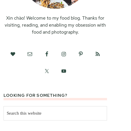
Xin chào! Welcome to my food blog. Thanks for
visiting, reading, and enabling my obsession with
food and photography.
LOOKING FOR SOMETHING?
Search
this
website