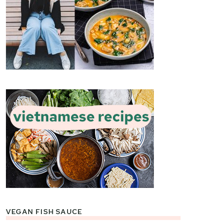
VEGAN FISH SAUCE