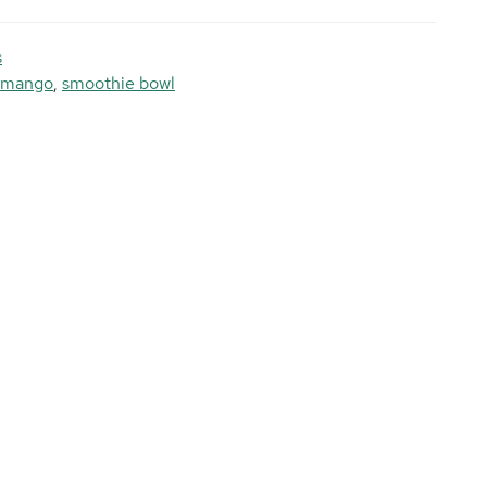
s
mango
,
smoothie bowl