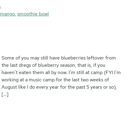
s
mango
,
smoothie bowl
Some of you may still have blueberries leftover from
the last dregs of blueberry season, that is, if you
haven’t eaten them all by now. I’m still at camp (FYI I’m
working at a music camp for the last two weeks of
August like I do every year for the past 5 years or so),
[…]