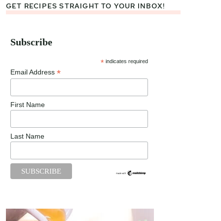
GET RECIPES STRAIGHT TO YOUR INBOX!
Subscribe
*
indicates required
*
Email Address
First Name
Last Name