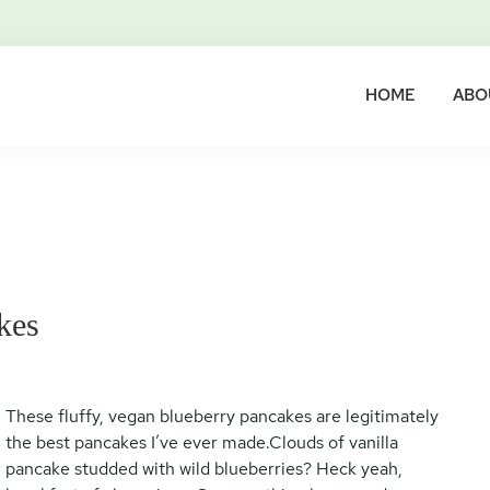
HOME
ABO
kes
These fluffy, vegan blueberry pancakes are legitimately
the best pancakes I’ve ever made.Clouds of vanilla
pancake studded with wild blueberries? Heck yeah,