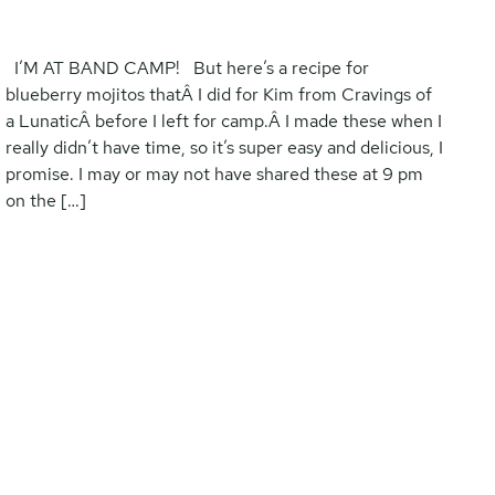
I’M AT BAND CAMP! But here’s a recipe for
blueberry mojitos thatÂ I did for Kim from Cravings of
a LunaticÂ before I left for camp.Â I made these when I
really didn’t have time, so it’s super easy and delicious, I
promise. I may or may not have shared these at 9 pm
on the […]