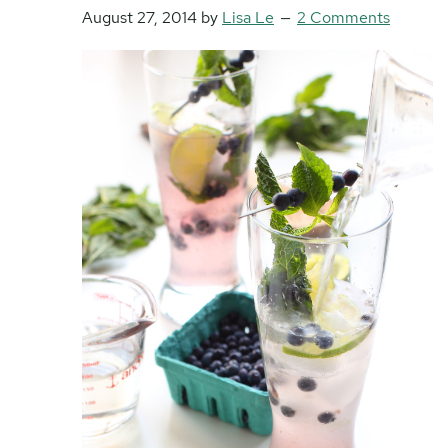
August 27, 2014
by
Lisa Le
2 Comments