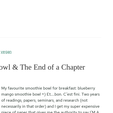
,
vegan
wl & The End of a Chapter
My favourite smoothie bowl for breakfast: blueberry
mango smoothie bowl =) Et….bon. C’est fini. Two years
of readings, papers, seminars, and research (not
necessarily in that order) and I get my super expensive
piece of paper that gives me the authority to say I’M A