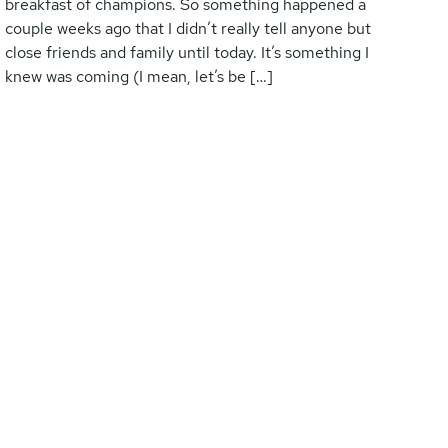
breakfast of champions. So something happened a
couple weeks ago that I didn’t really tell anyone but
close friends and family until today. It’s something I
knew was coming (I mean, let’s be […]