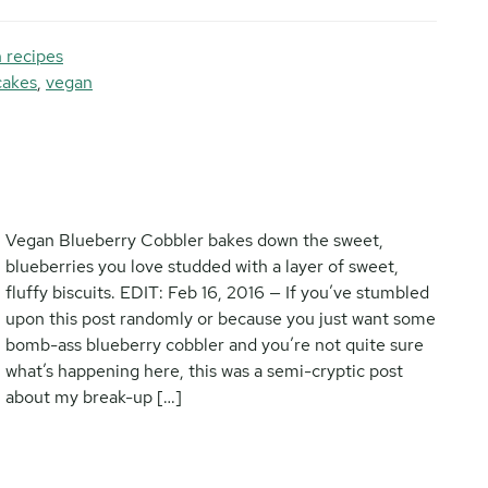
 recipes
cakes
,
vegan
Vegan Blueberry Cobbler bakes down the sweet,
blueberries you love studded with a layer of sweet,
fluffy biscuits. EDIT: Feb 16, 2016 — If you’ve stumbled
upon this post randomly or because you just want some
bomb-ass blueberry cobbler and you’re not quite sure
what’s happening here, this was a semi-cryptic post
about my break-up […]