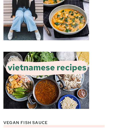
VEGAN FISH SAUCE