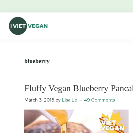
Skip
Skip
Skip
Skip
to
to
to
to
primary
main
primary
footer
navigation
content
sidebar
The
Vegan.
Viet
Feminist.
Vegan
Nerd.
blueberry
Fluffy Vegan Blueberry Panca
March 3, 2018
by
Lisa Le
49 Comments