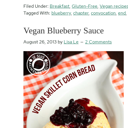
Filed Under:
Breakfast
,
Gluten-Free
,
Vegan recipe
Tagged With:
blueberry
,
chapter
,
convocation
,
end
,
Vegan Blueberry Sauce
August 26, 2013
by
Lisa Le
2 Comments