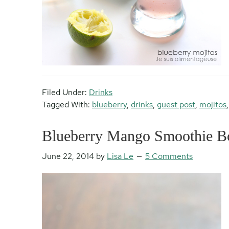
Filed Under:
Drinks
Tagged With:
blueberry
,
drinks
,
guest post
,
mojitos
Blueberry Mango Smoothie Bo
June 22, 2014
by
Lisa Le
5 Comments