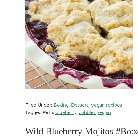
Filed Under:
Baking
,
Dessert
,
Vegan recipes
Tagged With:
blueberry
,
cobbler
,
vegan
Wild Blueberry Mojitos #Bo