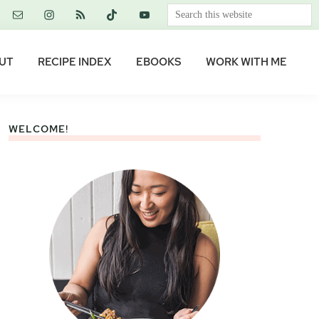
Search
this
website
UT
RECIPE INDEX
EBOOKS
WORK WITH ME
WELCOME!
Primary
Sidebar