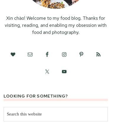
Xin chào! Welcome to my food blog. Thanks for
visiting, reading, and enabling my obsession with
food and photography.
LOOKING FOR SOMETHING?
Search
this
website