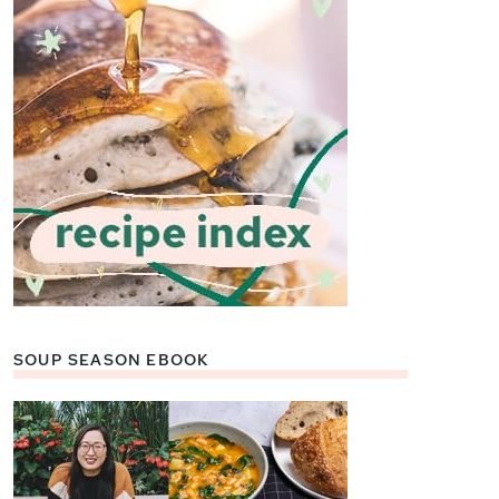
SOUP SEASON EBOOK