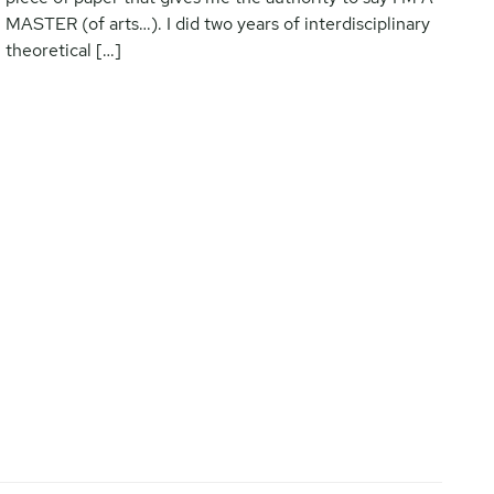
MASTER (of arts…). I did two years of interdisciplinary
theoretical […]