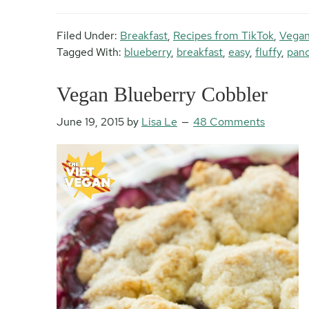
Filed Under:
Breakfast
,
Recipes from TikTok
,
Vegan
Tagged With:
blueberry
,
breakfast
,
easy
,
fluffy
,
pan
Vegan Blueberry Cobbler
June 19, 2015
by
Lisa Le
48 Comments