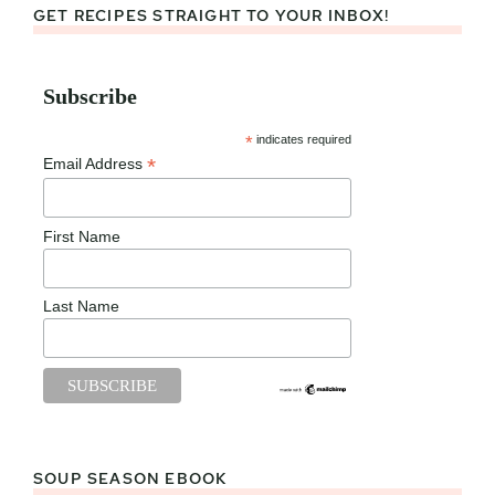
GET RECIPES STRAIGHT TO YOUR INBOX!
Subscribe
*
indicates required
*
Email Address
First Name
Last Name
SOUP SEASON EBOOK