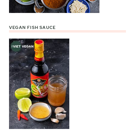
VEGAN FISH SAUCE