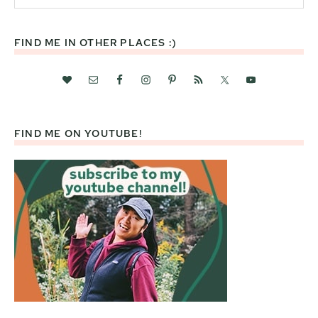
website
FIND ME IN OTHER PLACES :)
FIND ME ON YOUTUBE!