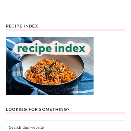
RECIPE INDEX
Footer
LOOKING FOR SOMETHING?
Search
this