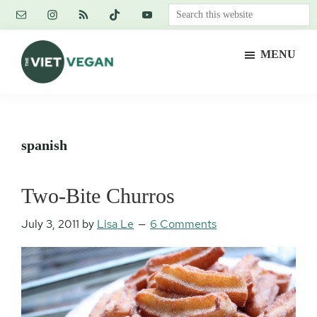
Skip
Skip
Skip
Search
to
to
to
this
main
primary
footer
website
MENU
content
sidebar
The
Vegan.
Viet
Feminist.
Vegan
Nerd.
spanish
Two-Bite Churros
July 3, 2011
by
Lisa Le
6 Comments