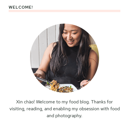
WELCOME!
Primary
Sidebar
Xin chào! Welcome to my food blog. Thanks for
visiting, reading, and enabling my obsession with food
and photography.