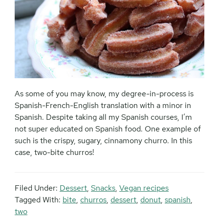
As some of you may know, my degree-in-process is
Spanish-French-English translation with a minor in
Spanish. Despite taking all my Spanish courses, I’m
not super educated on Spanish food. One example of
such is the crispy, sugary, cinnamony churro. In this
case, two-bite churros!
Filed Under:
Dessert
,
Snacks
,
Vegan recipes
Tagged With:
bite
,
churros
,
dessert
,
donut
,
spanish
,
two