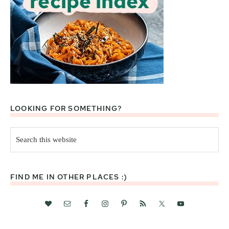
LOOKING FOR SOMETHING?
Search
this
website
FIND ME IN OTHER PLACES :)