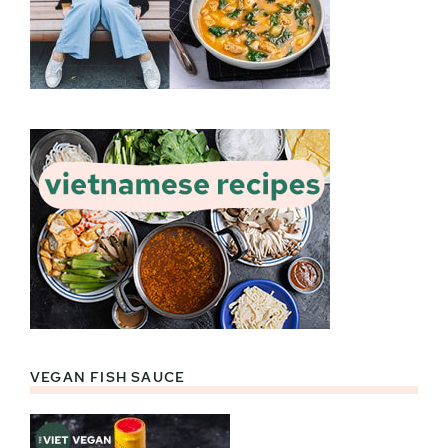
VEGAN FISH SAUCE