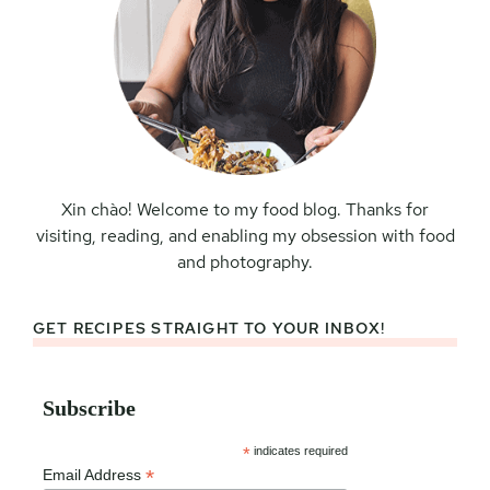
Xin chào! Welcome to my food blog. Thanks for
visiting, reading, and enabling my obsession with food
and photography.
GET RECIPES STRAIGHT TO YOUR INBOX!
Subscribe
*
indicates required
*
Email Address