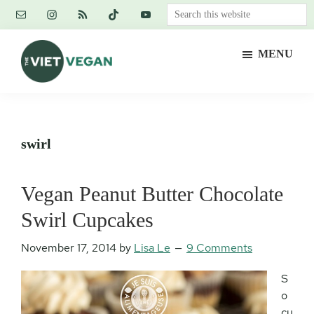
Skip
Skip
Skip
Search
to
to
to
this
main
primary
footer
website
MENU
content
sidebar
The
Vegan.
Viet
Feminist.
Vegan
Nerd.
swirl
Vegan Peanut Butter Chocolate
Swirl Cupcakes
November 17, 2014
by
Lisa Le
9 Comments
S
o
cu