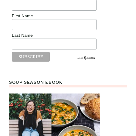
First Name
Last Name
SOUP SEASON EBOOK