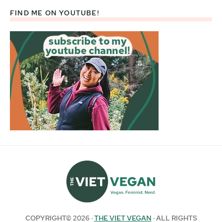
FIND ME ON YOUTUBE!
COPYRIGHT© 2026 ·
THE VIET VEGAN
· ALL RIGHTS