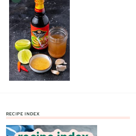
RECIPE INDEX
Footer