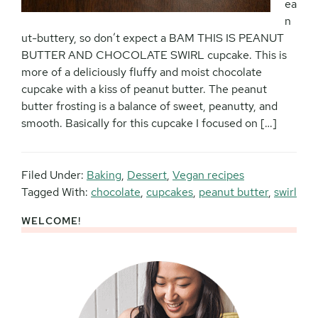
ea
n
ut-buttery, so don’t expect a BAM THIS IS PEANUT
BUTTER AND CHOCOLATE SWIRL cupcake. This is
more of a deliciously fluffy and moist chocolate
cupcake with a kiss of peanut butter. The peanut
butter frosting is a balance of sweet, peanutty, and
smooth. Basically for this cupcake I focused on […]
Filed Under:
Baking
,
Dessert
,
Vegan recipes
Tagged With:
chocolate
,
cupcakes
,
peanut butter
,
swirl
WELCOME!
Primary
Sidebar