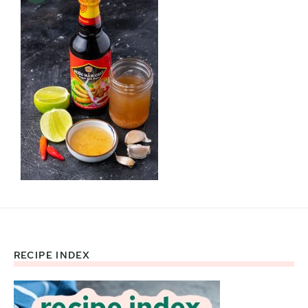
RECIPE INDEX
Footer