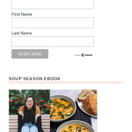
First Name
Last Name
SOUP SEASON EBOOK