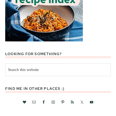
LOOKING FOR SOMETHING?
Search
this
website
FIND ME IN OTHER PLACES :)