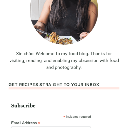
Xin chào! Welcome to my food blog. Thanks for
visiting, reading, and enabling my obsession with food
and photography.
GET RECIPES STRAIGHT TO YOUR INBOX!
Subscribe
*
indicates required
*
Email Address