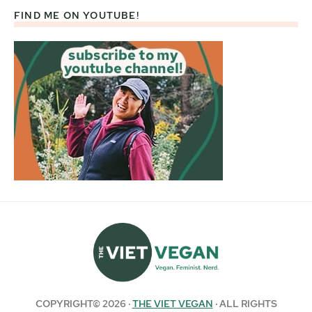
FIND ME ON YOUTUBE!
COPYRIGHT© 2026 ·
THE VIET VEGAN
· ALL RIGHTS