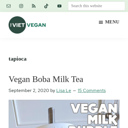
Skip
Skip
Skip
Search
to
to
to
this
main
primary
footer
website
MENU
content
sidebar
The
Vegan.
Viet
Feminist.
Vegan
Nerd.
tapioca
Vegan Boba Milk Tea
September 2, 2020
by
Lisa Le
15 Comments