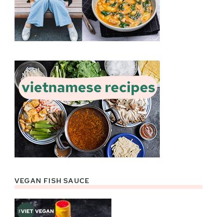
VEGAN FISH SAUCE