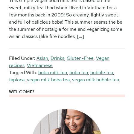
This simple vegan boba milk tea is based on the
sweet, milky tea I had when I lived in Vietnam for a
few months back in 2009! So creamy, lightly sweet
and full of delicious boba! This summer seems the be
the summer of nostalgia for me and veganizing some
Asian classics (like fire noodles, […]
Filed Under:
Asian
,
Drinks
,
Gluten-Free
,
Vegan
recipes
,
Vietnamese
Tagged With:
boba milk tea
,
boba tea
,
bubble tea
,
tapioca
,
vegan milk boba tea
,
vegan milk bubble tea
WELCOME!
Primary
Sidebar