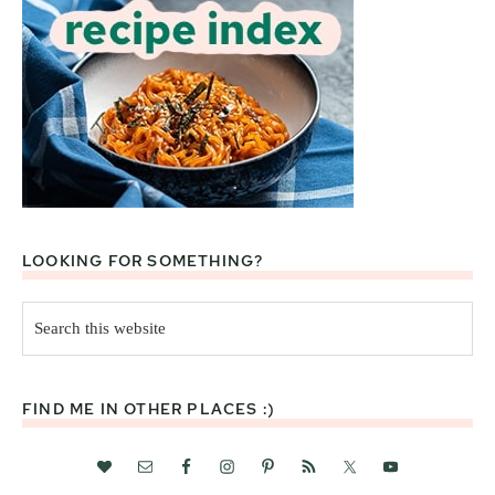
LOOKING FOR SOMETHING?
Search
this
website
FIND ME IN OTHER PLACES :)