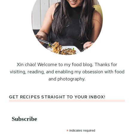
Xin chào! Welcome to my food blog. Thanks for
visiting, reading, and enabling my obsession with food
and photography.
GET RECIPES STRAIGHT TO YOUR INBOX!
Subscribe
*
indicates required