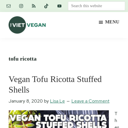
Skip
Skip
Skip
Search
to
to
to
this
main
primary
footer
website
MENU
content
sidebar
The
Vegan.
Viet
Feminist.
Vegan
Nerd.
tofu ricotta
Vegan Tofu Ricotta Stuffed
Shells
January 8, 2020
by
Lisa Le
Leave a Comment
T
h
es