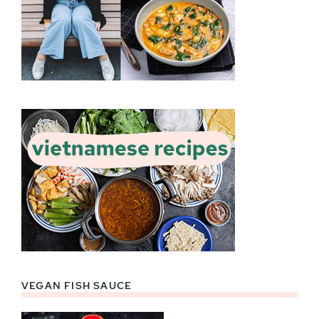
VEGAN FISH SAUCE