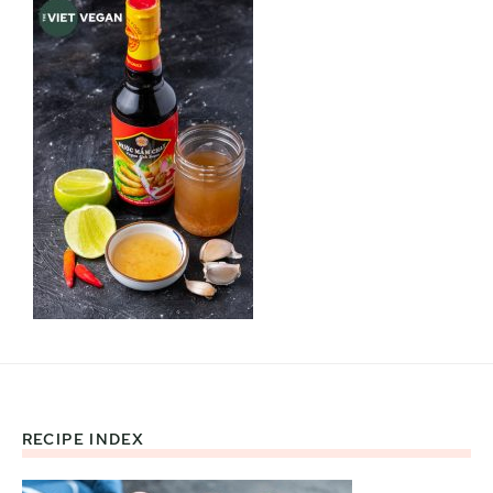
RECIPE INDEX
Footer