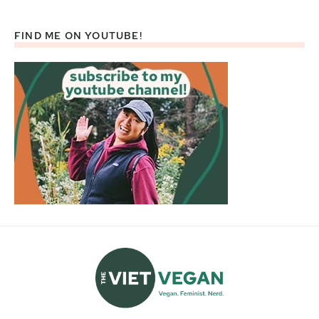
FIND ME ON YOUTUBE!