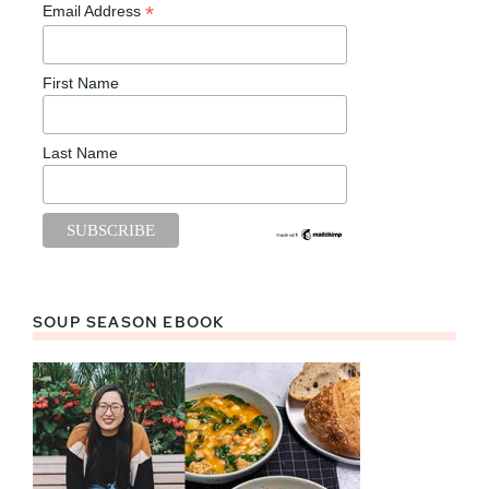
*
Email Address
First Name
Last Name
SOUP SEASON EBOOK