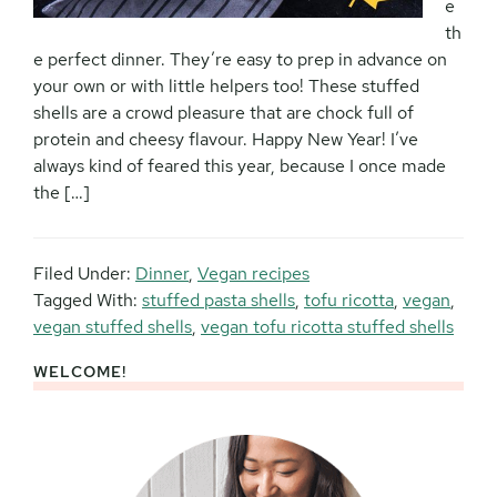
e
th
e perfect dinner. They’re easy to prep in advance on
your own or with little helpers too! These stuffed
shells are a crowd pleasure that are chock full of
protein and cheesy flavour. Happy New Year! I’ve
always kind of feared this year, because I once made
the […]
Filed Under:
Dinner
,
Vegan recipes
Tagged With:
stuffed pasta shells
,
tofu ricotta
,
vegan
,
vegan stuffed shells
,
vegan tofu ricotta stuffed shells
WELCOME!
Primary
Sidebar