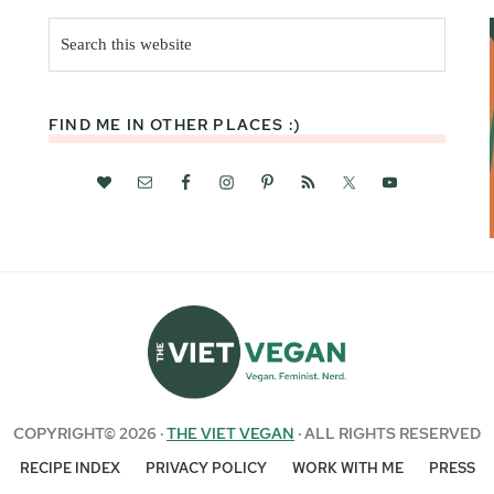
Search
this
website
FIND ME IN OTHER PLACES :)
COPYRIGHT© 2026 ·
THE VIET VEGAN
· ALL RIGHTS RESERVED
RECIPE INDEX
PRIVACY POLICY
WORK WITH ME
PRESS