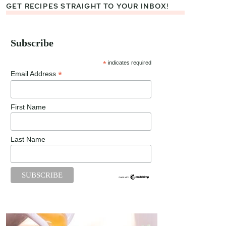
GET RECIPES STRAIGHT TO YOUR INBOX!
Subscribe
*
indicates required
*
Email Address
First Name
Last Name