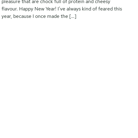
pleasure that are chock full of protein and cheesy
flavour. Happy New Year! I’ve always kind of feared this
year, because I once made the […]