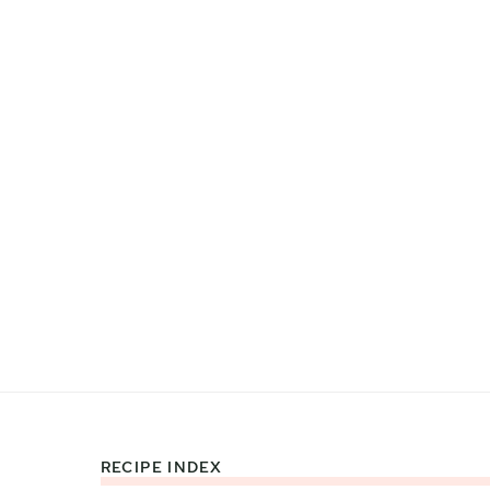
RECIPE INDEX
Footer