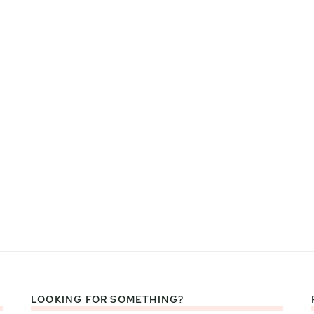
LOOKING FOR SOMETHING?