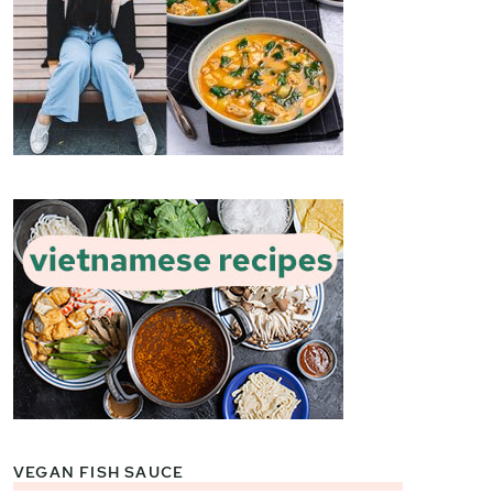
VEGAN FISH SAUCE