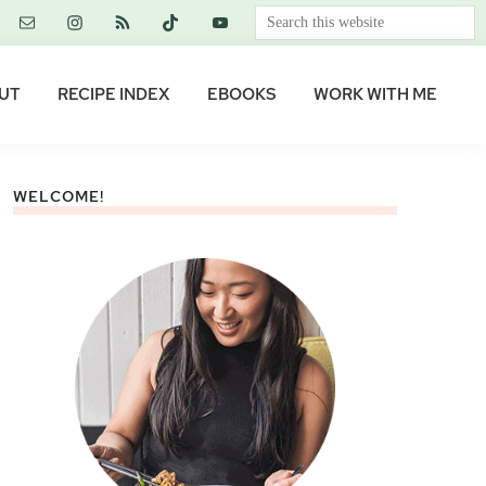
Search
this
website
UT
RECIPE INDEX
EBOOKS
WORK WITH ME
WELCOME!
Primary
Sidebar