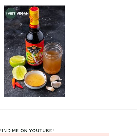
FIND ME ON YOUTUBE!