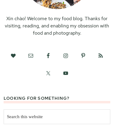
Xin chào! Welcome to my food blog. Thanks for
visiting, reading, and enabling my obsession with
food and photography.
LOOKING FOR SOMETHING?
Search
this
website