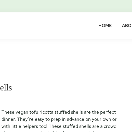
HOME
ABO
ells
These vegan tofu ricotta stuffed shells are the perfect
dinner. They’re easy to prep in advance on your own or
with little helpers too! These stuffed shells are a crowd