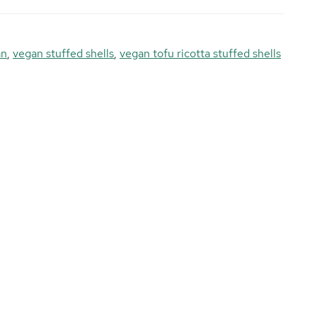
an
,
vegan stuffed shells
,
vegan tofu ricotta stuffed shells