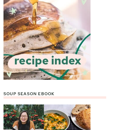
SOUP SEASON EBOOK