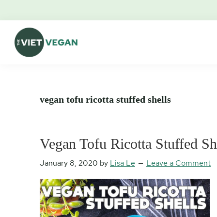
Skip
Skip
Skip
Skip
to
to
to
to
primary
main
primary
footer
navigation
content
sidebar
The
Vegan.
Viet
Feminist.
Vegan
Nerd.
vegan tofu ricotta stuffed shells
Vegan Tofu Ricotta Stuffed Sh
January 8, 2020
by
Lisa Le
Leave a Comment