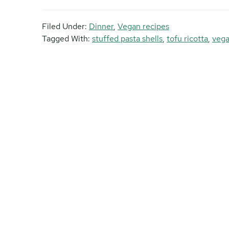
Filed Under:
Dinner
,
Vegan recipes
Tagged With:
stuffed pasta shells
,
tofu ricotta
,
veg