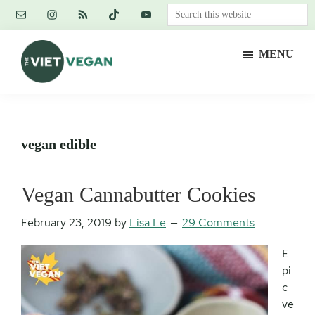
Skip
Skip
Skip
Search
to
to
to
this
main
primary
footer
website
MENU
content
sidebar
The
Vegan.
Viet
Feminist.
Vegan
Nerd.
vegan edible
Vegan Cannabutter Cookies
February 23, 2019
by
Lisa Le
29 Comments
E
pi
c
ve