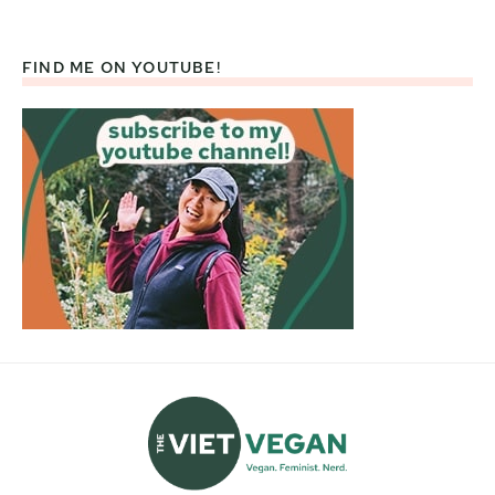
FIND ME ON YOUTUBE!