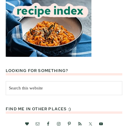
LOOKING FOR SOMETHING?
Search
this
website
FIND ME IN OTHER PLACES :)