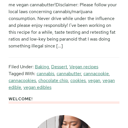
me vegan cannabutter!Disclaimer: Please follow your
local laws concerning cannabis/marijuana
consumption. Never drive while under the influence
and please enjoy responsibly! I’ve been working on
this recipe for a while, taste testing and retesting fat
ratios and low-key being paranoid that I was doing
something illegal since […]
Filed Under:
Baking
,
Dessert
,
Vegan recipes
Tagged With:
cannabis
,
cannabutter
,
cannacookie
,
cannacookies
,
chocolate chip
,
cookies
,
vegan
,
vegan
edible
,
vegan edibles
WELCOME!
Primary
Sidebar