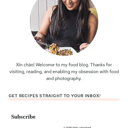
Xin chào! Welcome to my food blog. Thanks for
visiting, reading, and enabling my obsession with food
and photography.
GET RECIPES STRAIGHT TO YOUR INBOX!
Subscribe
indicates required