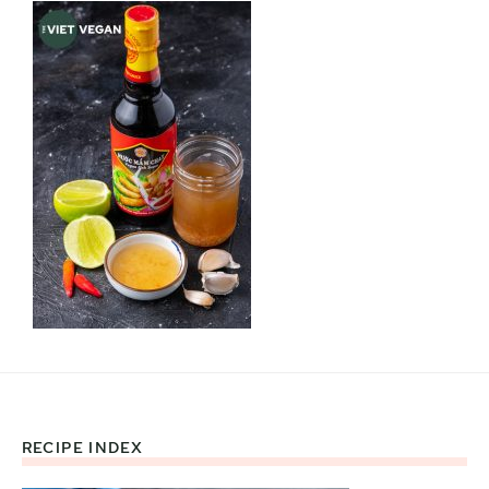
RECIPE INDEX
Footer