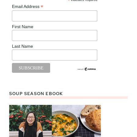
*
*
Email Address
First Name
Last Name
SOUP SEASON EBOOK