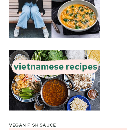
VEGAN FISH SAUCE