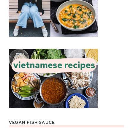
VEGAN FISH SAUCE