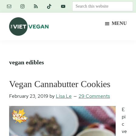
Skip
Skip
Skip
Search
to
to
to
this
main
primary
footer
website
MENU
content
sidebar
The
Vegan.
Viet
Feminist.
Vegan
Nerd.
vegan edibles
Vegan Cannabutter Cookies
February 23, 2019
by
Lisa Le
29 Comments
E
pi
c
ve