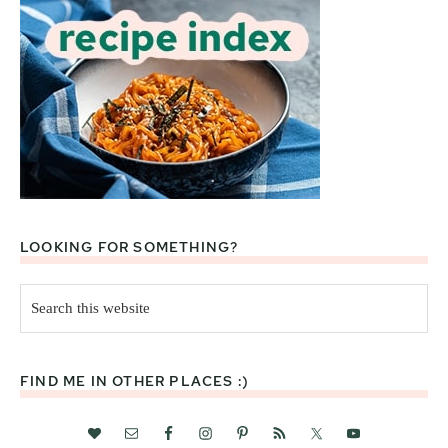
LOOKING FOR SOMETHING?
Search
this
website
FIND ME IN OTHER PLACES :)