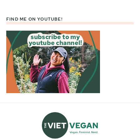
FIND ME ON YOUTUBE!