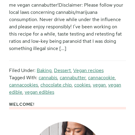
me vegan cannabutter!Disclaimer: Please follow your
local laws concerning cannabis/marijuana
consumption. Never drive while under the influence
and please enjoy responsibly! I’ve been working on
this recipe for a while, taste testing and retesting fat
ratios and low-key being paranoid that I was doing
something illegal since […]
Filed Under:
Baking
,
Dessert
,
Vegan recipes
Tagged With:
cannabis
,
cannabutter
,
cannacookie
,
cannacookies
,
chocolate chip
,
cookies
,
vegan
,
vegan
edible
,
vegan edibles
WELCOME!
Primary
Sidebar