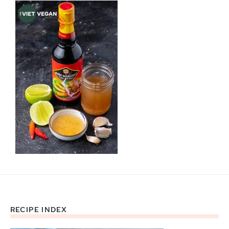
RECIPE INDEX
Footer