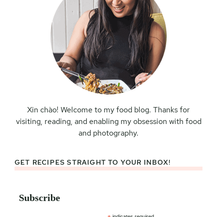
Xin chào! Welcome to my food blog. Thanks for
visiting, reading, and enabling my obsession with food
and photography.
GET RECIPES STRAIGHT TO YOUR INBOX!
Subscribe
indicates required