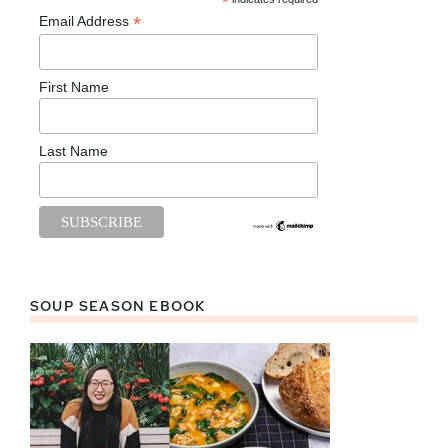
*
*
Email Address
First Name
Last Name
SOUP SEASON EBOOK