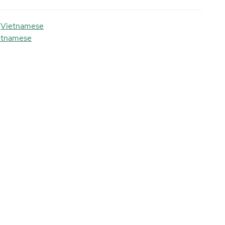
,
Vietnamese
etnamese