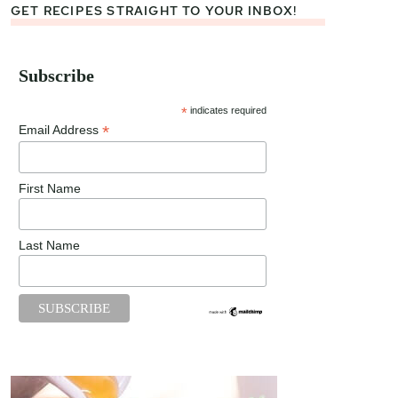
GET RECIPES STRAIGHT TO YOUR INBOX!
Subscribe
*
indicates required
*
Email Address
First Name
Last Name