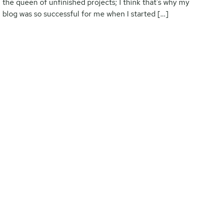
the queen of unfinished projects; I think that’s why my
blog was so successful for me when I started […]