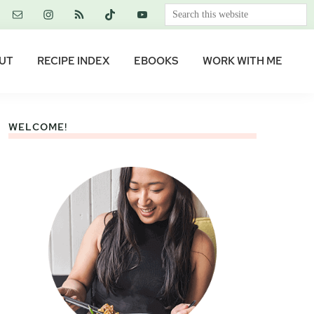
Search
this
website
UT
RECIPE INDEX
EBOOKS
WORK WITH ME
WELCOME!
Primary
Sidebar