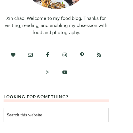
Xin chào! Welcome to my food blog. Thanks for
visiting, reading, and enabling my obsession with
food and photography.
LOOKING FOR SOMETHING?
Search
this
website