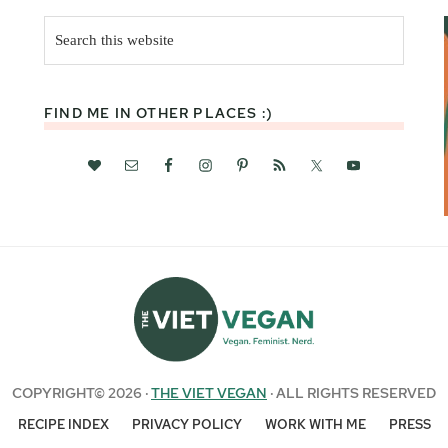
Search
this
website
FIND ME IN OTHER PLACES :)
COPYRIGHT© 2026 ·
THE VIET VEGAN
· ALL RIGHTS RESERVED
RECIPE INDEX
PRIVACY POLICY
WORK WITH ME
PRESS