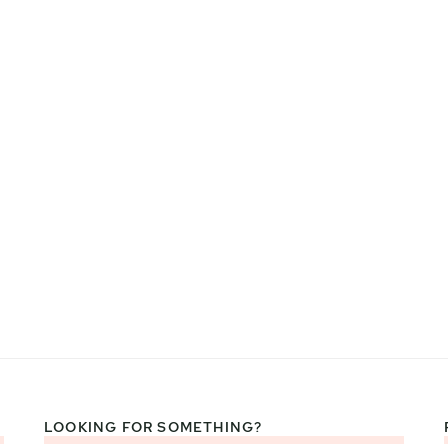
LOOKING FOR SOMETHING?