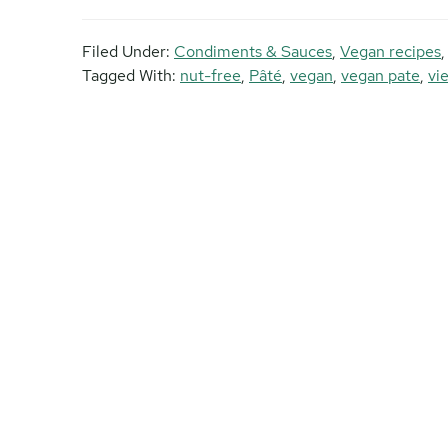
Filed Under:
Condiments & Sauces
,
Vegan recipes
Tagged With:
nut-free
,
Pâté
,
vegan
,
vegan pate
,
vi