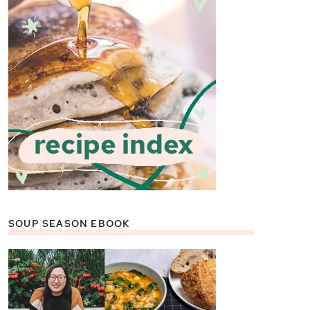
SOUP SEASON EBOOK