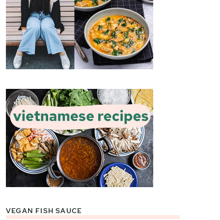
VEGAN FISH SAUCE