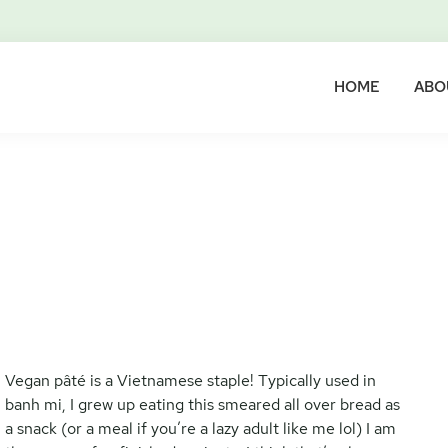
HOME
ABO
Vegan pâté is a Vietnamese staple! Typically used in
banh mi, I grew up eating this smeared all over bread as
a snack (or a meal if you’re a lazy adult like me lol) I am