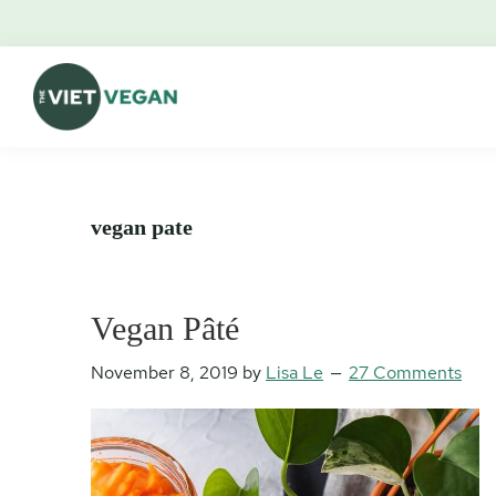
Skip
Skip
Skip
Skip
to
to
to
to
primary
main
primary
footer
navigation
content
sidebar
The
Vegan.
Viet
Feminist.
Vegan
Nerd.
vegan pate
Vegan Pâté
November 8, 2019
by
Lisa Le
27 Comments