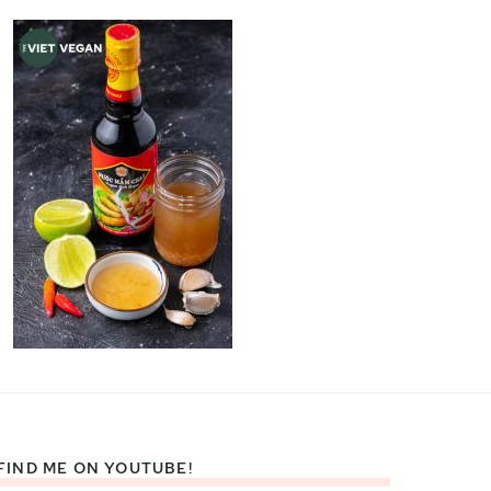
FIND ME ON YOUTUBE!