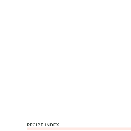
RECIPE INDEX
Footer