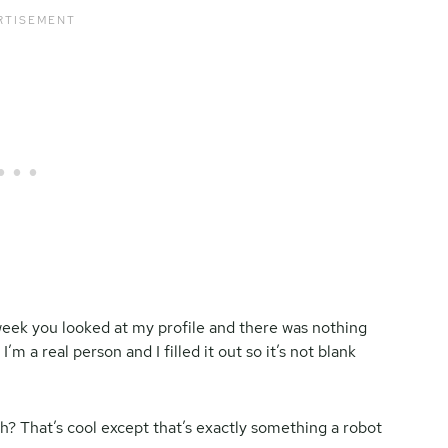
week you looked at my profile and there was nothing
’m a real person and I filled it out so it’s not blank
h? That’s cool except that’s exactly something a robot