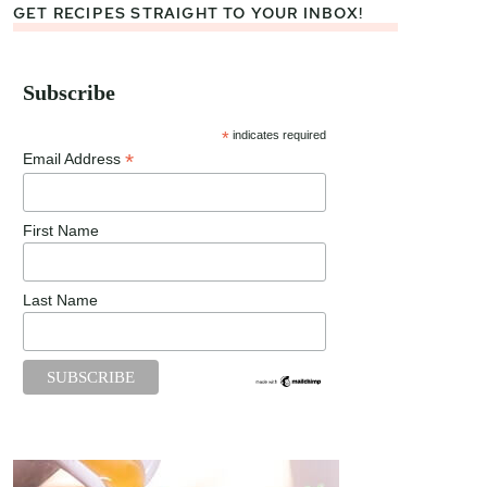
GET RECIPES STRAIGHT TO YOUR INBOX!
Subscribe
*
indicates required
*
Email Address
First Name
Last Name