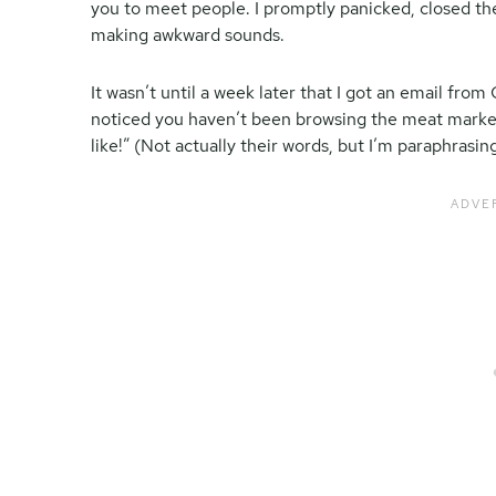
you to meet people. I promptly panicked, closed t
making awkward sounds.
It wasn’t until a week later that I got an email fr
noticed you haven’t been browsing the meat marke
like!” (Not actually their words, but I’m paraphrasing