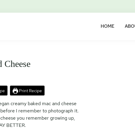
HOME
ABO
d Cheese
ipe
Print Recipe
 vegan creamy baked mac and cheese
 before I remember to photograph it.
and cheese you remember growing up,
AY BETTER.