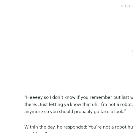
“Heeeey so I don’t know if you remember but last 
there. Just letting ya know that uh…I’m not a robot. I
anymore so you should probably go take a look.”
Within the day, he responded: You’re not a robot hu