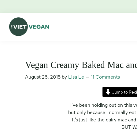
Skip
Skip
Skip
Skip
to
to
to
to
primary
main
primary
footer
navigation
content
sidebar
The
Vegan.
Viet
Feminist.
Vegan
Nerd.
Vegan Creamy Baked Mac an
August 28, 2015
by
Lisa Le
11 Comments
Jump to Rec
I’ve been holding out on this
but only because I normally eat
It’s just like the dairy mac 
BUT W