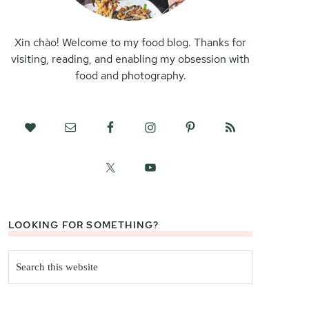
Xin chào! Welcome to my food blog. Thanks for
visiting, reading, and enabling my obsession with
food and photography.
LOOKING FOR SOMETHING?
Search
this
website