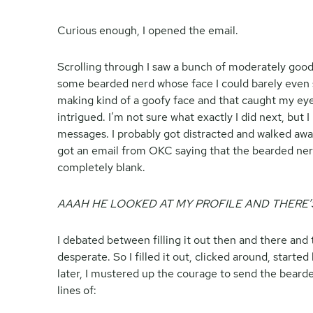
Curious enough, I opened the email.
Scrolling through I saw a bunch of moderately good
some bearded nerd whose face I could barely even 
making kind of a goofy face and that caught my eye
intrigued. I’m not sure what exactly I did next, but 
messages. I probably got distracted and walked awa
got an email from OKC saying that the bearded ner
completely blank.
AAAH HE LOOKED AT MY PROFILE AND THERE’
I debated between filling it out then and there and
desperate. So I filled it out, clicked around, starte
later, I mustered up the courage to send the bear
lines of: