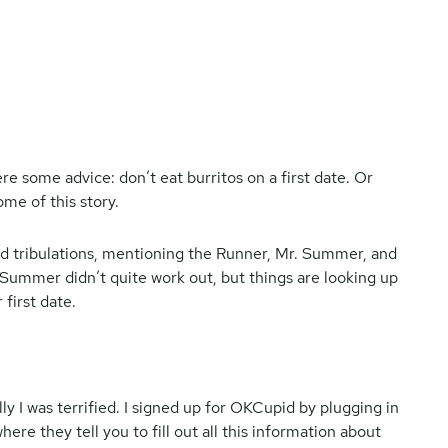
ere some advice: don’t eat burritos on a first date. Or
me of this story.
 and tribulations, mentioning the Runner, Mr. Summer, and
 Summer didn’t quite work out, but things are looking up
 first date.
ly I was terrified. I signed up for OKCupid by plugging in
re they tell you to fill out all this information about