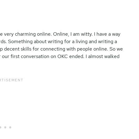
e very charming online. Online, I am witty. I have a way
ds. Something about writing for a living and writing a
p decent skills for connecting with people online. So we
 our first conversation on OKC ended. I almost walked