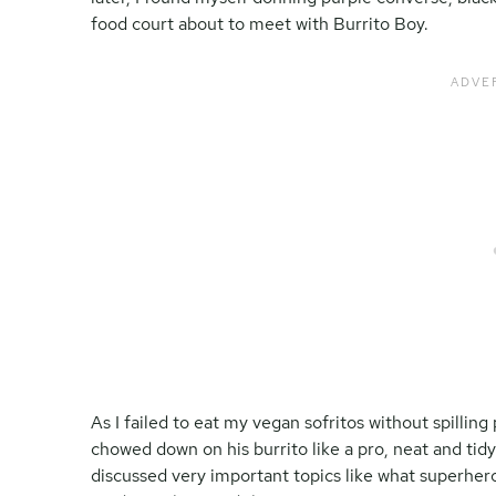
food court about to meet with Burrito Boy.
As I failed to eat my vegan sofritos without spilling
chowed down on his burrito like a pro, neat and ti
discussed very important topics like what superher