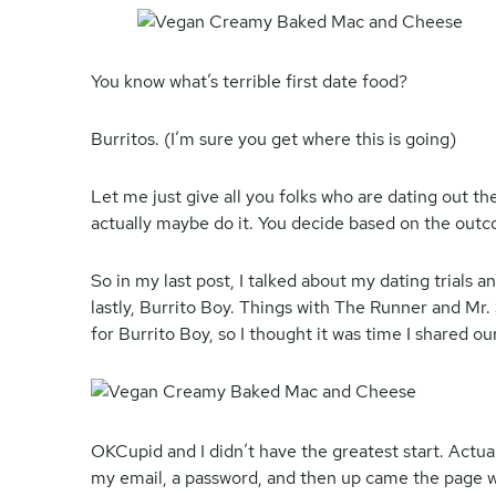
You know what’s terrible first date food?
Burritos. (I’m sure you get where this is going)
Let me just give all you folks who are dating out th
actually maybe do it. You decide based on the outco
So in my last post, I talked about my dating trials
lastly, Burrito Boy. Things with The Runner and Mr.
for Burrito Boy, so I thought it was time I shared our
OKCupid and I didn’t have the greatest start. Actual
my email, a password, and then up came the page whe