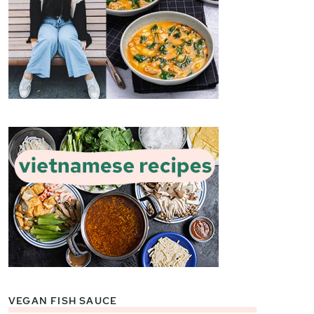
VEGAN FISH SAUCE