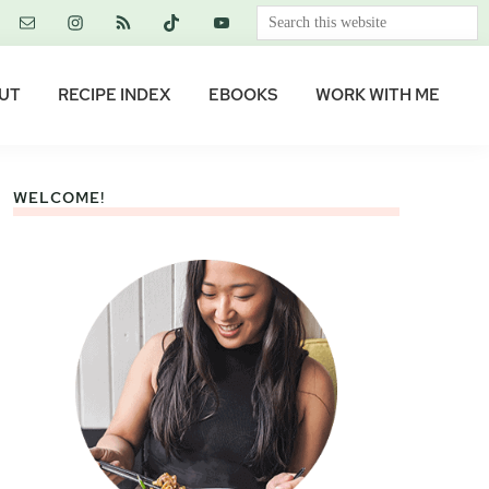
Search
this
website
UT
RECIPE INDEX
EBOOKS
WORK WITH ME
WELCOME!
Primary
Sidebar