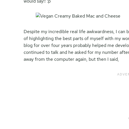
would say!! :p
Despite my incredible real life awkwardness, I can b
of highlighting the best parts of myself with my wor
blog for over four years probably helped me develo
continued to talk and he asked for my number after
away from the computer again, but then I said,