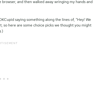
he browser, and then walked away wringing my hands and
om OKCupid saying something along the lines of, “Hey! We
t, so here are some choice picks we thought you might
.)