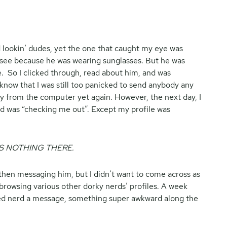
 lookin’ dudes, yet the one that caught my eye was
see because he was wearing sunglasses. But he was
. So I clicked through, read about him, and was
I know that I was still too panicked to send anybody any
y from the computer yet again. However, the next day, I
d was “checking me out”. Except my profile was
S NOTHING THERE.
 then messaging him, but I didn’t want to come across as
d browsing various other dorky nerds’ profiles. A week
ded nerd a message, something super awkward along the