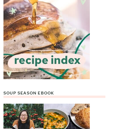
SOUP SEASON EBOOK