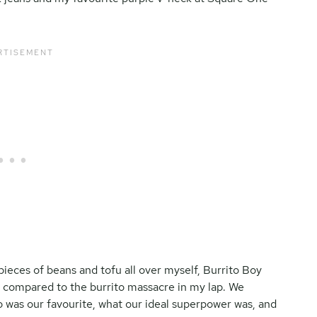
 pieces of beans and tofu all over myself, Burrito Boy
dy compared to the burrito massacre in my lap. We
o was our favourite, what our ideal superpower was, and