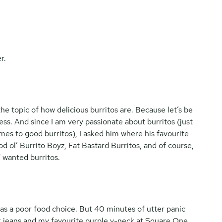
r.
e topic of how delicious burritos are. Because let’s be
ess. And since I am very passionate about burritos (just
es to good burritos), I asked him where his favourite
d ol’ Burrito Boyz, Fat Bastard Burritos, and of course,
 wanted burritos.
 was a poor food choice. But 40 minutes of utter panic
ck jeans and my favourite purple v-neck at Square One