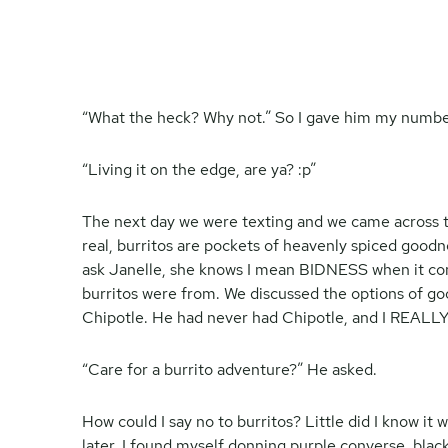
“What the heck? Why not.” So I gave him my numbe
“Living it on the edge, are ya? :p”
The next day we were texting and we came across th
real, burritos are pockets of heavenly spiced goodn
ask Janelle, she knows I mean BIDNESS when it com
burritos were from. We discussed the options of goo
Chipotle. He had never had Chipotle, and I REALLY
“Care for a burrito adventure?” He asked.
How could I say no to burritos? Little did I know it
later, I found myself donning purple converse, bla