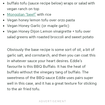
buffalo tofu (sauce recipe below) wraps or salad with
vegan ranch on top
Mongolian “beef”
with rice
Vegan honey lemon tofu over orzo pasta
Vegan Honey Garlic (or maple garlic)
Vegan Honey Dijon Lemon vinaigrette + tofu over
salad greens with roasted broccoli and sweet potato
Obviously the base recipe is some sort of oil, a bit of
garlic salt, and cornstarch, and then you can coat this
in whatever sauce your heart desires. Eddie’s
favourite is this BBQ Buffalo. It has the heat of
buffalo without the vinegary tang of buffalo. The
sweetness of the BBQ sauce Eddie uses pairs super
well in this case, and it has a great texture for sticking
to the air fried tofu.