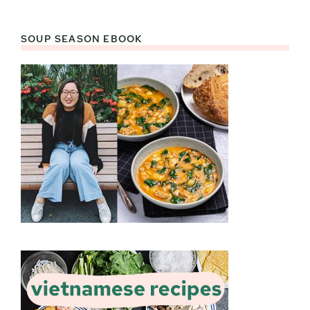
SOUP SEASON EBOOK