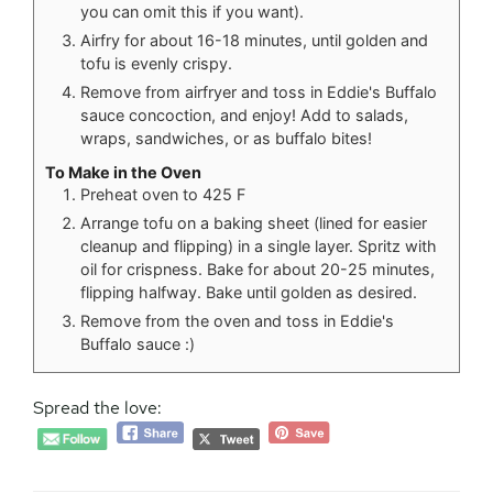
you can omit this if you want).
Airfry for about 16-18 minutes, until golden and
tofu is evenly crispy.
Remove from airfryer and toss in Eddie's Buffalo
sauce concoction, and enjoy! Add to salads,
wraps, sandwiches, or as buffalo bites!
To Make in the Oven
Preheat oven to 425 F
Arrange tofu on a baking sheet (lined for easier
cleanup and flipping) in a single layer. Spritz with
oil for crispness. Bake for about 20-25 minutes,
flipping halfway. Bake until golden as desired.
Remove from the oven and toss in Eddie's
Buffalo sauce :)
Spread the love: