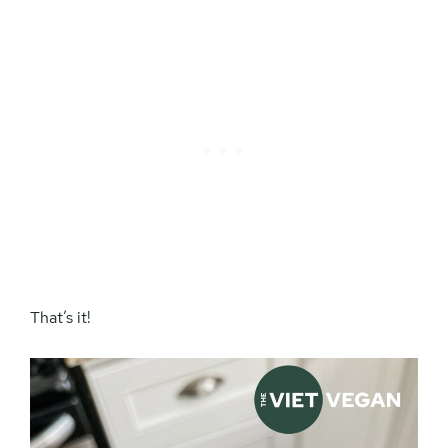
That’s it!