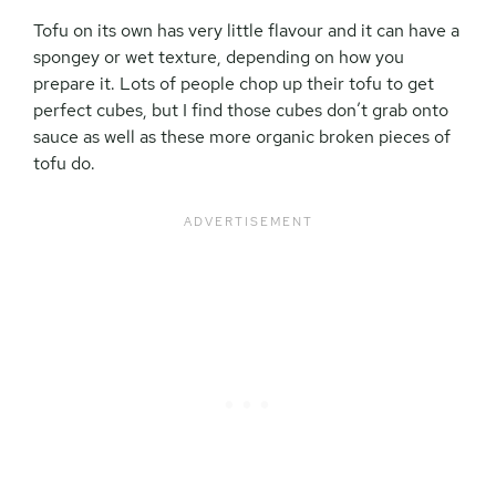
Tofu on its own has very little flavour and it can have a
spongey or wet texture, depending on how you
prepare it. Lots of people chop up their tofu to get
perfect cubes, but I find those cubes don’t grab onto
sauce as well as these more organic broken pieces of
tofu do.