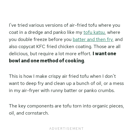
I’ve tried various versions of air-fried tofu where you
coat in a dredge and panko like my
tofu katsu
, where
you double freeze before you
batter and then fry
, and
also copycat KFC fried chicken coating. Those are all
delicious, but require a lot more effort.
I want one
bowl and one method of cooking
.
This is how I make crispy air fried tofu when I don’t
want to deep fry and clean up a bunch of oil, or a mess
in my air-fryer with runny batter or panko crumbs.
The key components are tofu torn into organic pieces,
oil, and cornstarch.