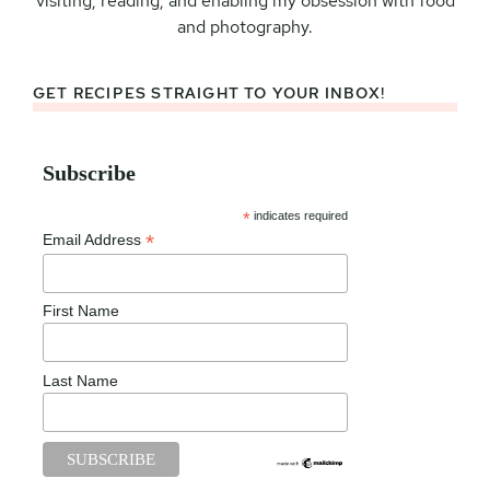
visiting, reading, and enabling my obsession with food
and photography.
GET RECIPES STRAIGHT TO YOUR INBOX!
Subscribe
*
indicates required
*
Email Address
First Name
Last Name