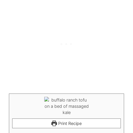
Print Recipe