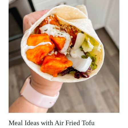
Meal Ideas with Air Fried Tofu