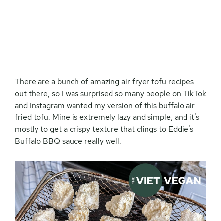
There are a bunch of amazing air fryer tofu recipes
out there, so I was surprised so many people on TikTok
and Instagram wanted my version of this buffalo air
fried tofu. Mine is extremely lazy and simple, and it’s
mostly to get a crispy texture that clings to Eddie’s
Buffalo BBQ sauce really well.