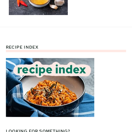
RECIPE INDEX
Footer
LOOKING FOR SOMETHING?