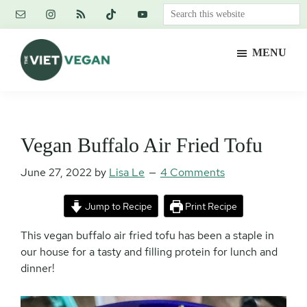
Skip
Skip
Skip
Search
to
to
to
this
main
primary
footer
website
MENU
content
sidebar
The
Vegan.
Viet
Feminist.
Vegan
Nerd.
Vegan Buffalo Air Fried Tofu
June 27, 2022
by
Lisa Le
4 Comments
Jump to Recipe
Print Recipe
This vegan buffalo air fried tofu has been a staple in
our house for a tasty and filling protein for lunch and
dinner!