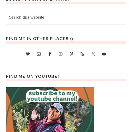
Search
this
website
FIND ME IN OTHER PLACES :)
FIND ME ON YOUTUBE!