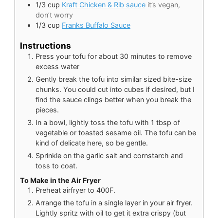
1/3
cup
Kraft Chicken & Rib sauce
it’s vegan,
don’t worry
1/3
cup
Franks Buffalo Sauce
Instructions
Press your tofu for about 30 minutes to remove
excess water
Gently break the tofu into similar sized bite-size
chunks. You could cut into cubes if desired, but I
find the sauce clings better when you break the
pieces.
In a bowl, lightly toss the tofu with 1 tbsp of
vegetable or toasted sesame oil. The tofu can be
kind of delicate here, so be gentle.
Sprinkle on the garlic salt and cornstarch and
toss to coat.
To Make in the Air Fryer
Preheat airfryer to 400F.
Arrange the tofu in a single layer in your air fryer.
Lightly spritz with oil to get it extra crispy (but