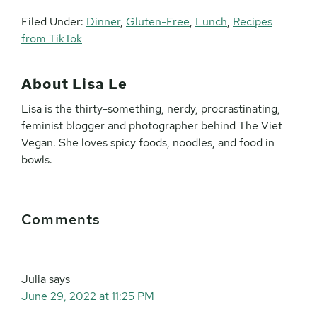
Filed Under:
Dinner
,
Gluten-Free
,
Lunch
,
Recipes
from TikTok
About
Lisa Le
Lisa is the thirty-something, nerdy, procrastinating,
feminist blogger and photographer behind The Viet
Vegan. She loves spicy foods, noodles, and food in
bowls.
Reader
Comments
Interactions
Julia
says
June 29, 2022 at 11:25 PM