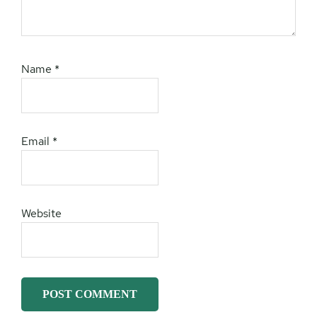
Name
*
Email
*
Website