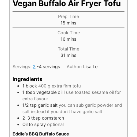
Vegan Buffalo Air Fryer Tofu
Prep Time
minutes
15
mins
Cook Time
minutes
16
mins
Total Time
minutes
31
mins
Servings:
2
-4 servings
Author:
Lisa Le
Ingredients
1
block
400 g extra firm tofu
1
tbsp
vegetable oil
I use toasted sesame oil for
extra flavour
1/2
tsp
garlic salt
you can sub garlic powder and
salt instead if you don’t have garlic salt
2-3
tbsp
cornstarch
Oil to spray
optional
Eddie’s BBQ Buffalo Sauce