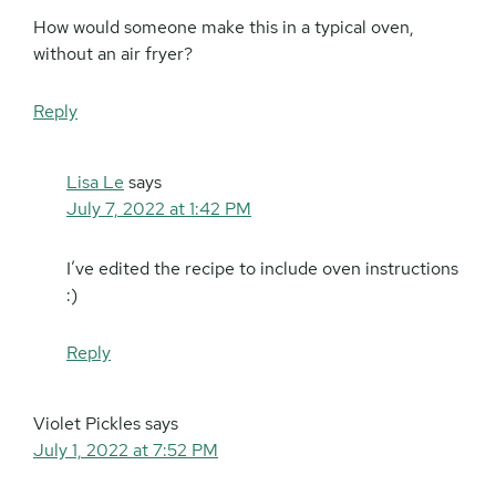
How would someone make this in a typical oven,
without an air fryer?
Reply
Lisa Le
says
July 7, 2022 at 1:42 PM
I’ve edited the recipe to include oven instructions
:)
Reply
Violet Pickles
says
July 1, 2022 at 7:52 PM