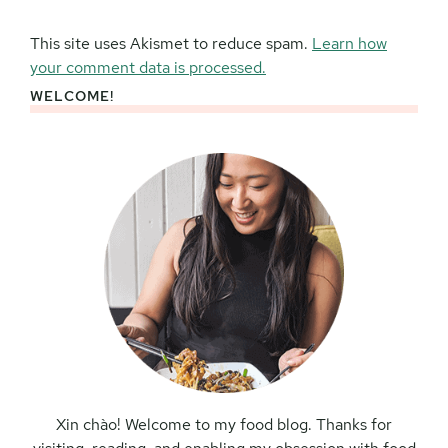
This site uses Akismet to reduce spam.
Learn how
your comment data is processed.
WELCOME!
Primary
Sidebar
Xin chào! Welcome to my food blog. Thanks for