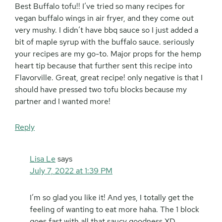
Best Buffalo tofu!! I’ve tried so many recipes for
vegan buffalo wings in air fryer, and they come out
very mushy. I didn’t have bbq sauce so I just added a
bit of maple syrup with the buffalo sauce. seriously
your recipes are my go-to. Major props for the hemp
heart tip because that further sent this recipe into
Flavorville. Great, great recipe! only negative is that I
should have pressed two tofu blocks because my
partner and I wanted more!
Reply
Lisa Le
says
July 7, 2022 at 1:39 PM
I’m so glad you like it! And yes, I totally get the
feeling of wanting to eat more haha. The 1 block
goes fast with all that saucy goodness XD