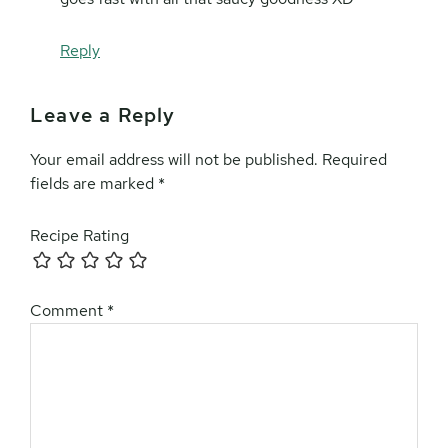
Reply
Leave a Reply
Your email address will not be published.
Required
fields are marked
*
Recipe Rating
Comment
*