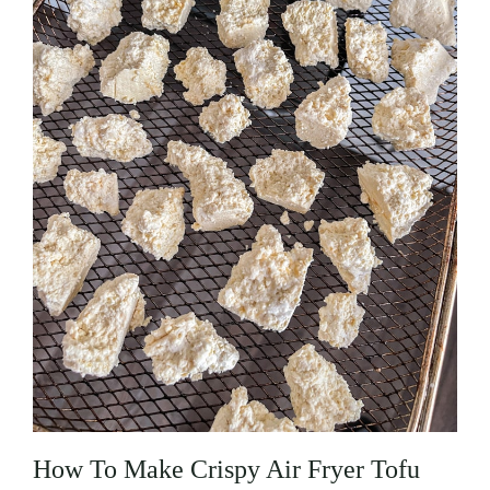
How To Make Crispy Air Fryer Tofu