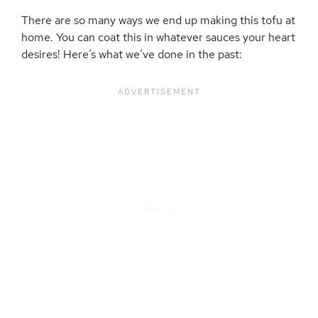
There are so many ways we end up making this tofu at
home. You can coat this in whatever sauces your heart
desires! Here’s what we’ve done in the past: