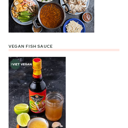
VEGAN FISH SAUCE