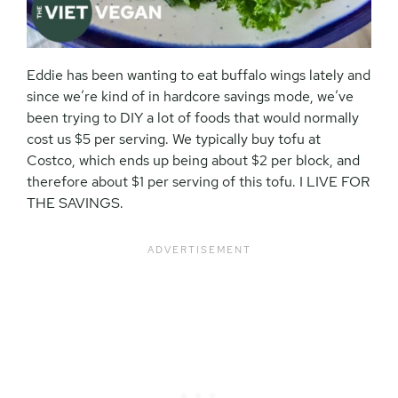
Eddie has been wanting to eat buffalo wings lately and
since we’re kind of in hardcore savings mode, we’ve
been trying to DIY a lot of foods that would normally
cost us $5 per serving. We typically buy tofu at
Costco, which ends up being about $2 per block, and
therefore about $1 per serving of this tofu. I LIVE FOR
THE SAVINGS.