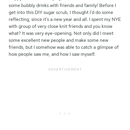
some bubbly drinks with friends and family! Before I
get into this DIY sugar scrub, I thought I’d do some
reflecting, since it’s a new year and all. I spent my NYE
with group of very close knit friends and you know
what? It was very eye-opening. Not only did I meet
some excellent new people and make some new
friends, but I somehow was able to catch a glimpse of
how people saw me, and how I saw myself.