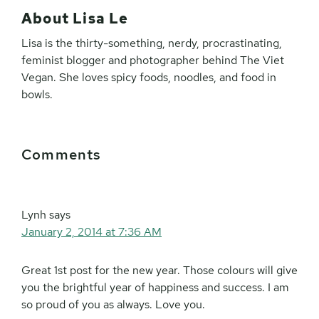
About
Lisa Le
Lisa is the thirty-something, nerdy, procrastinating,
feminist blogger and photographer behind The Viet
Vegan. She loves spicy foods, noodles, and food in
bowls.
Reader
Comments
Interactions
Lynh
says
January 2, 2014 at 7:36 AM
Great 1st post for the new year. Those colours will give
you the brightful year of happiness and success. I am
so proud of you as always. Love you.