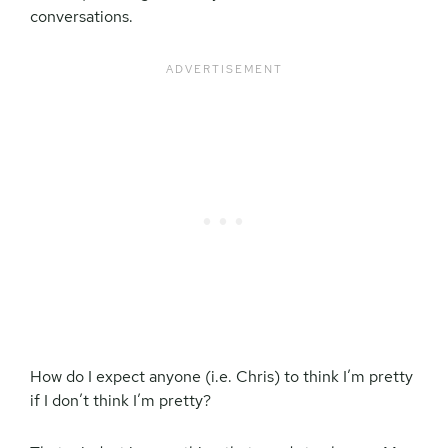
conversations.
How do I expect anyone (i.e. Chris) to think I’m pretty
if I don’t think I’m pretty?