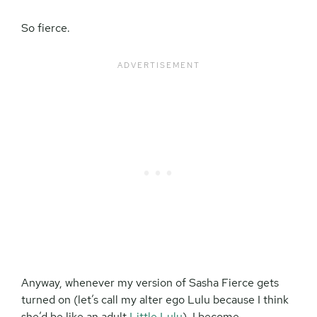
So fierce.
Anyway, whenever my version of Sasha Fierce gets
turned on (let’s call my alter ego Lulu because I think
she’d be like an adult
Little Lulu
), I become