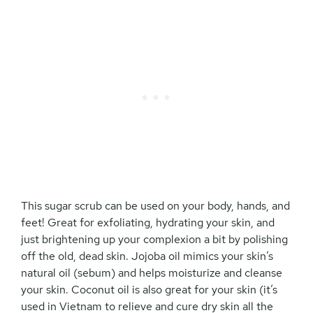
This sugar scrub can be used on your body, hands, and
feet! Great for exfoliating, hydrating your skin, and
just brightening up your complexion a bit by polishing
off the old, dead skin. Jojoba oil mimics your skin’s
natural oil (sebum) and helps moisturize and cleanse
your skin. Coconut oil is also great for your skin (it’s
used in Vietnam to relieve and cure dry skin all the