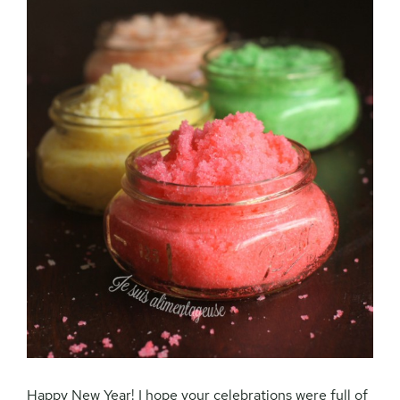
Happy New Year! I hope your celebrations were full of