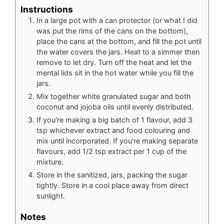
Instructions
In a large pot with a can protector (or what I did
was put the rims of the cans on the bottom),
place the cans at the bottom, and fill the pot until
the water covers the jars. Heat to a simmer then
remove to let dry. Turn off the heat and let the
mental lids sit in the hot water while you fill the
jars.
Mix together white granulated sugar and both
coconut and jojoba oils until evenly distributed.
If you're making a big batch of 1 flavour, add 3
tsp whichever extract and food colouring and
mix until incorporated. If you're making separate
flavours, add 1/2 tsp extract per 1 cup of the
mixture.
Store in the sanitized, jars, packing the sugar
tightly. Store in a cool place away from direct
sunlight.
Notes