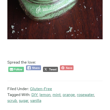
Spread the love:
Filed Under:
Gluten-Free
Tagged With:
DIY
,
lemon
,
mint
,
orange
,
rosewater
,
scrub
,
sugar
,
vanilla