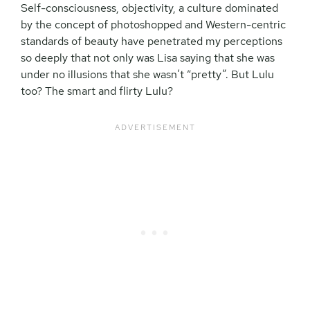
Self-consciousness, objectivity, a culture dominated
by the concept of photoshopped and Western-centric
standards of beauty have penetrated my perceptions
so deeply that not only was Lisa saying that she was
under no illusions that she wasn’t “pretty”. But Lulu
too? The smart and flirty Lulu?