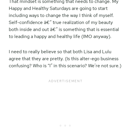
That mindset is something that needs to change. My
Happy and Healthy Saturdays are going to start
including ways to change the way I think of myself.
Self-confidence â€” true realization of my beauty
both inside and out â€” is something that is essential
to leading a happy and healthy life (IMO anyway).
I need to really believe so that both Lisa and Lulu
agree that they are pretty. (Is this alter-ego business
confusing? Who is “I” in this scenario? We’re not sure.)