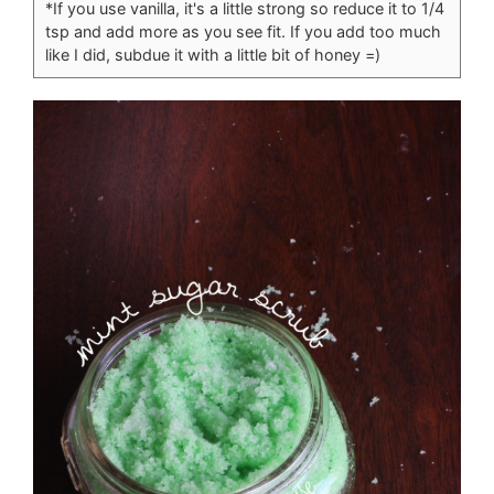
*If you use vanilla, it's a little strong so reduce it to 1/4
tsp and add more as you see fit. If you add too much
like I did, subdue it with a little bit of honey =)