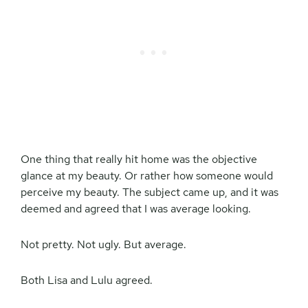
One thing that really hit home was the objective
glance at my beauty. Or rather how someone would
perceive my beauty. The subject came up, and it was
deemed and agreed that I was average looking.
Not pretty. Not ugly. But average.
Both Lisa and Lulu agreed.