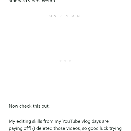
standard video. Womp.
Now check this out.
My editing skills from my YouTube vlog days are
paying off! (I deleted those videos, so good luck trying