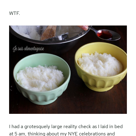
WTF.
I had a grotesquely large reality check as I laid in bed
at 5 am, thinking about my NYE celebrations and