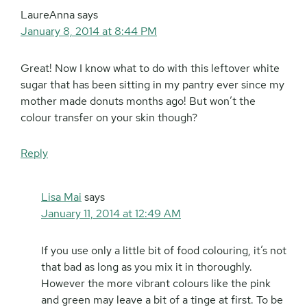
LaureAnna
says
January 8, 2014 at 8:44 PM
Great! Now I know what to do with this leftover white
sugar that has been sitting in my pantry ever since my
mother made donuts months ago! But won’t the
colour transfer on your skin though?
Reply
Lisa Mai
says
January 11, 2014 at 12:49 AM
If you use only a little bit of food colouring, it’s not
that bad as long as you mix it in thoroughly.
However the more vibrant colours like the pink
and green may leave a bit of a tinge at first. To be