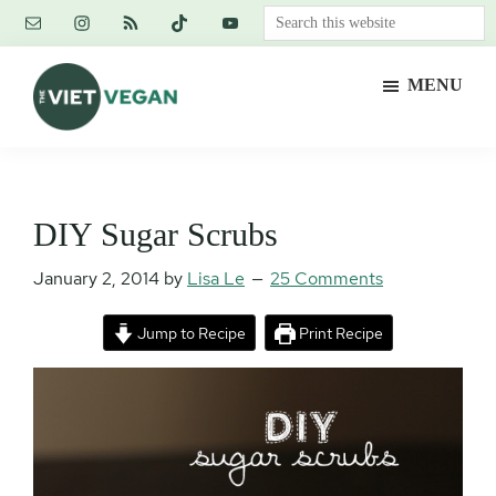
Skip
Skip
Skip
Search
to
to
to
this
main
primary
footer
website
MENU
content
sidebar
The
Vegan.
Viet
Feminist.
Vegan
Nerd.
DIY Sugar Scrubs
January 2, 2014
by
Lisa Le
25 Comments
Jump to Recipe
Print Recipe