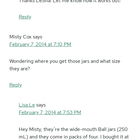
Thanks LeSha! Let me know how it works out!
Reply
Misty Cox
says
February 7, 2014 at 7:10 PM
Wondering where you get those jars and what size
they are?
Reply
Lisa Le
says
February 7, 2014 at 7:53 PM
Hey Misty, they’re the wide-mouth Ball jars (250
mL) and they come in packs of four. I bought it at