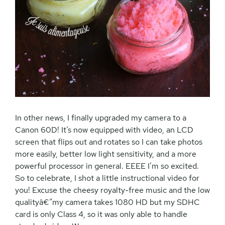
In other news, I finally upgraded my camera to a
Canon 60D! It’s now equipped with video, an LCD
screen that flips out and rotates so I can take photos
more easily, better low light sensitivity, and a more
powerful processor in general. EEEE I’m so excited.
So to celebrate, I shot a little instructional video for
you! Excuse the cheesy royalty-free music and the low
qualityâ€”my camera takes 1080 HD but my SDHC
card is only Class 4, so it was only able to handle