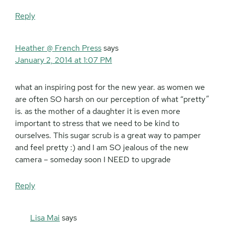
Reply
Heather @ French Press
says
January 2, 2014 at 1:07 PM
what an inspiring post for the new year. as women we
are often SO harsh on our perception of what “pretty”
is. as the mother of a daughter it is even more
important to stress that we need to be kind to
ourselves. This sugar scrub is a great way to pamper
and feel pretty :) and I am SO jealous of the new
camera – someday soon I NEED to upgrade
Reply
Lisa Mai
says