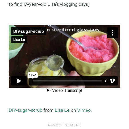
to find 17-year-old Lisa’s vlogging days)
DIY-sugar-scrub
from
Lisa Le
on
Vimeo
.