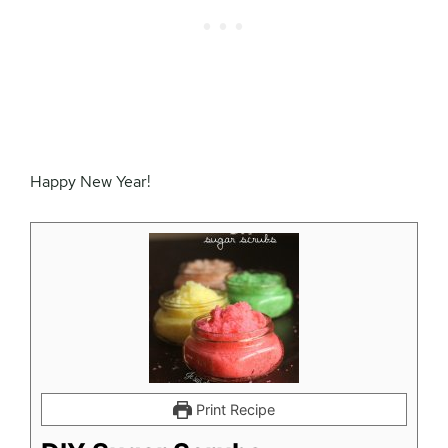
Happy New Year!
Print Recipe