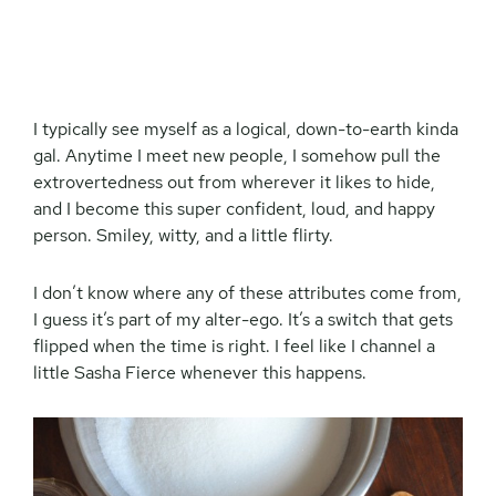
I typically see myself as a logical, down-to-earth kinda
gal. Anytime I meet new people, I somehow pull the
extrovertedness out from wherever it likes to hide,
and I become this super confident, loud, and happy
person. Smiley, witty, and a little flirty.
I don’t know where any of these attributes come from,
I guess it’s part of my alter-ego. It’s a switch that gets
flipped when the time is right. I feel like I channel a
little Sasha Fierce whenever this happens.