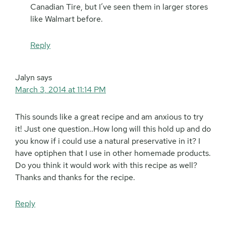
Canadian Tire, but I’ve seen them in larger stores
like Walmart before.
Reply
Jalyn
says
March 3, 2014 at 11:14 PM
This sounds like a great recipe and am anxious to try
it! Just one question..How long will this hold up and do
you know if i could use a natural preservative in it? I
have optiphen that I use in other homemade products.
Do you think it would work with this recipe as well?
Thanks and thanks for the recipe.
Reply