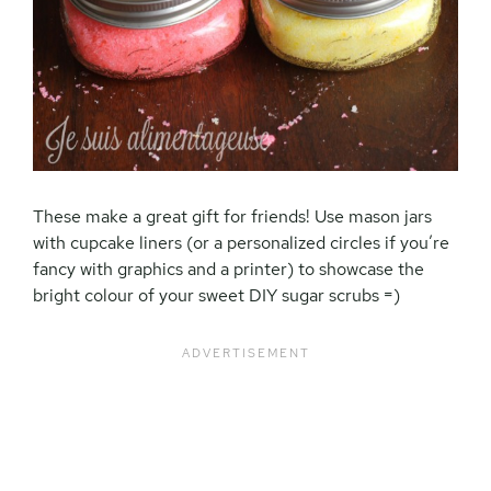
These make a great gift for friends! Use mason jars
with cupcake liners (or a personalized circles if you’re
fancy with graphics and a printer) to showcase the
bright colour of your sweet DIY sugar scrubs =)