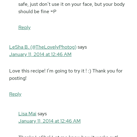
safe, just don’t use it on your face, but your body
should be fine =P
Reply
LeSha B. (@TheLovelyPhotog)
says
January 11, 2014 at 12:46 AM
Love this recipe! I’m going to try it ! :) Thank you for
posting!
Reply
Lisa Mai
says
January 11, 2014 at 12:46 AM