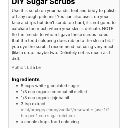
DIY Sugar Scrubs
Use this scrub on your hands, feet and body to polish
off any rough patches! You can also use it on your
face and lips but don't scrub too hard, it's not good to
exfoliate too much where your skin is delicate. NOTE:
So the friends to whom I gave these scrubs noted
that the food colouring does rub onto the skin a bit. If
you dye the scrub, I recommend not using very much
(like a drop. maybe two. Definitely not as much as I
did).
Author:
Lisa Le
Ingredients
5
cups
white granulated sugar
1/3
cup
organic coconut oil
melted
1/3
cup
organic jojoba oil
3
tsp
extract
mint/orange/lemon/vanilla*/rosewater (use 1/2
tsp per 1 cup sugar mixture)
a couple drops food colouring