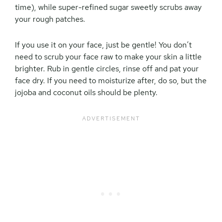
time), while super-refined sugar sweetly scrubs away
your rough patches.
If you use it on your face, just be gentle! You don’t
need to scrub your face raw to make your skin a little
brighter. Rub in gentle circles, rinse off and pat your
face dry. If you need to moisturize after, do so, but the
jojoba and coconut oils should be plenty.