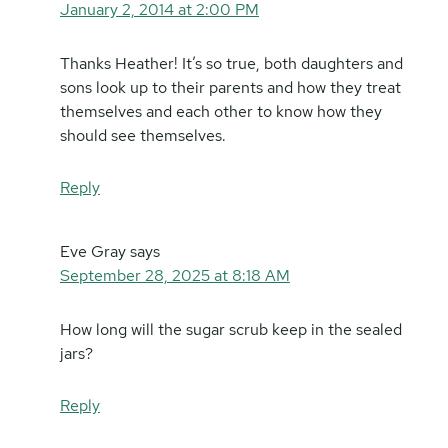
January 2, 2014 at 2:00 PM
Thanks Heather! It’s so true, both daughters and
sons look up to their parents and how they treat
themselves and each other to know how they
should see themselves.
Reply
Eve Gray
says
September 28, 2025 at 8:18 AM
How long will the sugar scrub keep in the sealed
jars?
Reply