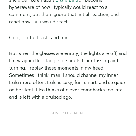
hyperaware of how I typically would react to a
comment, but then ignore that initial reaction, and
react how Lulu would react.
Cool, a little brash, and fun.
But when the glasses are empty, the lights are off, and
I’m wrapped in a tangle of sheets from tossing and
turning, I replay these moments in my head.
Sometimes I think, man. I should channel my inner
Lulu more often. Lulu is sexy, fun, smart, and so quick
on her feet. Lisa thinks of clever comebacks too late
and is left with a bruised ego.