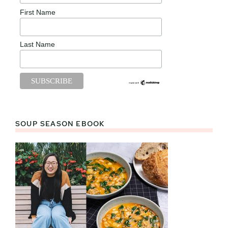
First Name
Last Name
SOUP SEASON EBOOK