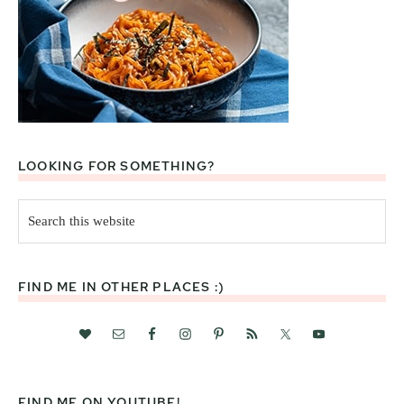
LOOKING FOR SOMETHING?
Search
this
website
FIND ME IN OTHER PLACES :)
FIND ME ON YOUTUBE!