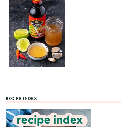
RECIPE INDEX
Footer