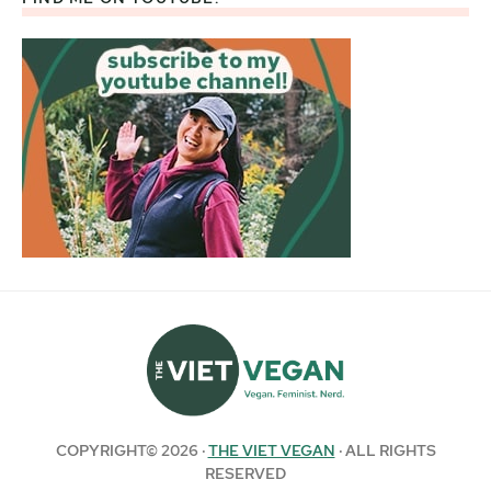
COPYRIGHT© 2026 ·
THE VIET VEGAN
· ALL RIGHTS
RESERVED