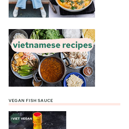
VEGAN FISH SAUCE