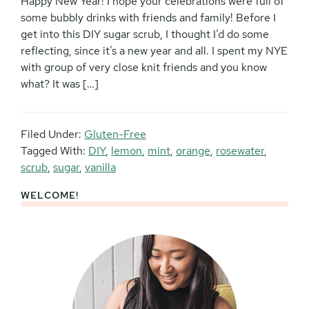
Happy New Year! I hope your celebrations were full of
some bubbly drinks with friends and family! Before I
get into this DIY sugar scrub, I thought I’d do some
reflecting, since it’s a new year and all. I spent my NYE
with group of very close knit friends and you know
what? It was […]
Filed Under:
Gluten-Free
Tagged With:
DIY
,
lemon
,
mint
,
orange
,
rosewater
,
scrub
,
sugar
,
vanilla
WELCOME!
Primary
Sidebar