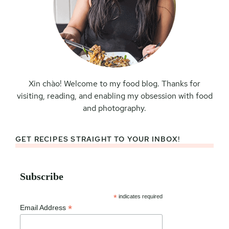
Xin chào! Welcome to my food blog. Thanks for
visiting, reading, and enabling my obsession with food
and photography.
GET RECIPES STRAIGHT TO YOUR INBOX!
Subscribe
*
indicates required
*
Email Address