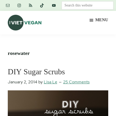
Skip
Skip
Skip
Search
to
to
to
this
main
primary
footer
website
MENU
content
sidebar
The
Vegan.
Viet
Feminist.
Vegan
Nerd.
rosewater
DIY Sugar Scrubs
January 2, 2014
by
Lisa Le
25 Comments