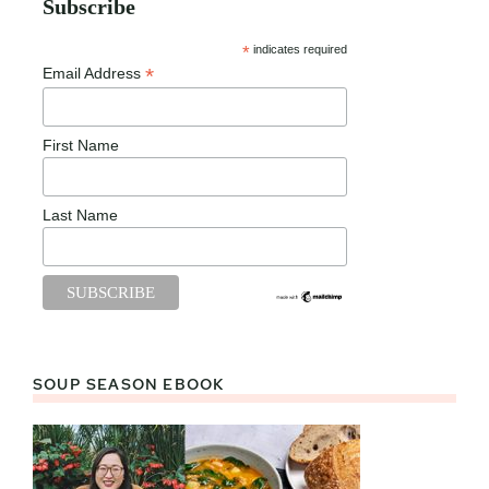
Subscribe
*
indicates required
*
Email Address
First Name
Last Name
SOUP SEASON EBOOK