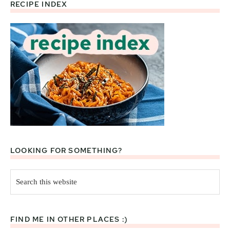
RECIPE INDEX
Footer
LOOKING FOR SOMETHING?
Search
this
website
FIND ME IN OTHER PLACES :)