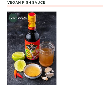
VEGAN FISH SAUCE