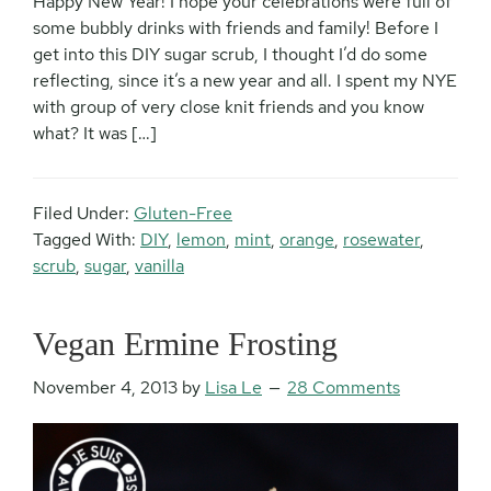
Happy New Year! I hope your celebrations were full of
some bubbly drinks with friends and family! Before I
get into this DIY sugar scrub, I thought I’d do some
reflecting, since it’s a new year and all. I spent my NYE
with group of very close knit friends and you know
what? It was […]
Filed Under:
Gluten-Free
Tagged With:
DIY
,
lemon
,
mint
,
orange
,
rosewater
,
scrub
,
sugar
,
vanilla
Vegan Ermine Frosting
November 4, 2013
by
Lisa Le
28 Comments