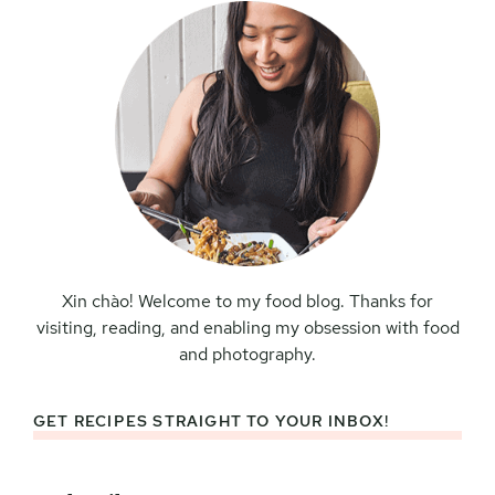
Xin chào! Welcome to my food blog. Thanks for
visiting, reading, and enabling my obsession with food
and photography.
GET RECIPES STRAIGHT TO YOUR INBOX!