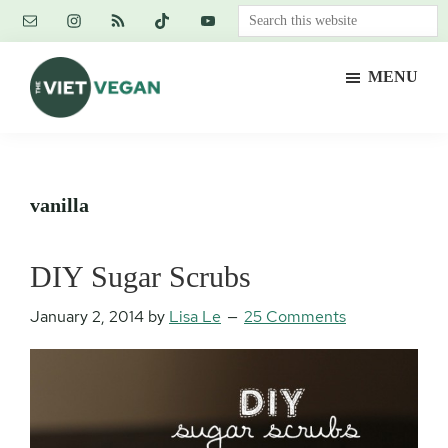
Skip
Skip
Skip
Search
to
to
to
this
main
primary
footer
website
MENU
content
sidebar
The
Vegan.
Viet
Feminist.
Vegan
Nerd.
vanilla
DIY Sugar Scrubs
January 2, 2014
by
Lisa Le
25 Comments