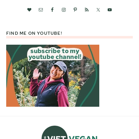
FIND ME ON YOUTUBE!