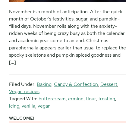
November is a month of anticipation. After the quick
month of October’s festivities, sugar, and pumpkin-
filled days, November rolls along with the anxiety-
ridden weeks of being crazy busy as both the calendar
and academic year come to an end. Christmas
paraphernalia appears earlier than usual to replace the
spooky skeletons and pumpkin spiced goodness and
[…]
Filed Under:
Baking
,
Candy & Confection
,
Dessert
,
Vegan recipes
Tagged With:
buttercream
,
ermine
,
flour
,
frosting
,
icing
,
vanilla
,
vegan
WELCOME!
Primary
Sidebar