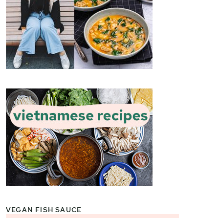
VEGAN FISH SAUCE