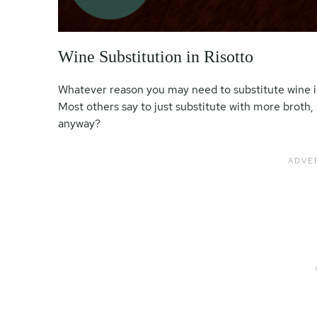
Wine Substitution in Risotto
Whatever reason you may need to substitute wine in c
Most others say to just substitute with more broth, 
anyway?