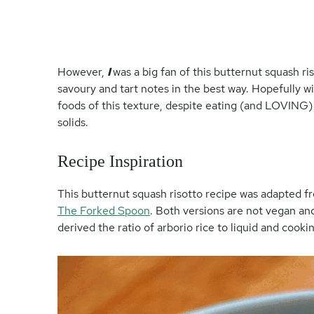
However,
I
was a big fan of this butternut squash riso
savoury and tart notes in the best way. Hopefully w
foods of this texture, despite eating (and LOVING)
solids.
Recipe Inspiration
This butternut squash risotto recipe was adapted 
The Forked Spoon
. Both versions are not vegan and 
derived the ratio of arborio rice to liquid and cook