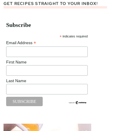
GET RECIPES STRAIGHT TO YOUR INBOX!
Subscribe
*
indicates required
*
Email Address
First Name
Last Name