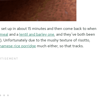
can set up in about 15 minutes and then come back to when
 meal
and a
lentil and barley one
, and they’ve both been
ce). Unfortunately due to the mushy texture of risotto,
namese rice porridge
much either, so that tracks.