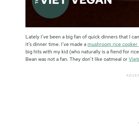
Lately I’ve been a big fan of quick dinners that I 
it’s dinner time. I’ve made a
mushroom rice cooker
big hits with my kid (who naturally is a fiend for ri
Bean was not a fan. They don’t like oatmeal or
Viet