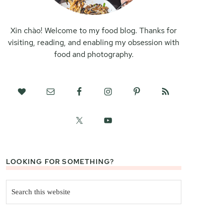
Xin chào! Welcome to my food blog. Thanks for
visiting, reading, and enabling my obsession with
food and photography.
LOOKING FOR SOMETHING?
Search
this
website