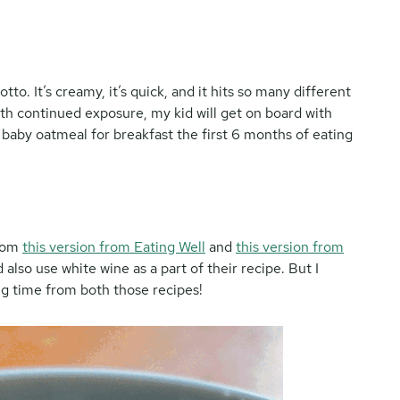
tto. It’s creamy, it’s quick, and it hits so many different
ith continued exposure, my kid will get on board with
 baby oatmeal for breakfast the first 6 months of eating
from
this version from Eating Well
and
this version from
also use white wine as a part of their recipe. But I
ing time from both those recipes!