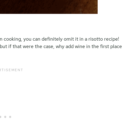
ooking, you can definitely omit it in a risotto recipe!
but if that were the case, why add wine in the first place