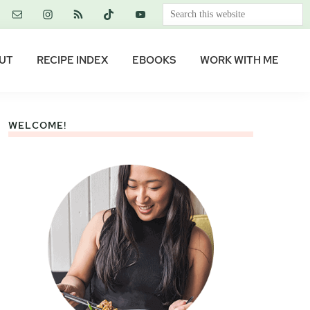
Search
this
website
UT
RECIPE INDEX
EBOOKS
WORK WITH ME
WELCOME!
Primary
Sidebar