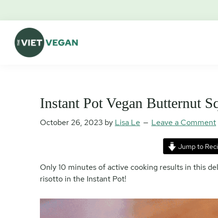
Skip
Skip
Skip
Skip
to
to
to
to
primary
main
primary
footer
navigation
content
sidebar
The
Vegan.
Viet
Feminist.
Vegan
Nerd.
Instant Pot Vegan Butternut S
October 26, 2023
by
Lisa Le
Leave a Comment
Jump to Rec
Only 10 minutes of active cooking results in this d
risotto in the Instant Pot!