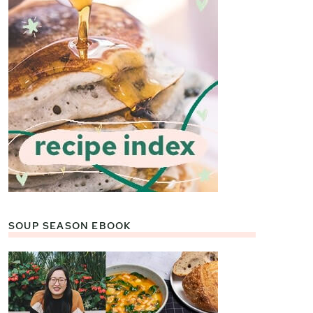
SOUP SEASON EBOOK