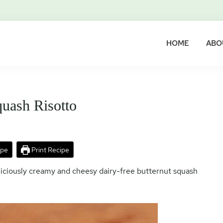
HOME
ABO
quash Risotto
ipe
Print Recipe
eliciously creamy and cheesy dairy-free butternut squash