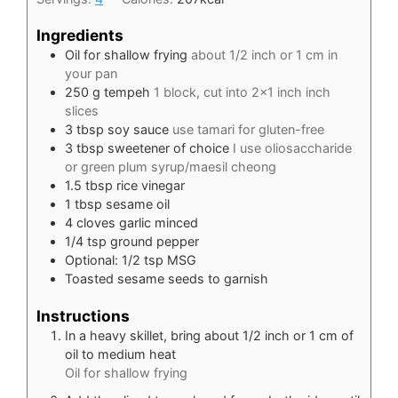
Ingredients
Oil for shallow frying
about 1/2 inch or 1 cm in
your pan
250
g
tempeh
1 block, cut into 2×1 inch inch
slices
3
tbsp
soy sauce
use tamari for gluten-free
3
tbsp
sweetener of choice
I use oliosaccharide
or green plum syrup/maesil cheong
1.5
tbsp
rice vinegar
1
tbsp
sesame oil
4
cloves
garlic minced
1/4
tsp
ground pepper
Optional: 1/2 tsp MSG
Toasted sesame seeds to garnish
Instructions
In a heavy skillet, bring about 1/2 inch or 1 cm of
oil to medium heat
Oil for shallow frying