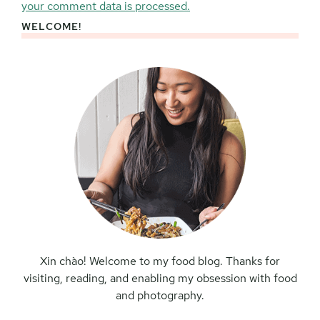
your comment data is processed.
WELCOME!
Primary
Sidebar
Xin chào! Welcome to my food blog. Thanks for
visiting, reading, and enabling my obsession with food
and photography.