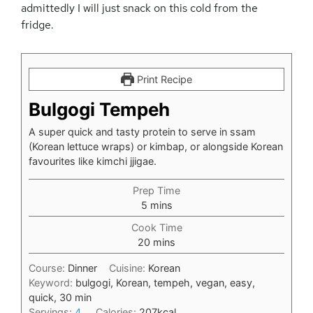
admittedly I will just snack on this cold from the
fridge.
Print Recipe
Bulgogi Tempeh
A super quick and tasty protein to serve in ssam
(Korean lettuce wraps) or kimbap, or alongside Korean
favourites like kimchi jjigae.
Prep Time
minutes
5
mins
Cook Time
minutes
20
mins
Course:
Dinner
Cuisine:
Korean
Keyword:
bulgogi, Korean, tempeh, vegan, easy,
quick, 30 min
Servings:
4
Calories:
207
kcal