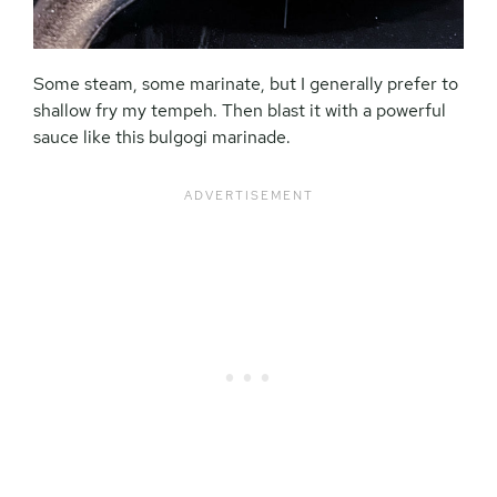
Some steam, some marinate, but I generally prefer to
shallow fry my tempeh. Then blast it with a powerful
sauce like this bulgogi marinade.