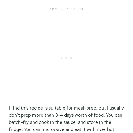
I find this recipe is suitable for meal-prep, but I usually
don’t prep more than 3-4 days worth of food. You can
batch-fry and cook in the sauce, and store in the
fridge. You can microwave and eat it with rice, but