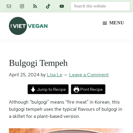
Skip
Skip
Skip
Search
to
to
to
this
main
primary
footer
website
MENU
content
sidebar
The
Vegan.
Viet
Feminist.
Vegan
Nerd.
Bulgogi Tempeh
April 25, 2024
by
Lisa Le
Leave a Comment
Jump to Recipe
Print Recipe
Although “bulgogi” means “fire meat” in Korean, this
bulgogi tempeh uses the typical flavours of bulgogi in
a skillet for a plant-based version.