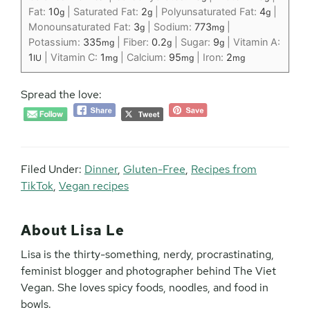
Fat:
10
|
Saturated Fat:
2
|
Polyunsaturated Fat:
4
|
g
g
g
Monounsaturated Fat:
3
|
Sodium:
773
|
g
mg
Potassium:
335
|
Fiber:
0.2
|
Sugar:
9
|
Vitamin A:
mg
g
g
1
|
Vitamin C:
1
|
Calcium:
95
|
Iron:
2
IU
mg
mg
mg
Spread the love:
Filed Under:
Dinner
,
Gluten-Free
,
Recipes from
TikTok
,
Vegan recipes
About
Lisa Le
Lisa is the thirty-something, nerdy, procrastinating,
feminist blogger and photographer behind The Viet
Vegan. She loves spicy foods, noodles, and food in
bowls.