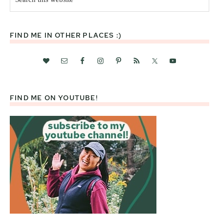
this
website
FIND ME IN OTHER PLACES :)
FIND ME ON YOUTUBE!