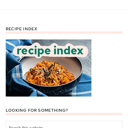
RECIPE INDEX
Footer
LOOKING FOR SOMETHING?
Search