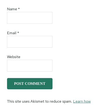
Name
*
Email
*
Website
This site uses Akismet to reduce spam.
Learn how