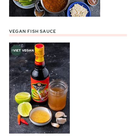
VEGAN FISH SAUCE