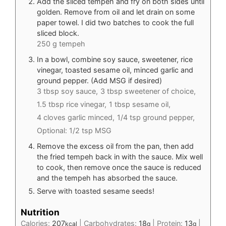
Add the sliced tempeh and fry on both sides until
golden. Remove from oil and let drain on some
paper towel. I did two batches to cook the full
sliced block.
250 g tempeh
In a bowl, combine soy sauce, sweetener, rice
vinegar, toasted sesame oil, minced garlic and
ground pepper. (Add MSG if desired)
3 tbsp soy sauce,
3 tbsp sweetener of choice,
1.5 tbsp rice vinegar,
1 tbsp sesame oil,
4 cloves garlic minced,
1/4 tsp ground pepper,
Optional: 1/2 tsp MSG
Remove the excess oil from the pan, then add
the fried tempeh back in with the sauce. Mix well
to cook, then remove once the sauce is reduced
and the tempeh has absorbed the sauce.
Serve with toasted sesame seeds!
Nutrition
Calories:
207
|
Carbohydrates:
18
|
Protein:
13
|
kcal
g
g