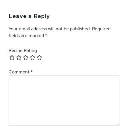
Leave a Reply
Reader
Interactions
Your email address will not be published.
Required
fields are marked
*
Recipe Rating
Comment
*