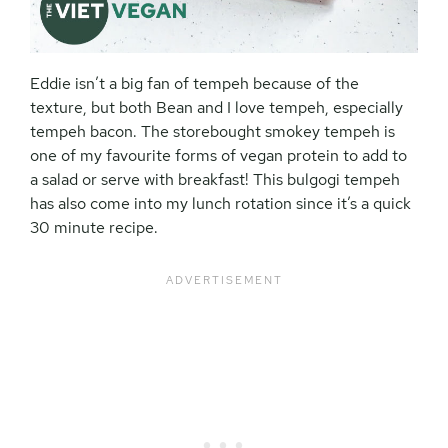
Eddie isn’t a big fan of tempeh because of the
texture, but both Bean and I love tempeh, especially
tempeh bacon. The storebought smokey tempeh is
one of my favourite forms of vegan protein to add to
a salad or serve with breakfast! This bulgogi tempeh
has also come into my lunch rotation since it’s a quick
30 minute recipe.