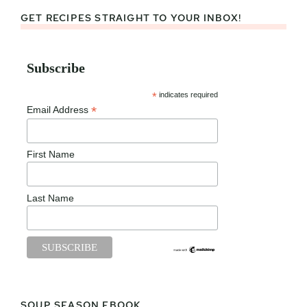
GET RECIPES STRAIGHT TO YOUR INBOX!
Subscribe
*
indicates required
*
Email Address
First Name
Last Name
SOUP SEASON EBOOK