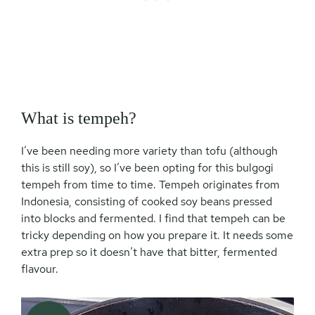
What is tempeh?
I’ve been needing more variety than tofu (although
this is still soy), so I’ve been opting for this bulgogi
tempeh from time to time. Tempeh originates from
Indonesia, consisting of cooked soy beans pressed
into blocks and fermented. I find that tempeh can be
tricky depending on how you prepare it. It needs some
extra prep so it doesn’t have that bitter, fermented
flavour.