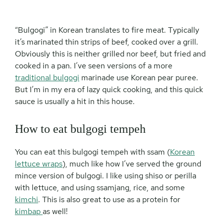
“Bulgogi” in Korean translates to fire meat. Typically
it’s marinated thin strips of beef, cooked over a grill.
Obviously this is neither grilled nor beef, but fried and
cooked in a pan. I’ve seen versions of a more
traditional bulgogi
marinade use Korean pear puree.
But I’m in my era of lazy quick cooking, and this quick
sauce is usually a hit in this house.
How to eat bulgogi tempeh
You can eat this bulgogi tempeh with ssam (
Korean
lettuce wraps
), much like how I’ve served the ground
mince version of bulgogi. I like using shiso or perilla
with lettuce, and using ssamjang, rice, and some
kimchi
. This is also great to use as a protein for
kimbap
as well!