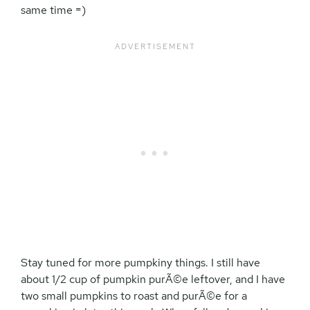
same time =)
Stay tuned for more pumpkiny things. I still have
about 1/2 cup of pumpkin purÃ©e leftover, and I have
two small pumpkins to roast and purÃ©e for a