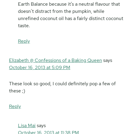
Earth Balance because it’s a neutral flavour that
doesn’t distract from the pumpkin, while
unrefined coconut oil has a fairly distinct coconut
taste.
Reply
Elizabeth @ Confessions of a Baking Queen
says
October 16, 2013 at 5:09 PM
These look so good, I could definitely pop a few of
these ;)
Reply
Lisa Mai
says
October 16, 2013 at 11:38 PM