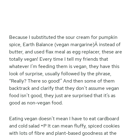
Because I substituted the sour cream for pumpkin
spice, Earth Balance (vegan margarine)Â instead of
butter, and used flax meal as egg replacer, these are
totally vegan! Every time I tell my friends that
whatever I’m feeding them is vegan, they have this
look of surprise, usually followed by the phrase,
“Really? There so good!” And then some of them
backtrack and clarify that they don’t assume vegan
food isn’t good, they just are surprised that it’s as
good as non-vegan food.
Eating vegan doesn’t mean I have to eat cardboard
and cold salad =P It can mean fluffy, spiced cookies
with lots of fibre and plant-based goodness at the