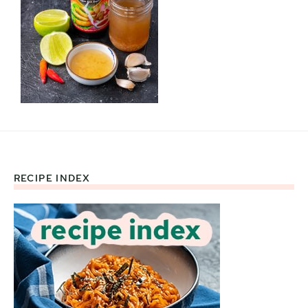
RECIPE INDEX
Footer