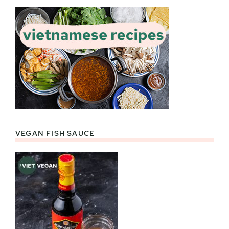
VEGAN FISH SAUCE