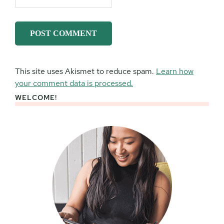
This site uses Akismet to reduce spam.
Learn how
your comment data is processed.
WELCOME!
Primary
Sidebar