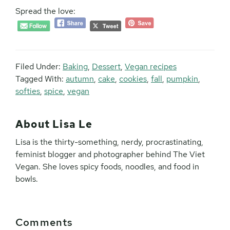
Spread the love:
Filed Under:
Baking
,
Dessert
,
Vegan recipes
Tagged With:
autumn
,
cake
,
cookies
,
fall
,
pumpkin
,
softies
,
spice
,
vegan
About
Lisa Le
Lisa is the thirty-something, nerdy, procrastinating,
feminist blogger and photographer behind The Viet
Vegan. She loves spicy foods, noodles, and food in
bowls.
Reader
Comments
Interactions