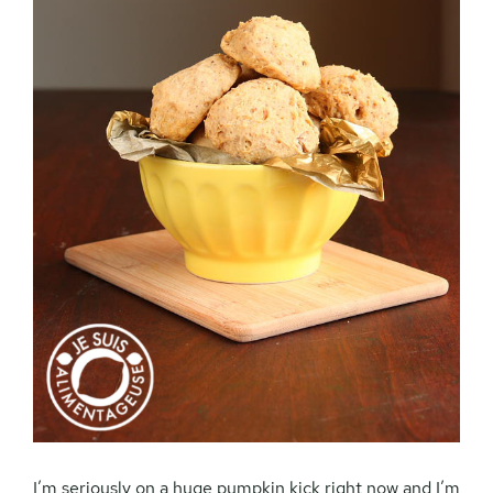
I’m seriously on a huge pumpkin kick right now and I’m