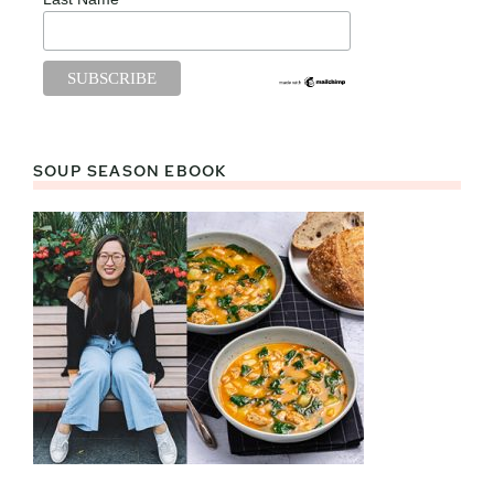
SOUP SEASON EBOOK