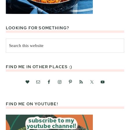
LOOKING FOR SOMETHING?
Search
this
website
FIND ME IN OTHER PLACES :)
FIND ME ON YOUTUBE!