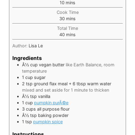
minutes
10
mins
Cook Time
minutes
30
mins
Total Time
minutes
40
mins
Author:
Lisa Le
Ingredients
Â½ cup vegan butter
like Earth Balance, room
temperature
1
cup
sugar
2
tsp
ground flax meal + 6 tbsp warm water
mixed and set aside for 1 minute to thicken
Â½ tsp vanilla
1
cup
pumpkin purÃ©e
3
cups
all purpose flour
Â½ tsp baking powder
1
tsp
pumpkin spice
Instructions