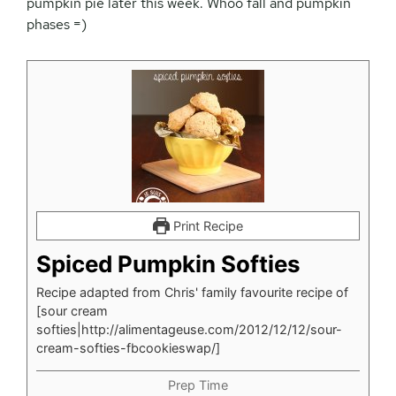
pumpkin pie later this week. Whoo fall and pumpkin
phases =)
Print Recipe
Spiced Pumpkin Softies
Recipe adapted from Chris' family favourite recipe of
[sour cream
softies|http://alimentageuse.com/2012/12/12/sour-
cream-softies-fbcookieswap/]
Prep Time