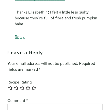
Thanks Elizabeth =) I felt a little less guilty
because they’re full of fibre and fresh pumpkin
haha
Reply
Leave a Reply
Your email address will not be published.
Required
fields are marked
*
Recipe Rating
Comment
*