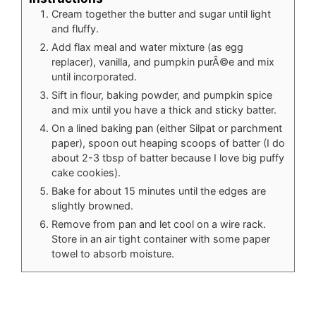
Cream together the butter and sugar until light
and fluffy.
Add flax meal and water mixture (as egg
replacer), vanilla, and pumpkin purÃ©e and mix
until incorporated.
Sift in flour, baking powder, and pumpkin spice
and mix until you have a thick and sticky batter.
On a lined baking pan (either Silpat or parchment
paper), spoon out heaping scoops of batter (I do
about 2-3 tbsp of batter because I love big puffy
cake cookies).
Bake for about 15 minutes until the edges are
slightly browned.
Remove from pan and let cool on a wire rack.
Store in an air tight container with some paper
towel to absorb moisture.