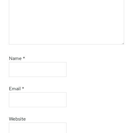
Name
*
Email
*
Website