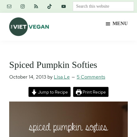
Skip
Skip
Skip
Search
to
to
to
this
main
primary
footer
website
MENU
content
sidebar
The
Vegan.
Viet
Feminist.
Vegan
Nerd.
Spiced Pumpkin Softies
October 14, 2013
by
Lisa Le
5 Comments
Jump to Recipe
Print Recipe