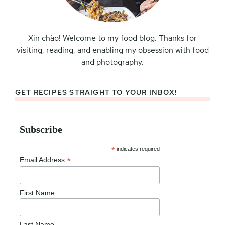
Xin chào! Welcome to my food blog. Thanks for
visiting, reading, and enabling my obsession with food
and photography.
GET RECIPES STRAIGHT TO YOUR INBOX!
Subscribe
*
indicates required
*
Email Address
First Name
Last Name