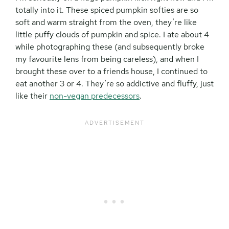
totally into it. These spiced pumpkin softies are so
soft and warm straight from the oven, they’re like
little puffy clouds of pumpkin and spice. I ate about 4
while photographing these (and subsequently broke
my favourite lens from being careless), and when I
brought these over to a friends house, I continued to
eat another 3 or 4. They’re so addictive and fluffy, just
like their
non-vegan predecessors
.