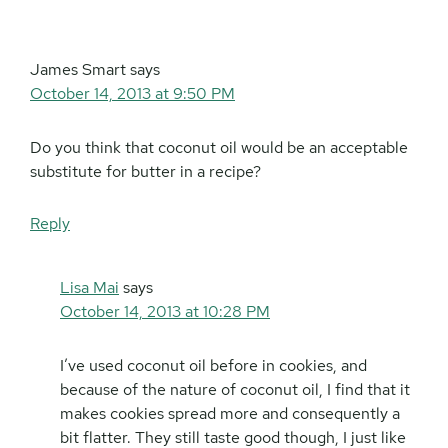
James Smart
says
October 14, 2013 at 9:50 PM
Do you think that coconut oil would be an acceptable
substitute for butter in a recipe?
Reply
Lisa Mai
says
October 14, 2013 at 10:28 PM
I’ve used coconut oil before in cookies, and
because of the nature of coconut oil, I find that it
makes cookies spread more and consequently a
bit flatter. They still taste good though, I just like