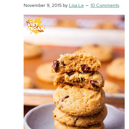
November 9, 2015
by
Lisa Le
10 Comments