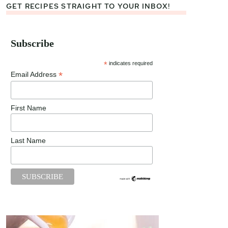
GET RECIPES STRAIGHT TO YOUR INBOX!
Subscribe
*
indicates required
*
Email Address
First Name
Last Name