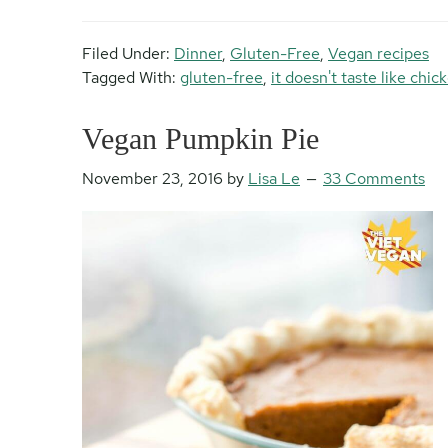
Filed Under:
Dinner
,
Gluten-Free
,
Vegan recipes
Tagged With:
gluten-free
,
it doesn't taste like chic
Vegan Pumpkin Pie
November 23, 2016
by
Lisa Le
33 Comments