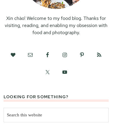
Xin chào! Welcome to my food blog. Thanks for
visiting, reading, and enabling my obsession with
food and photography.
LOOKING FOR SOMETHING?
Search
this
website