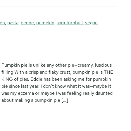
ken
,
pasta
,
penne
,
pumpkin
,
sam turnbull
,
vegan
Pumpkin pie is unlike any other pie—creamy, luscious
filling With a crisp and flaky crust, pumpkin pie is THE
KING of pies. Eddie has been asking me for pumpkin
pie since last year. I don’t know what it was—maybe it
was my eczema or maybe I was feeling really daunted
about making a pumpkin pie […]