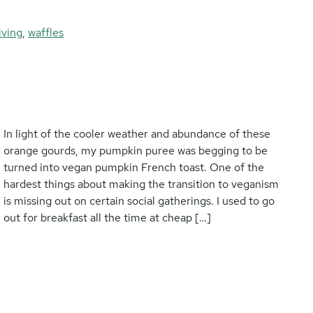
iving
,
waffles
In light of the cooler weather and abundance of these
orange gourds, my pumpkin puree was begging to be
turned into vegan pumpkin French toast. One of the
hardest things about making the transition to veganism
is missing out on certain social gatherings. I used to go
out for breakfast all the time at cheap […]