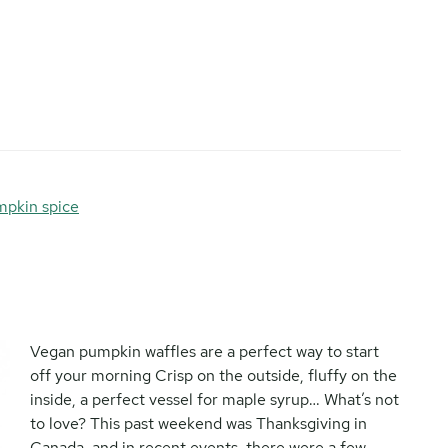
pkin spice
Vegan pumpkin waffles are a perfect way to start
off your morning Crisp on the outside, fluffy on the
inside, a perfect vessel for maple syrup… What’s not
to love? This past weekend was Thanksgiving in
Canada, and in recent events, there were a few