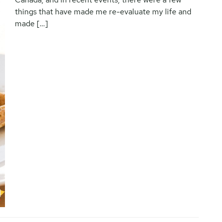
things that have made me re-evaluate my life and
made […]