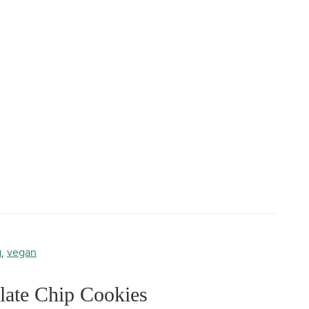
g
,
vegan
ate Chip Cookies