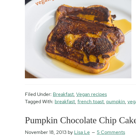
Filed Under:
Breakfast
,
Vegan recipes
Tagged With:
breakfast
,
french toast
,
pumpkin
,
veg
Pumpkin Chocolate Chip Cak
November 18, 2013
by
Lisa Le
5 Comments