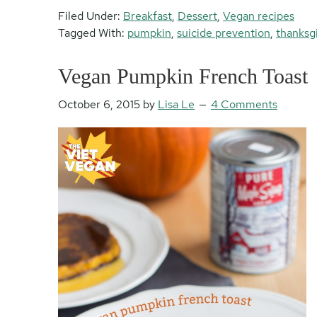
Filed Under:
Breakfast
,
Dessert
,
Vegan recipes
Tagged With:
pumpkin
,
suicide prevention
,
thanksg
Vegan Pumpkin French Toast
October 6, 2015
by
Lisa Le
4 Comments