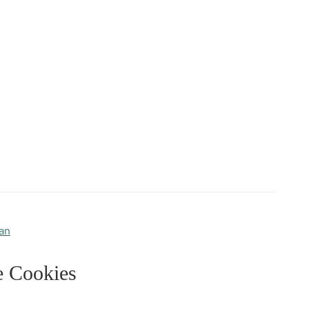
an
e Cookies