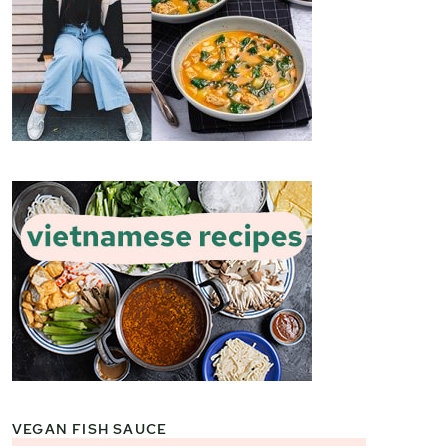
VEGAN FISH SAUCE