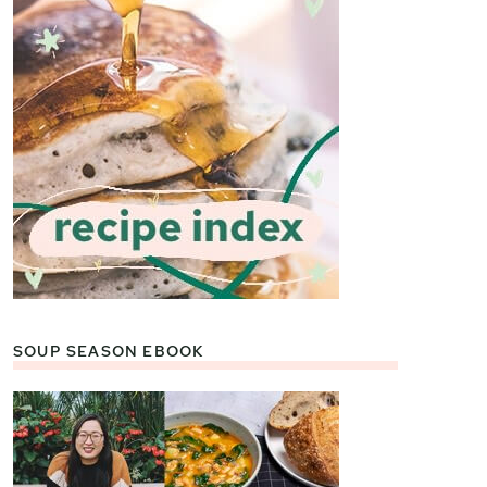
SOUP SEASON EBOOK