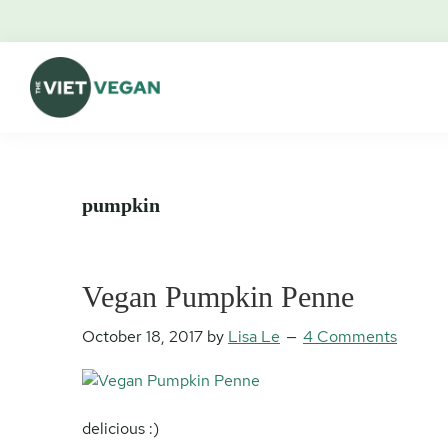
Skip
Skip
Skip
Skip
to
to
to
to
primary
main
primary
footer
navigation
content
sidebar
The
Vegan.
Viet
Feminist.
Vegan
Nerd.
pumpkin
Vegan Pumpkin Penne
October 18, 2017
by
Lisa Le
4 Comments
delicious :)