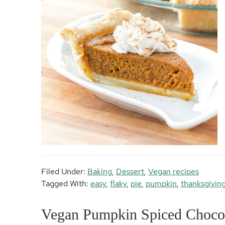
Filed Under:
Baking
,
Dessert
,
Vegan recipes
Tagged With:
easy
,
flaky
,
pie
,
pumpkin
,
thanksgivin
Vegan Pumpkin Spiced Chocol