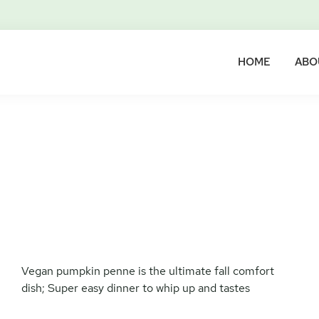
HOME
ABO
Vegan pumpkin penne is the ultimate fall comfort
dish; Super easy dinner to whip up and tastes