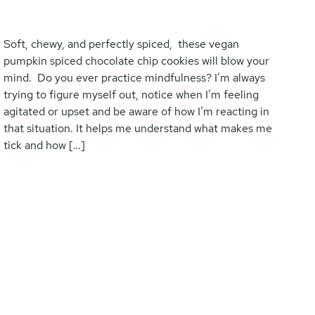
Soft, chewy, and perfectly spiced, these vegan
pumpkin spiced chocolate chip cookies will blow your
mind. Do you ever practice mindfulness? I’m always
trying to figure myself out, notice when I’m feeling
agitated or upset and be aware of how I’m reacting in
that situation. It helps me understand what makes me
tick and how […]