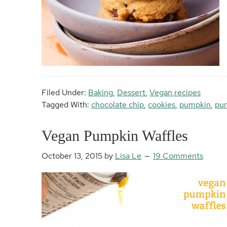
Filed Under:
Baking
,
Dessert
,
Vegan recipes
Tagged With:
chocolate chip
,
cookies
,
pumpkin
,
pum
Vegan Pumpkin Waffles
October 13, 2015
by
Lisa Le
19 Comments