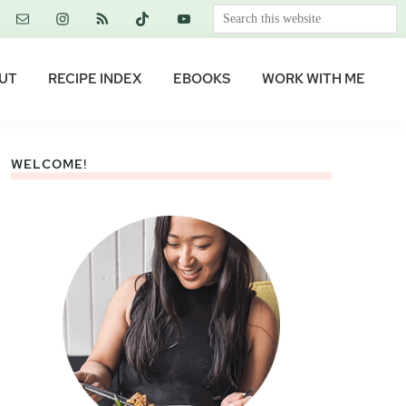
Search
this
website
UT
RECIPE INDEX
EBOOKS
WORK WITH ME
WELCOME!
Primary
Sidebar