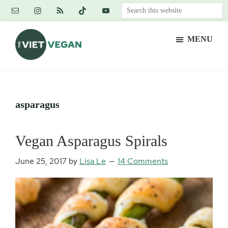
Skip
Skip
Skip
Search
to
to
to
this
main
primary
footer
website
MENU
content
sidebar
The
Vegan.
Viet
Feminist.
Vegan
Nerd.
asparagus
Vegan Asparagus Spirals
June 25, 2017
by
Lisa Le
14 Comments