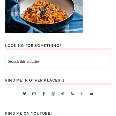
LOOKING FOR SOMETHING?
Search
this
website
FIND ME IN OTHER PLACES :)
FIND ME ON YOUTUBE!