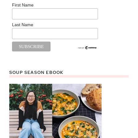
First Name
Last Name
SOUP SEASON EBOOK