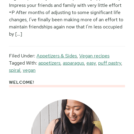
Impress your friends and family with very little effort
=P After months of adjusting to some significant life
changes, I’ve finally been making more of an effort to
maintain friendships again now that I’m less occupied
by […]
Filed Under:
Appetizers & Sides
,
Vegan recipes
Tagged With:
appetizers
,
asparagus
,
easy
,
puff pastry
,
spiral
,
vegan
WELCOME!
Primary
Sidebar