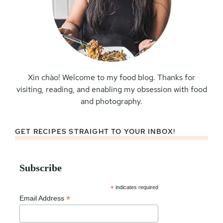
Xin chào! Welcome to my food blog. Thanks for
visiting, reading, and enabling my obsession with food
and photography.
GET RECIPES STRAIGHT TO YOUR INBOX!
Subscribe
*
indicates required
*
Email Address