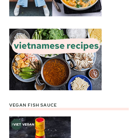
VEGAN FISH SAUCE