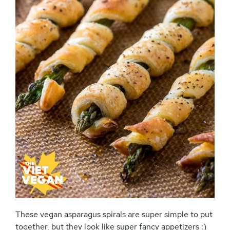
These vegan asparagus spirals are super simple to put
together, but they look like super fancy appetizers :)