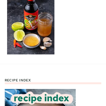
RECIPE INDEX
Footer