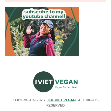
COPYRIGHT© 2026 ·
THE VIET VEGAN
· ALL RIGHTS
RESERVED