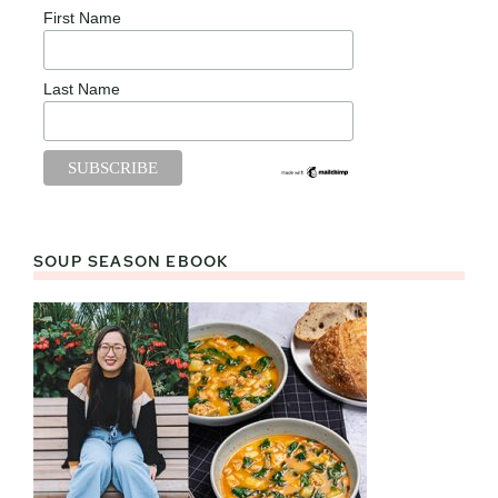
First Name
Last Name
SOUP SEASON EBOOK