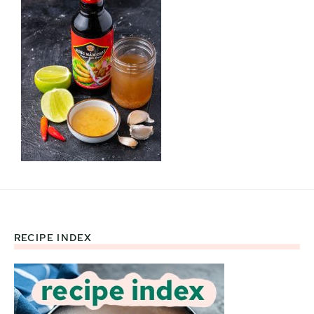
RECIPE INDEX
Footer