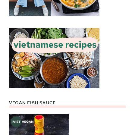
VEGAN FISH SAUCE