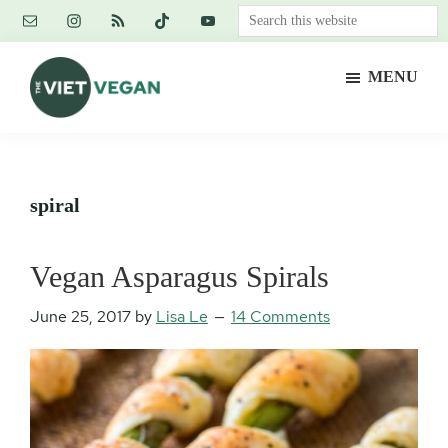
Skip
Skip
Skip
Search
to
to
to
this
main
primary
footer
website
MENU
content
sidebar
The
Vegan.
Viet
Feminist.
Vegan
Nerd.
spiral
Vegan Asparagus Spirals
June 25, 2017
by
Lisa Le
14 Comments