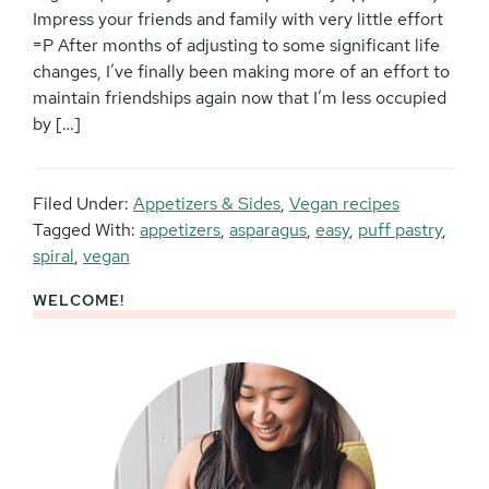
Impress your friends and family with very little effort
=P After months of adjusting to some significant life
changes, I’ve finally been making more of an effort to
maintain friendships again now that I’m less occupied
by […]
Filed Under:
Appetizers & Sides
,
Vegan recipes
Tagged With:
appetizers
,
asparagus
,
easy
,
puff pastry
,
spiral
,
vegan
WELCOME!
Primary
Sidebar