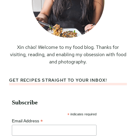
Xin chào! Welcome to my food blog. Thanks for
visiting, reading, and enabling my obsession with food
and photography.
GET RECIPES STRAIGHT TO YOUR INBOX!
Subscribe
*
indicates required
*
Email Address