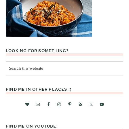
LOOKING FOR SOMETHING?
Search
this
website
FIND ME IN OTHER PLACES :)
FIND ME ON YOUTUBE!