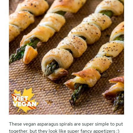
These vegan asparagus spirals are super simple to put
together, but they look like super fancy appetizers :)