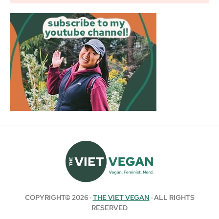
COPYRIGHT© 2026 ·
THE VIET VEGAN
· ALL RIGHTS
RESERVED