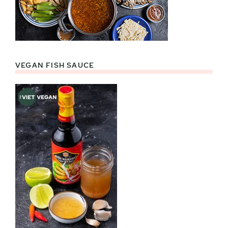
VEGAN FISH SAUCE