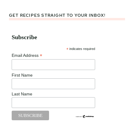
GET RECIPES STRAIGHT TO YOUR INBOX!
Subscribe
*
indicates required
*
Email Address
First Name
Last Name