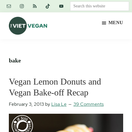
Skip
Skip
Skip
Search
to
to
to
this
main
primary
footer
website
MENU
content
sidebar
The
Vegan.
Viet
Feminist.
Vegan
Nerd.
bake
Vegan Lemon Donuts and
Vegan Bake-off Recap
February 3, 2013
by
Lisa Le
39 Comments