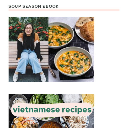
SOUP SEASON EBOOK