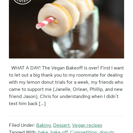
WHAT A DAY! The Vegan Bakeoff is over! First I want
to let out a big thank you to my roommate for dealing
with my lemon donut trials for a week, my friends who
came to support me (Janelle, Orlean, Phillip, and new
friend Jason), Chris for understanding when I didn’t
text him back […]
Filed Under:
Baking
,
Dessert
,
Vegan recipes
Tagged With:
bake
,
bake off
,
Competition
,
donuts
,