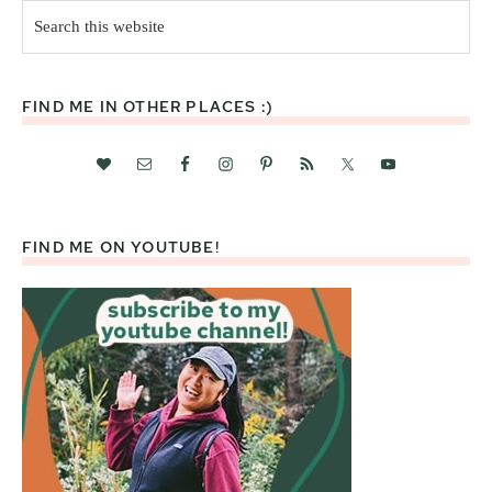
Search
this
website
FIND ME IN OTHER PLACES :)
FIND ME ON YOUTUBE!