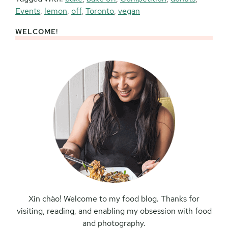
Events
,
lemon
,
off
,
Toronto
,
vegan
WELCOME!
Primary
Sidebar
Xin chào! Welcome to my food blog. Thanks for
visiting, reading, and enabling my obsession with food
and photography.