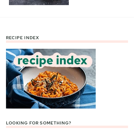
RECIPE INDEX
Footer
LOOKING FOR SOMETHING?