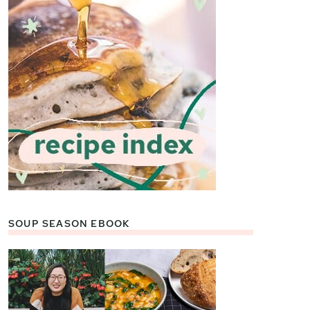
SOUP SEASON EBOOK