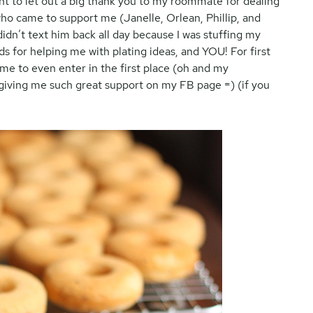
want to let out a big thank you to my roommate for dealing
ho came to support me (Janelle, Orlean, Phillip, and
idn’t text him back all day because I was stuffing my
s for helping me with plating ideas, and YOU! For first
me to even enter in the first place (oh and my
 giving me such great support on my FB page =) (if you