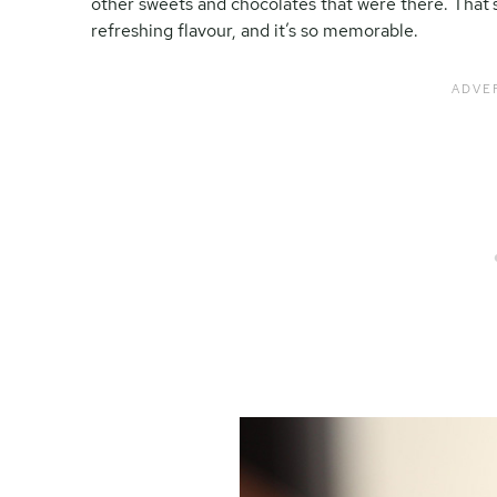
other sweets and chocolates that were there. That’s
refreshing flavour, and it’s so memorable.