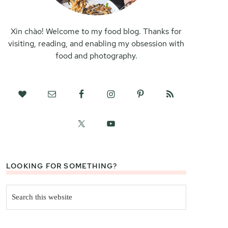
Xin chào! Welcome to my food blog. Thanks for
visiting, reading, and enabling my obsession with
food and photography.
LOOKING FOR SOMETHING?
Search
this
website