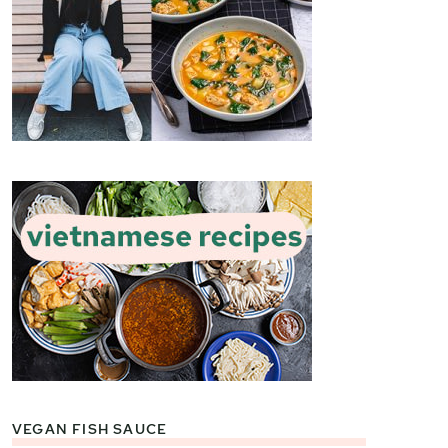
VEGAN FISH SAUCE