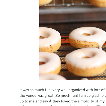
It was so much fun, very well organized with lots of
the venue was great! So much fun! I am so glad I 
up to me and say Â they loved the simplicity of my 