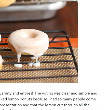
 variety and entries! The voting was clear and simple and
picked lemon donuts because I had so many people come
presentation and that the lemon cut through all the