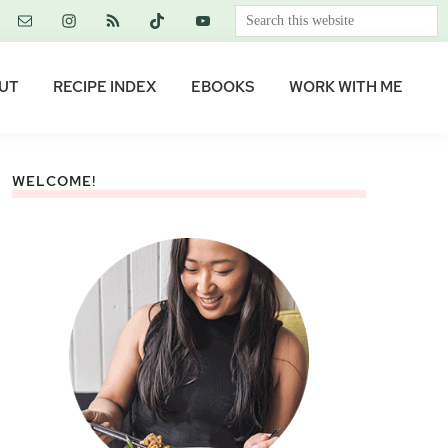
Search
this
website
UT
RECIPE INDEX
EBOOKS
WORK WITH ME
WELCOME!
Primary
Sidebar