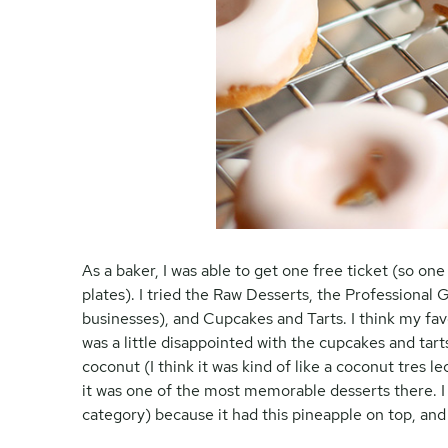
As a baker, I was able to get one free ticket (so on
plates). I tried the Raw Desserts, the Professional
businesses), and Cupcakes and Tarts. I think my fav
was a little disappointed with the cupcakes and tar
coconut (I think it was kind of like a coconut tres l
it was one of the most memorable desserts there. I
category) because it had this pineapple on top, and it