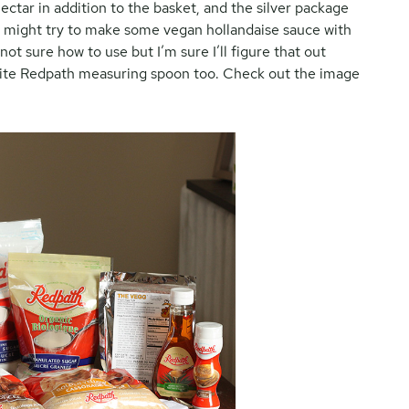
ectar in addition to the basket, and the silver package
k I might try to make some vegan hollandaise sauce with
ot sure how to use but I’m sure I’ll figure that out
white Redpath measuring spoon too. Check out the image