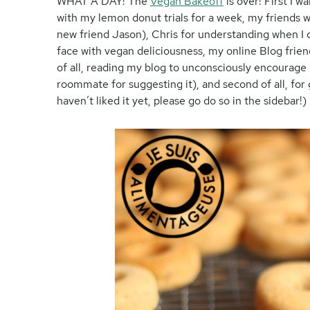
WHAT A DAY! The
Vegan Bakeoff
is over! First I 
with my lemon donut trials for a week, my friends w
new friend Jason), Chris for understanding when I d
face with vegan deliciousness, my online Blog friend
of all, reading my blog to unconsciously encourage 
roommate for suggesting it), and second of all, for
haven’t liked it yet, please go do so in the sidebar!)