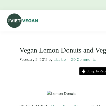
Skip
Skip
Skip
Skip
to
to
to
to
primary
main
primary
footer
navigation
content
sidebar
The
Vegan.
Viet
Feminist.
Vegan
Nerd.
Vegan Lemon Donuts and Veg
February 3, 2013
by
Lisa Le
39 Comments
Jump to Rec