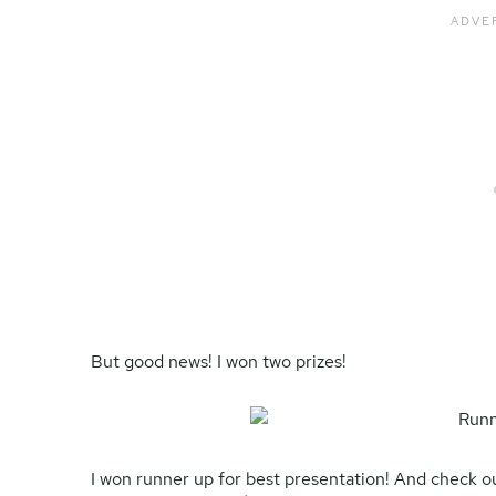
But good news! I won two prizes!
I won runner up for best presentation! And check out