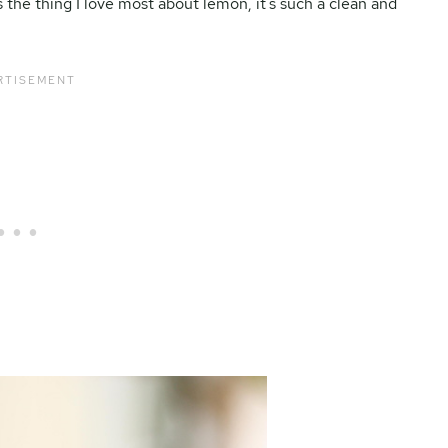
 the thing I love most about lemon, it’s such a clean and