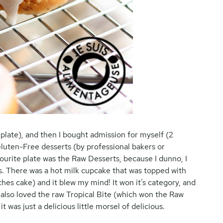
e plate), and then I bought admission for myself (2
 Gluten-Free desserts (by professional bakers or
ourite plate was the Raw Desserts, because I dunno, I
ts. There was a hot milk cupcake that was topped with
eches cake) and it blew my mind! It won it’s category, and
 also loved the raw Tropical Bite (which won the Raw
 was just a delicious little morsel of delicious.