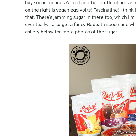
buy sugar for ages.Â I got another bottle of agave n
on the right is vegan egg yolks! Fascinating! I thin
that. There’s jamming sugar in there too, which I’m n
eventually. I also got a fancy Redpath spoon and 
gallery below for more photos of the sugar.