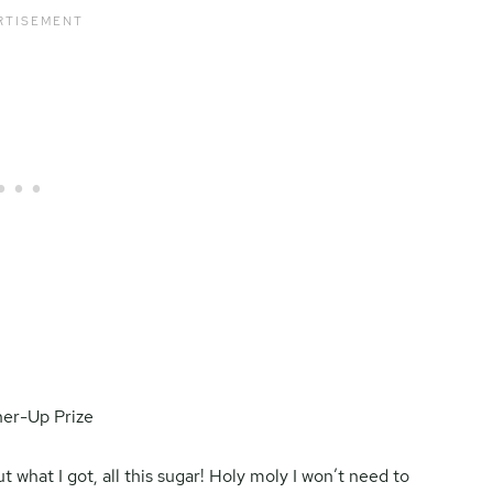
 what I got, all this sugar! Holy moly I won’t need to