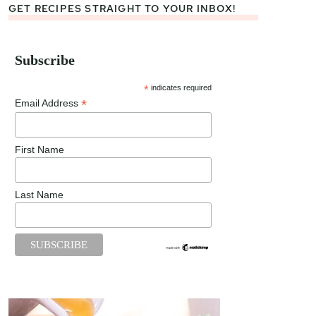
GET RECIPES STRAIGHT TO YOUR INBOX!
Subscribe
*
indicates required
*
Email Address
First Name
Last Name