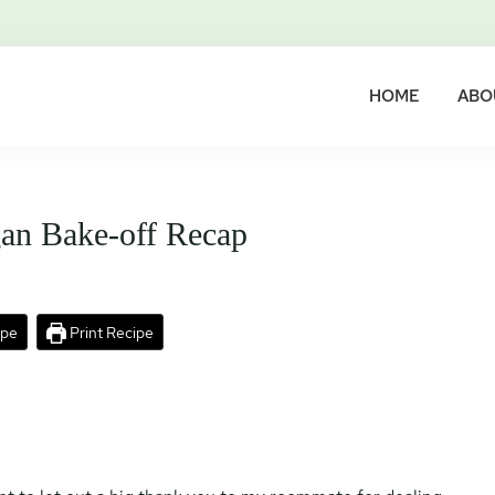
HOME
ABO
an Bake-off Recap
ipe
Print Recipe