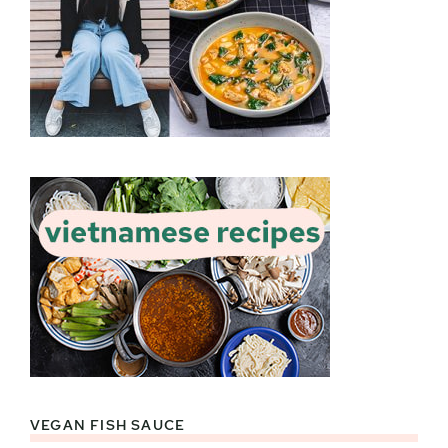
VEGAN FISH SAUCE