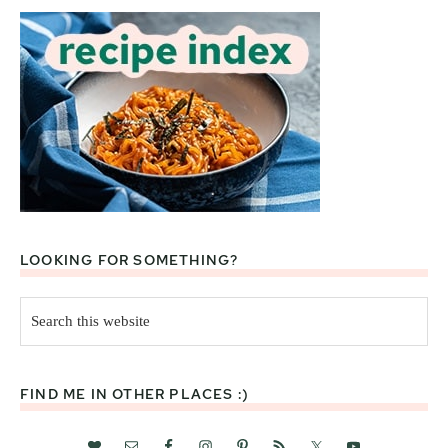
LOOKING FOR SOMETHING?
Search
this
website
FIND ME IN OTHER PLACES :)