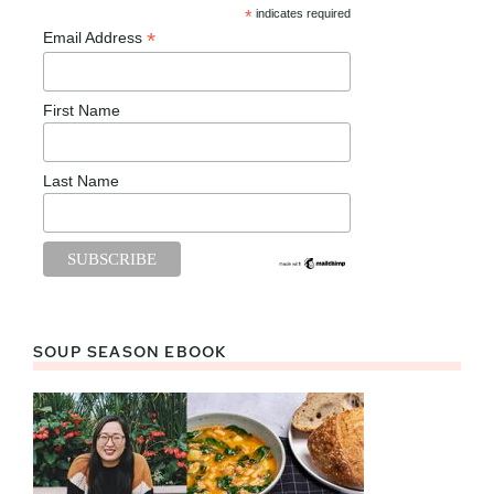
*
indicates required
*
Email Address
First Name
Last Name
SOUP SEASON EBOOK