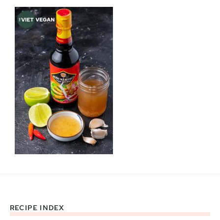
RECIPE INDEX
Footer