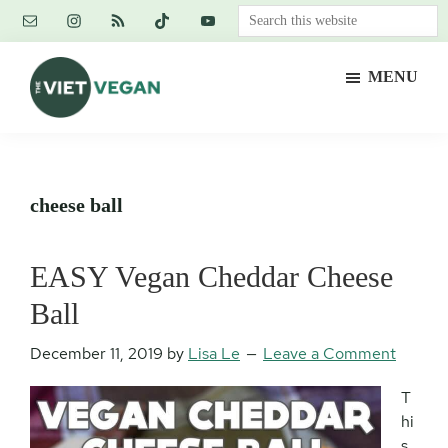
Skip
Skip
Skip
Search
to
to
to
this
main
primary
footer
website
MENU
content
sidebar
The
Vegan.
Viet
Feminist.
Vegan
Nerd.
cheese ball
EASY Vegan Cheddar Cheese
Ball
December 11, 2019
by
Lisa Le
Leave a Comment
T
hi
s