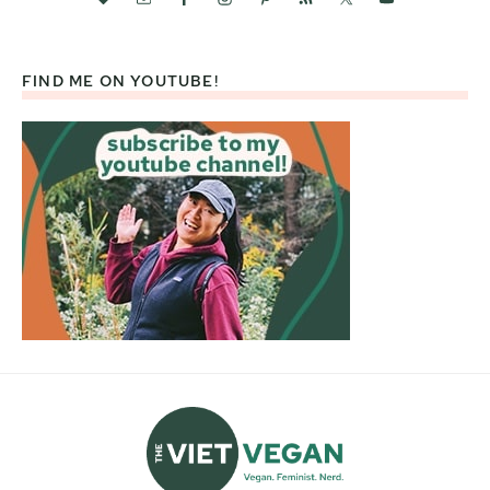
FIND ME ON YOUTUBE!