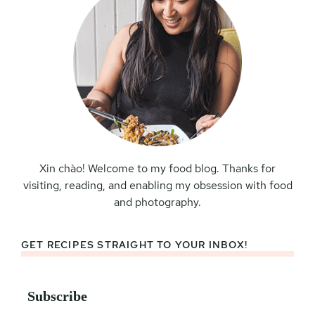
Xin chào! Welcome to my food blog. Thanks for
visiting, reading, and enabling my obsession with food
and photography.
GET RECIPES STRAIGHT TO YOUR INBOX!
Subscribe