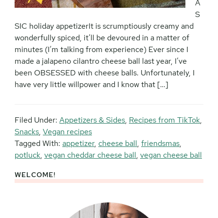
A
S
SIC holiday appetizerIt is scrumptiously creamy and
wonderfully spiced, it’ll be devoured in a matter of
minutes (I’m talking from experience) Ever since I
made a jalapeno cilantro cheese ball last year, I’ve
been OBSESSED with cheese balls. Unfortunately, I
have very little willpower and I know that […]
Filed Under:
Appetizers & Sides
,
Recipes from TikTok
,
Snacks
,
Vegan recipes
Tagged With:
appetizer
,
cheese ball
,
friendsmas
,
potluck
,
vegan cheddar cheese ball
,
vegan cheese ball
WELCOME!
Primary
Sidebar