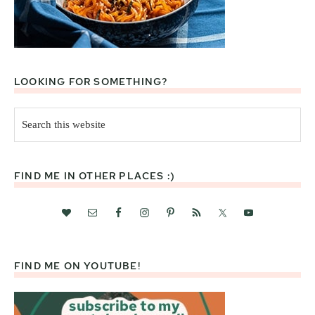
LOOKING FOR SOMETHING?
Search
this
website
FIND ME IN OTHER PLACES :)
FIND ME ON YOUTUBE!