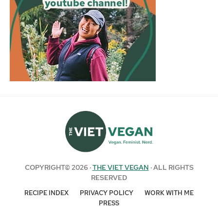
COPYRIGHT© 2026 ·
THE VIET VEGAN
· ALL RIGHTS
RESERVED
RECIPE INDEX
PRIVACY POLICY
WORK WITH ME
PRESS