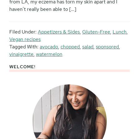
from LA, my eczema has torn my skin apart and I
haven’t really been able to […]
Filed Under:
Appetizers & Sides
,
Gluten-Free
,
Lunch
,
Vegan recipes
Tagged With:
avocado
,
chopped
,
salad
,
sponsored
,
vinaigrette
,
watermelon
WELCOME!
Primary
Sidebar