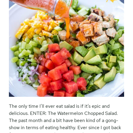
The only time I’ll ever eat salad is if it’s epic and
delicious. ENTER: The Watermelon Chopped Salad.
The past month and a bit have been kind of a gong-
show in terms of eating healthy. Ever since I got back