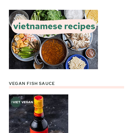
VEGAN FISH SAUCE