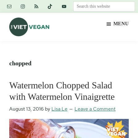
Skip
Skip
Skip
Search
to
to
to
this
main
primary
footer
website
MENU
content
sidebar
The
Vegan.
Viet
Feminist.
Vegan
Nerd.
chopped
Watermelon Chopped Salad
with Watermelon Vinaigrette
August 13, 2016
by
Lisa Le
Leave a Comment