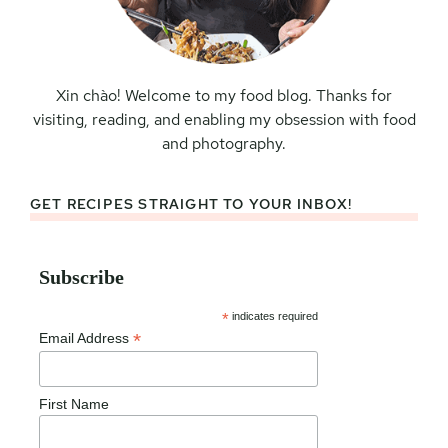
Xin chào! Welcome to my food blog. Thanks for
visiting, reading, and enabling my obsession with food
and photography.
GET RECIPES STRAIGHT TO YOUR INBOX!
Subscribe
*
indicates required
*
Email Address
First Name