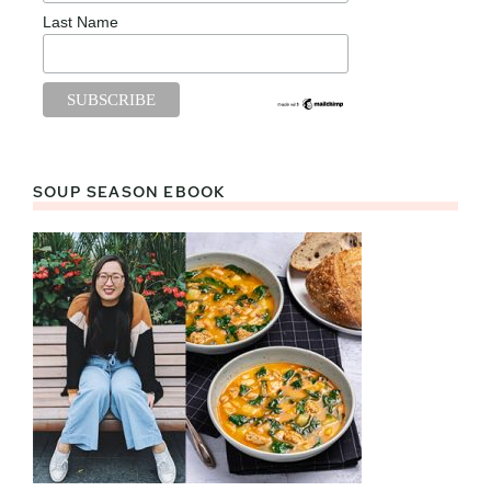
Last Name
SOUP SEASON EBOOK