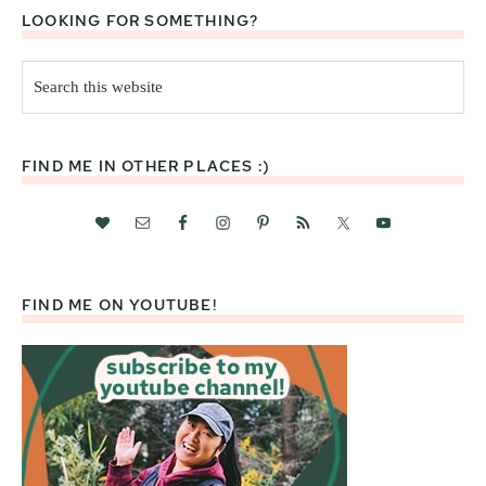
LOOKING FOR SOMETHING?
Search
this
website
FIND ME IN OTHER PLACES :)
FIND ME ON YOUTUBE!