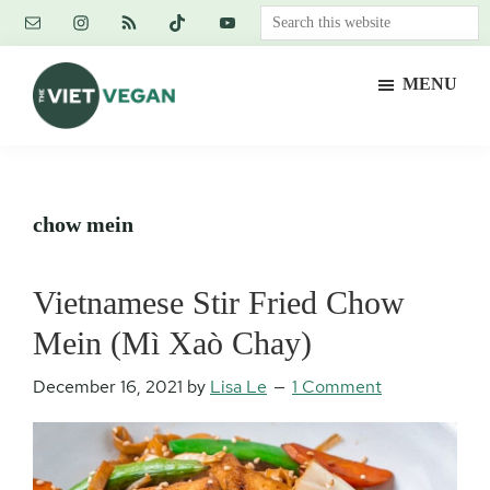
Skip
Skip
Skip
Search
to
to
to
this
main
primary
footer
website
MENU
content
sidebar
The
Vegan.
Viet
Feminist.
Vegan
Nerd.
chow mein
Vietnamese Stir Fried Chow
Mein (Mì Xaò Chay)
December 16, 2021
by
Lisa Le
1 Comment