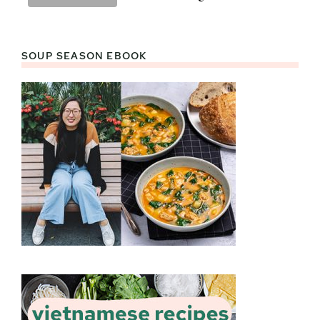
SOUP SEASON EBOOK