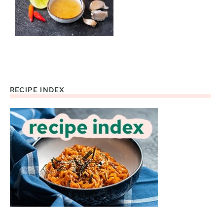
RECIPE INDEX
Footer