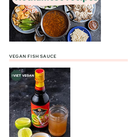
VEGAN FISH SAUCE