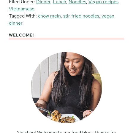
Filed Under:
Dinner
,
Lunch
,
Noodles
,
Vegan recipes
,
Vietnamese
Tagged With:
chow mein
,
stir fried noodles
,
vegan
dinner
WELCOME!
Primary
Sidebar
Xin chào! Welcome to my food blog. Thanks for