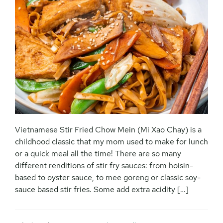
Vietnamese Stir Fried Chow Mein (Mi Xao Chay) is a
childhood classic that my mom used to make for lunch
or a quick meal all the time! There are so many
different renditions of stir fry sauces: from hoisin-
based to oyster sauce, to mee goreng or classic soy-
sauce based stir fries. Some add extra acidity […]