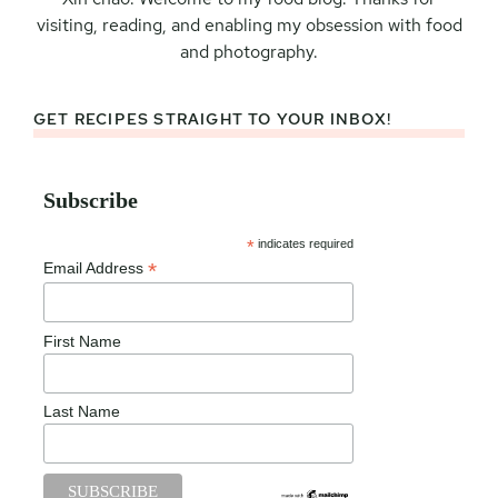
visiting, reading, and enabling my obsession with food
and photography.
GET RECIPES STRAIGHT TO YOUR INBOX!
Subscribe
*
indicates required
*
Email Address
First Name
Last Name