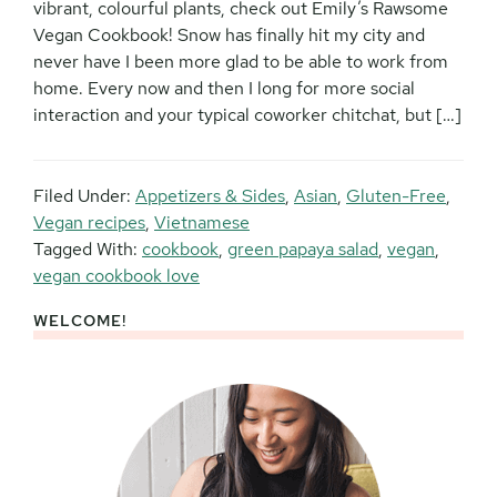
vibrant, colourful plants, check out Emily’s Rawsome
Vegan Cookbook! Snow has finally hit my city and
never have I been more glad to be able to work from
home. Every now and then I long for more social
interaction and your typical coworker chitchat, but […]
Filed Under:
Appetizers & Sides
,
Asian
,
Gluten-Free
,
Vegan recipes
,
Vietnamese
Tagged With:
cookbook
,
green papaya salad
,
vegan
,
vegan cookbook love
WELCOME!
Primary
Sidebar