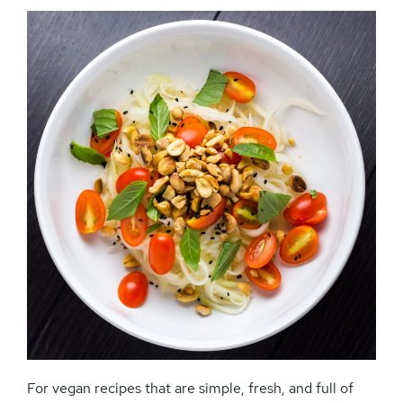
For vegan recipes that are simple, fresh, and full of