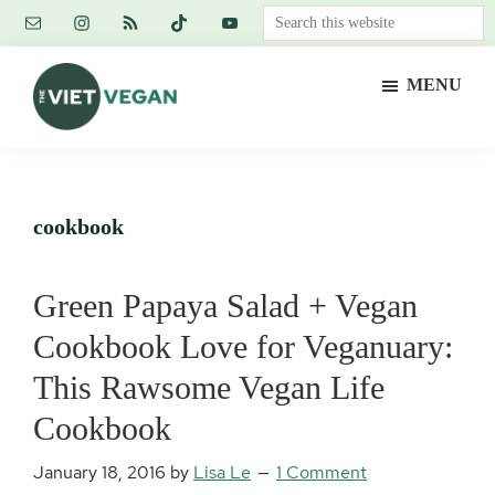
Skip
Skip
Skip
Search
to
to
to
this
main
primary
footer
website
MENU
content
sidebar
The
Vegan.
Viet
Feminist.
Vegan
Nerd.
cookbook
Green Papaya Salad + Vegan
Cookbook Love for Veganuary:
This Rawsome Vegan Life
Cookbook
January 18, 2016
by
Lisa Le
1 Comment