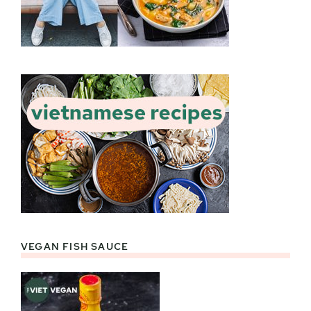
VEGAN FISH SAUCE