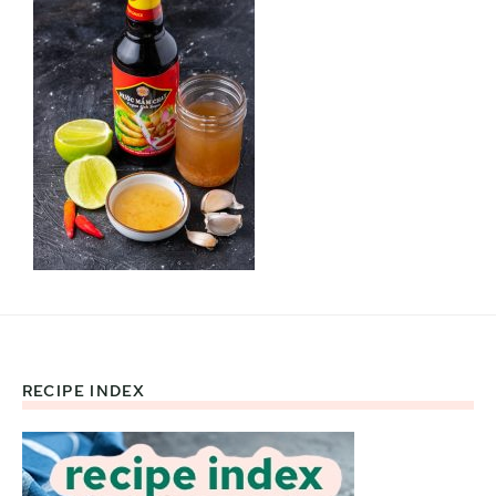
RECIPE INDEX
Footer