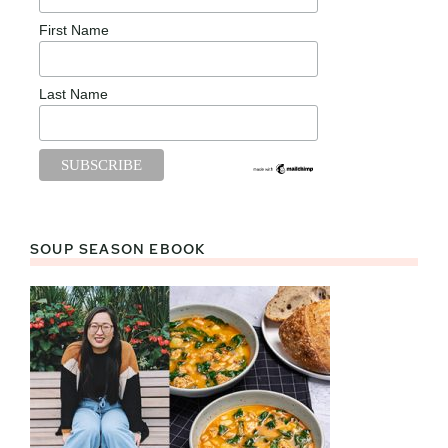
First Name
Last Name
SOUP SEASON EBOOK