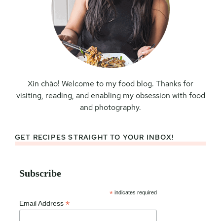
Xin chào! Welcome to my food blog. Thanks for
visiting, reading, and enabling my obsession with food
and photography.
GET RECIPES STRAIGHT TO YOUR INBOX!
Subscribe
*
indicates required
*
Email Address