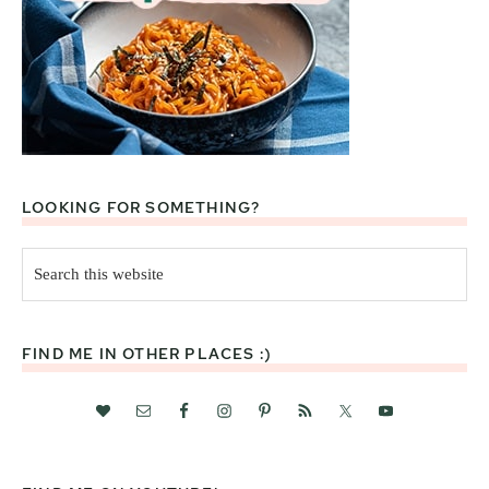
LOOKING FOR SOMETHING?
Search
this
website
FIND ME IN OTHER PLACES :)