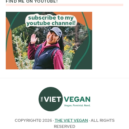
FIND ME ON YOUTUBE!
COPYRIGHT© 2026 ·
THE VIET VEGAN
· ALL RIGHTS
RESERVED