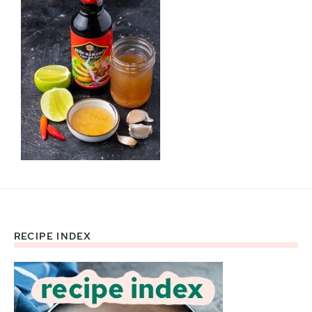
RECIPE INDEX
Footer