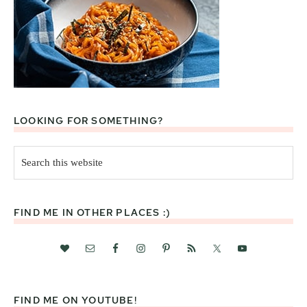
LOOKING FOR SOMETHING?
Search
this
website
FIND ME IN OTHER PLACES :)
FIND ME ON YOUTUBE!