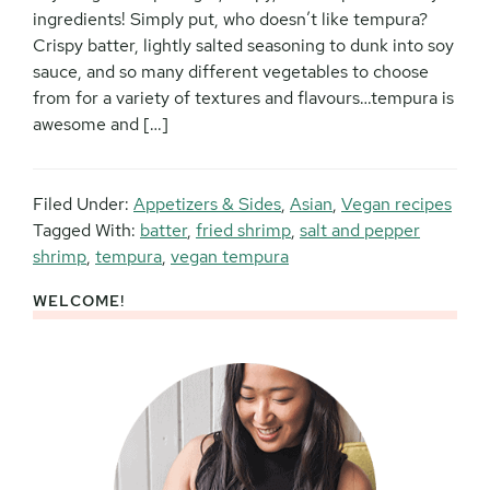
ingredients! Simply put, who doesn’t like tempura?
Crispy batter, lightly salted seasoning to dunk into soy
sauce, and so many different vegetables to choose
from for a variety of textures and flavours…tempura is
awesome and […]
Filed Under:
Appetizers & Sides
,
Asian
,
Vegan recipes
Tagged With:
batter
,
fried shrimp
,
salt and pepper
shrimp
,
tempura
,
vegan tempura
WELCOME!
Primary
Sidebar