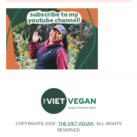
COPYRIGHT© 2026 ·
THE VIET VEGAN
· ALL RIGHTS
RESERVED