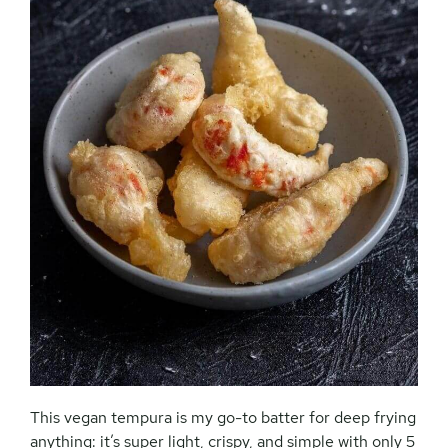
This vegan tempura is my go-to batter for deep frying
anything: it’s super light, crispy, and simple with only 5