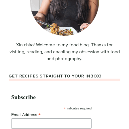
Xin chào! Welcome to my food blog. Thanks for
visiting, reading, and enabling my obsession with food
and photography.
GET RECIPES STRAIGHT TO YOUR INBOX!
Subscribe
*
indicates required
*
Email Address