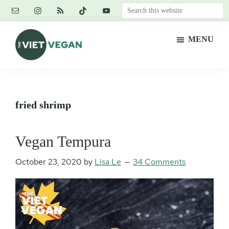
Skip
Skip
Skip
Search
to
to
to
this
main
primary
footer
website
MENU
content
sidebar
The
Vegan.
Viet
Feminist.
Vegan
Nerd.
fried shrimp
Vegan Tempura
October 23, 2020
by
Lisa Le
34 Comments