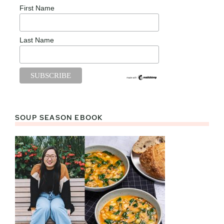
First Name
Last Name
SOUP SEASON EBOOK