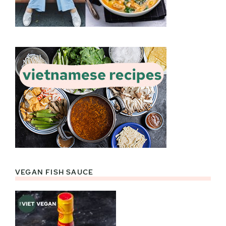
VEGAN FISH SAUCE