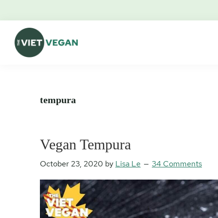
Skip
Skip
Skip
Skip
to
to
to
to
primary
main
primary
footer
navigation
content
sidebar
The
Vegan.
Viet
Feminist.
Vegan
Nerd.
tempura
Vegan Tempura
October 23, 2020
by
Lisa Le
34 Comments