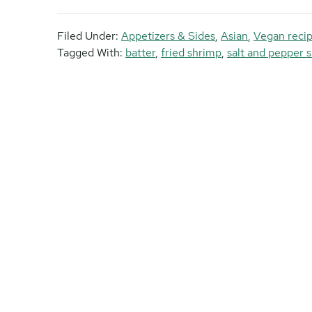
Filed Under:
Appetizers & Sides
,
Asian
,
Vegan reci
Tagged With:
batter
,
fried shrimp
,
salt and pepper 