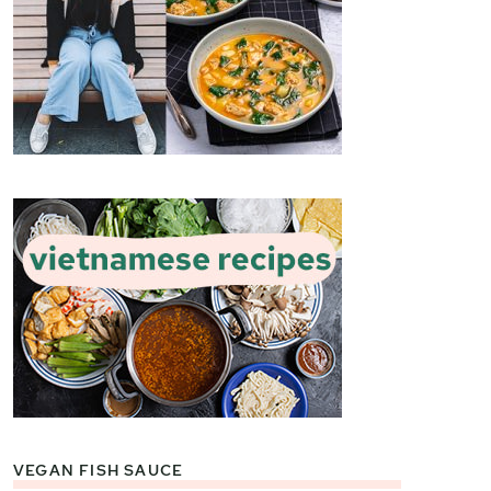
VEGAN FISH SAUCE