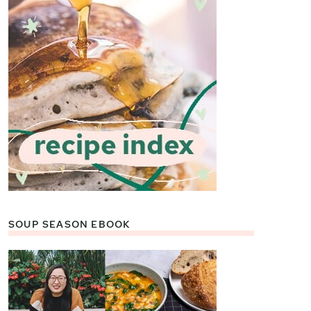
SOUP SEASON EBOOK