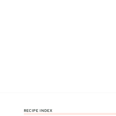
RECIPE INDEX
Footer