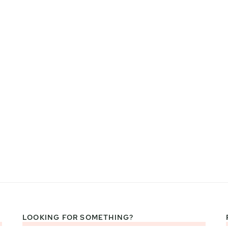
LOOKING FOR SOMETHING?