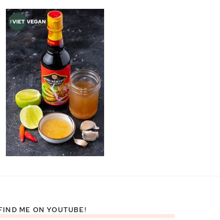
FIND ME ON YOUTUBE!