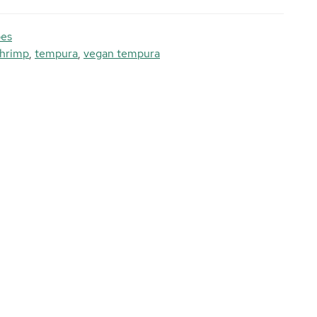
pes
shrimp
,
tempura
,
vegan tempura