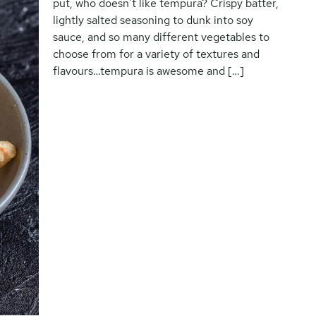
put, who doesn’t like tempura? Crispy batter,
lightly salted seasoning to dunk into soy
sauce, and so many different vegetables to
choose from for a variety of textures and
flavours…tempura is awesome and […]