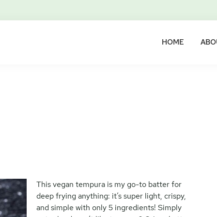
HOME
ABO
This vegan tempura is my go-to batter for
deep frying anything: it’s super light, crispy,
and simple with only 5 ingredients! Simply