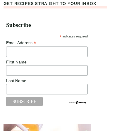
GET RECIPES STRAIGHT TO YOUR INBOX!
Subscribe
*
indicates required
*
Email Address
First Name
Last Name