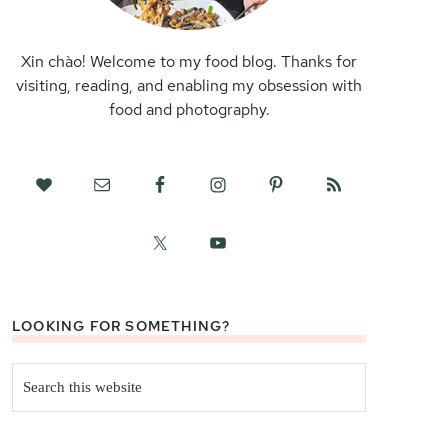
Xin chào! Welcome to my food blog. Thanks for
visiting, reading, and enabling my obsession with
food and photography.
LOOKING FOR SOMETHING?
Search
this
website