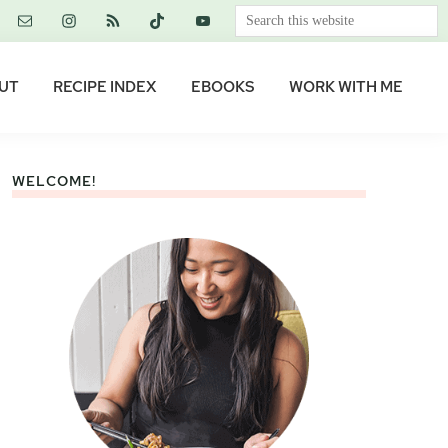
Search
this
website
UT
RECIPE INDEX
EBOOKS
WORK WITH ME
WELCOME!
Primary
Sidebar