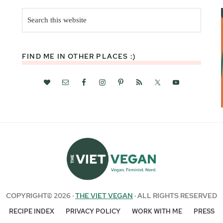
Search
this
website
FIND ME IN OTHER PLACES :)
COPYRIGHT© 2026 ·
THE VIET VEGAN
· ALL RIGHTS RESERVED
RECIPE INDEX
PRIVACY POLICY
WORK WITH ME
PRESS