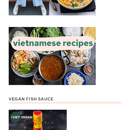
VEGAN FISH SAUCE