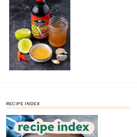
RECIPE INDEX
Footer