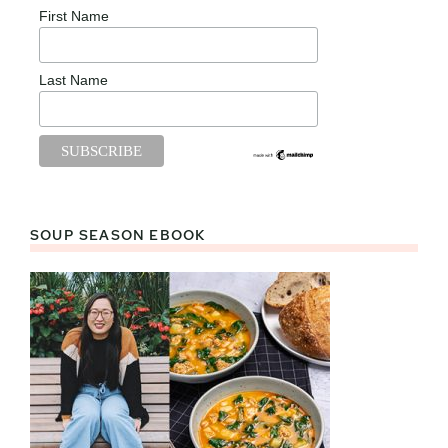
First Name
Last Name
SOUP SEASON EBOOK