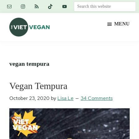
Skip
Skip
Skip
Search
to
to
to
this
main
primary
footer
website
MENU
content
sidebar
The
Vegan.
Viet
Feminist.
Vegan
Nerd.
vegan tempura
Vegan Tempura
October 23, 2020
by
Lisa Le
34 Comments