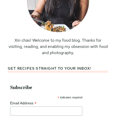
Xin chào! Welcome to my food blog. Thanks for
visiting, reading, and enabling my obsession with food
and photography.
GET RECIPES STRAIGHT TO YOUR INBOX!
Subscribe
*
indicates required
*
Email Address