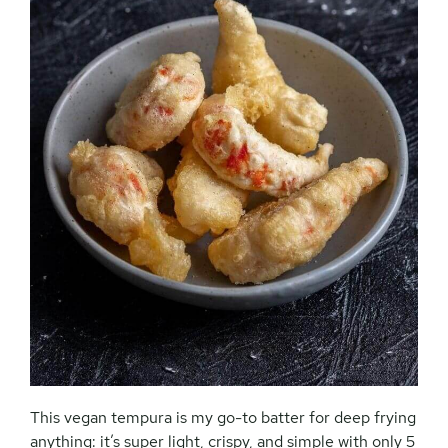
This vegan tempura is my go-to batter for deep frying
anything: it’s super light, crispy, and simple with only 5