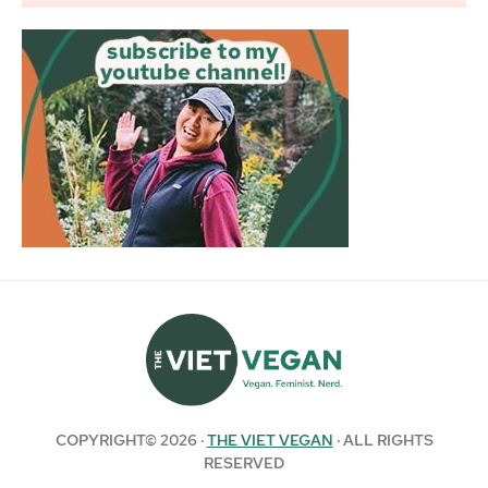
COPYRIGHT© 2026 ·
THE VIET VEGAN
· ALL RIGHTS
RESERVED