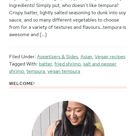
ingredients! Simply put, who doesn’t like tempura?
Crispy batter, lightly salted seasoning to dunk into soy
sauce, and so many different vegetables to choose
from for a variety of textures and flavours…tempura is
awesome and […]
Filed Under:
Appetizers & Sides
,
Asian
,
Vegan recipes
Tagged With:
batter
,
fried shrimp
,
salt and pepper
shrimp
,
tempura
,
vegan tempura
WELCOME!
Primary
Sidebar