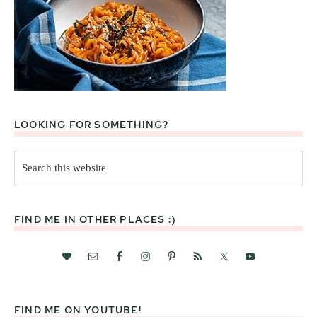
LOOKING FOR SOMETHING?
Search
this
website
FIND ME IN OTHER PLACES :)
FIND ME ON YOUTUBE!