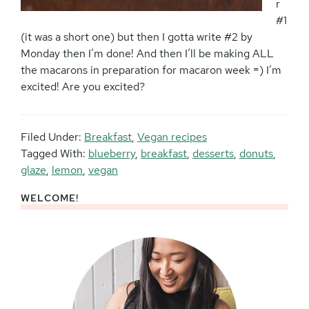
r
#1
(it was a short one) but then I gotta write #2 by
Monday then I’m done! And then I’ll be making ALL
the macarons in preparation for macaron week =) I’m
excited! Are you excited?
Filed Under:
Breakfast
,
Vegan recipes
Tagged With:
blueberry
,
breakfast
,
desserts
,
donuts
,
glaze
,
lemon
,
vegan
WELCOME!
Primary
Sidebar