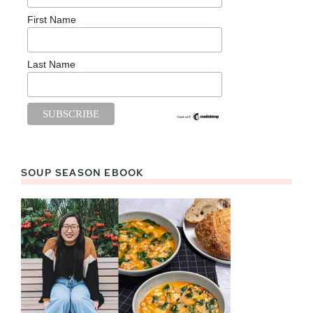
First Name
Last Name
SOUP SEASON EBOOK