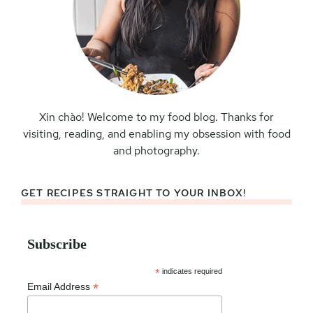
Xin chào! Welcome to my food blog. Thanks for
visiting, reading, and enabling my obsession with food
and photography.
GET RECIPES STRAIGHT TO YOUR INBOX!
Subscribe
*
indicates required
*
Email Address