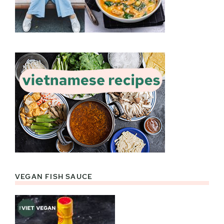
VEGAN FISH SAUCE