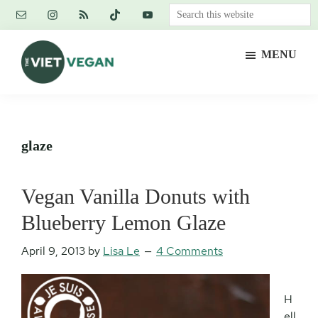
Skip
Skip
Skip
Search
to
to
to
this
main
primary
footer
website
MENU
content
sidebar
The
Vegan.
Viet
Feminist.
Vegan
Nerd.
glaze
Vegan Vanilla Donuts with
Blueberry Lemon Glaze
April 9, 2013
by
Lisa Le
4 Comments
H
ell