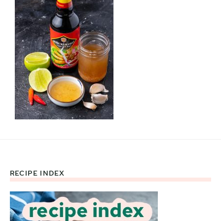
RECIPE INDEX
Footer