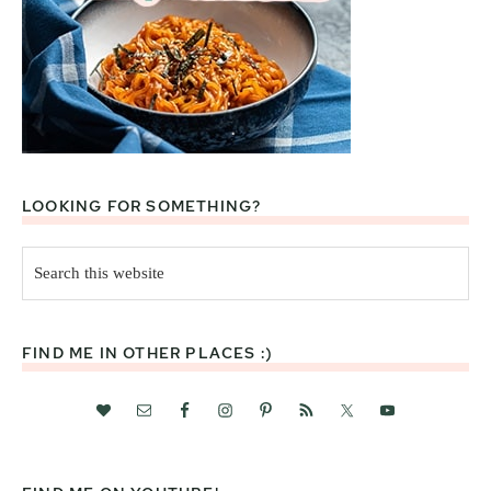
LOOKING FOR SOMETHING?
Search
this
website
FIND ME IN OTHER PLACES :)