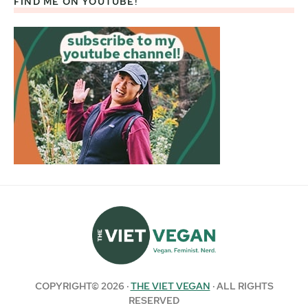
FIND ME ON YOUTUBE!
COPYRIGHT© 2026 ·
THE VIET VEGAN
· ALL RIGHTS
RESERVED