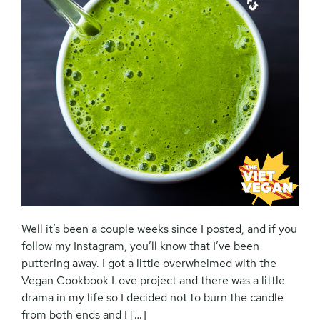
Well it’s been a couple weeks since I posted, and if you
follow my Instagram, you’ll know that I’ve been
puttering away. I got a little overwhelmed with the
Vegan Cookbook Love project and there was a little
drama in my life so I decided not to burn the candle
from both ends and I […]