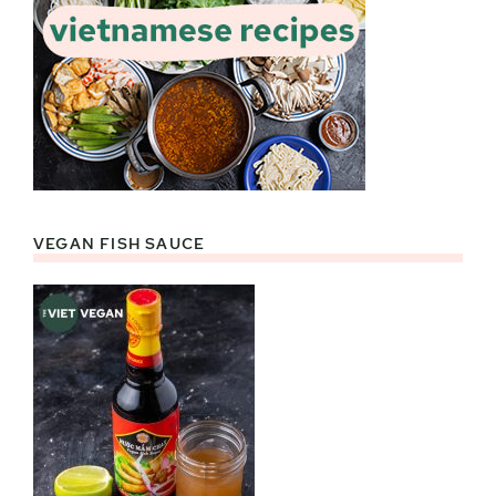
VEGAN FISH SAUCE