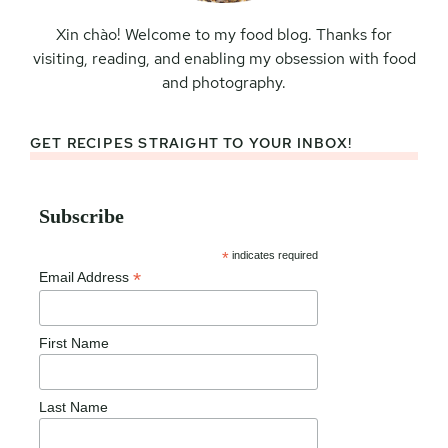
Xin chào! Welcome to my food blog. Thanks for
visiting, reading, and enabling my obsession with food
and photography.
GET RECIPES STRAIGHT TO YOUR INBOX!
Subscribe
*
indicates required
*
Email Address
First Name
Last Name