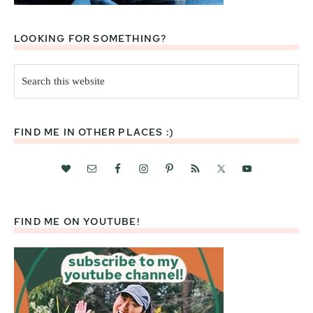
LOOKING FOR SOMETHING?
Search
this
website
FIND ME IN OTHER PLACES :)
FIND ME ON YOUTUBE!