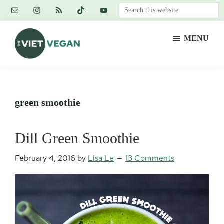
Skip
Skip
Skip
Search
to
to
to
this
main
primary
footer
website
MENU
content
sidebar
The
Vegan.
Viet
Feminist.
Vegan
Nerd.
green smoothie
Dill Green Smoothie
February 4, 2016
by
Lisa Le
13 Comments