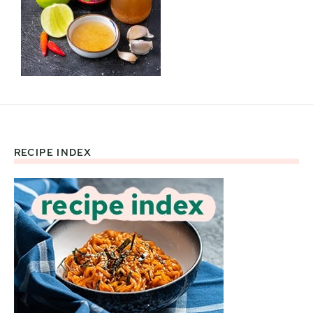
RECIPE INDEX
Footer