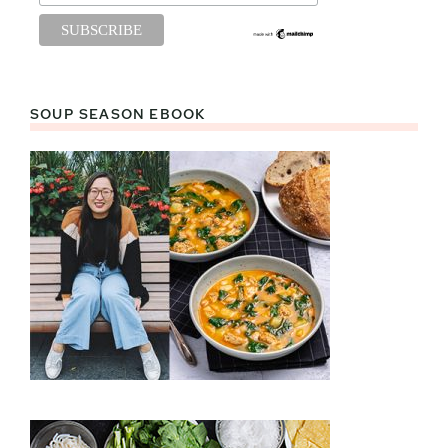
SOUP SEASON EBOOK