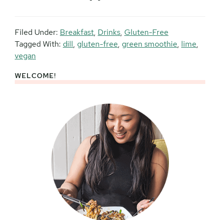
Filed Under:
Breakfast
,
Drinks
,
Gluten-Free
Tagged With:
dill
,
gluten-free
,
green smoothie
,
lime
,
vegan
WELCOME!
Primary
Sidebar