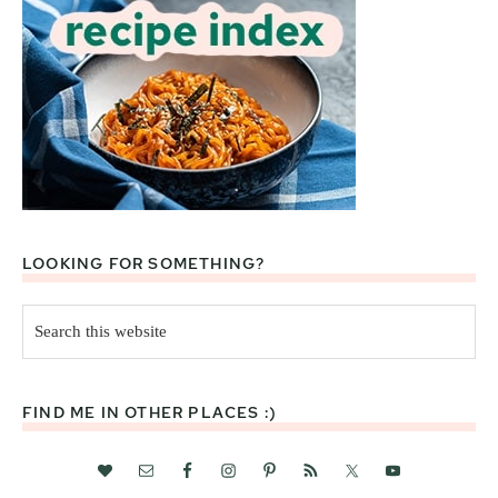
LOOKING FOR SOMETHING?
Search
this
website
FIND ME IN OTHER PLACES :)