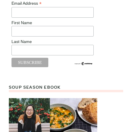
*
Email Address
First Name
Last Name
SOUP SEASON EBOOK