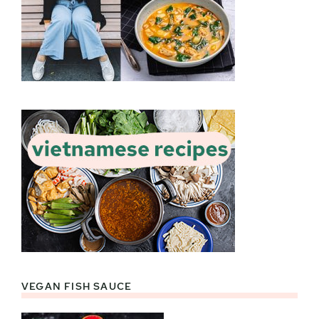
VEGAN FISH SAUCE