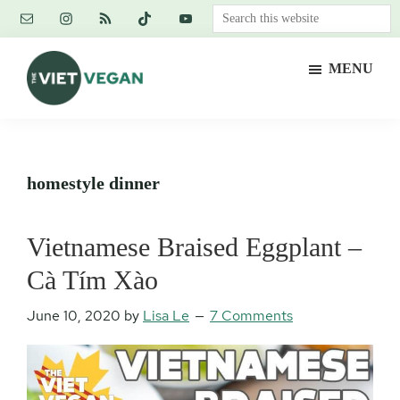
Skip
Skip
Skip
Search
to
to
to
this
main
primary
footer
website
MENU
content
sidebar
The
Vegan.
Viet
Feminist.
Vegan
Nerd.
homestyle dinner
Vietnamese Braised Eggplant –
Cà Tím Xào
June 10, 2020
by
Lisa Le
7 Comments