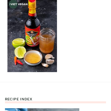
RECIPE INDEX
Footer