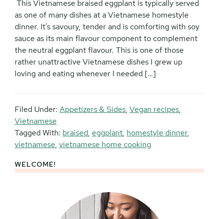
This Vietnamese braised eggplant is typically served
as one of many dishes at a Vietnamese homestyle
dinner. It’s savoury, tender and is comforting with soy
sauce as its main flavour component to complement
the neutral eggplant flavour. This is one of those
rather unattractive Vietnamese dishes I grew up
loving and eating whenever I needed […]
Filed Under:
Appetizers & Sides
,
Vegan recipes
,
Vietnamese
Tagged With:
braised
,
eggplant
,
homestyle dinner
,
vietnamese
,
vietnamese home cooking
WELCOME!
Primary
Sidebar