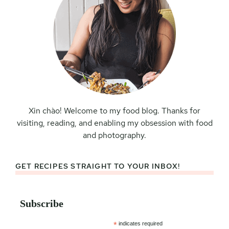
Xin chào! Welcome to my food blog. Thanks for
visiting, reading, and enabling my obsession with food
and photography.
GET RECIPES STRAIGHT TO YOUR INBOX!
Subscribe
*
indicates required