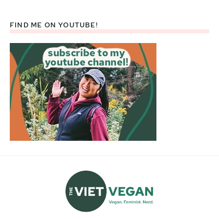
FIND ME ON YOUTUBE!