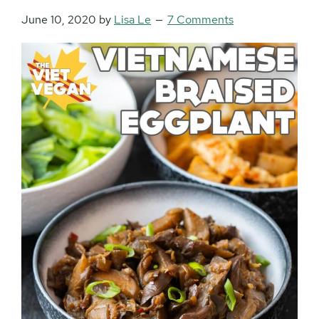
June 10, 2020
by
Lisa Le
7 Comments