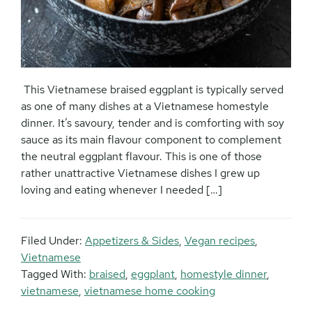
This Vietnamese braised eggplant is typically served
as one of many dishes at a Vietnamese homestyle
dinner. It’s savoury, tender and is comforting with soy
sauce as its main flavour component to complement
the neutral eggplant flavour. This is one of those
rather unattractive Vietnamese dishes I grew up
loving and eating whenever I needed […]
Filed Under:
Appetizers & Sides
,
Vegan recipes
,
Vietnamese
Tagged With:
braised
,
eggplant
,
homestyle dinner
,
vietnamese
,
vietnamese home cooking