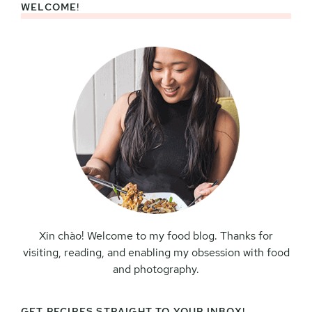
WELCOME!
Primary
Sidebar
Xin chào! Welcome to my food blog. Thanks for
visiting, reading, and enabling my obsession with food
and photography.
GET RECIPES STRAIGHT TO YOUR INBOX!