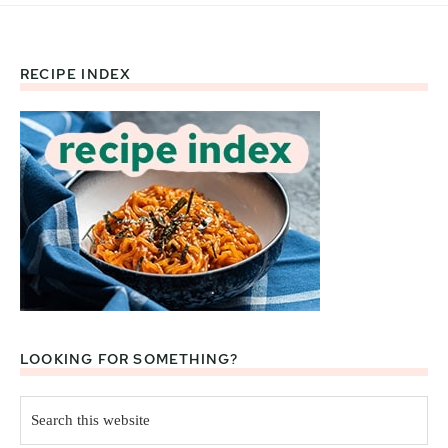
RECIPE INDEX
Footer
LOOKING FOR SOMETHING?
Search
this