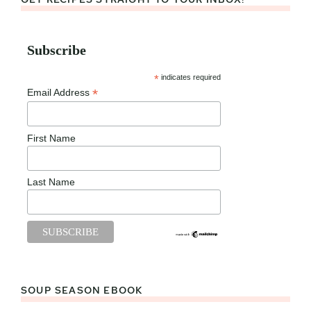
Subscribe
*
indicates required
*
Email Address
First Name
Last Name
SOUP SEASON EBOOK