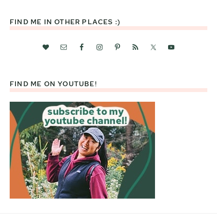
website
FIND ME IN OTHER PLACES :)
FIND ME ON YOUTUBE!