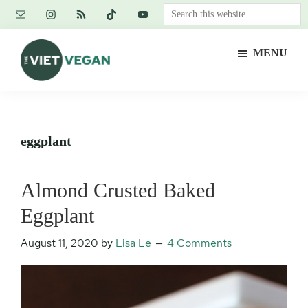
Skip
Skip
Skip
Search
to
to
to
this
main
primary
footer
website
MENU
content
sidebar
The
Vegan.
Viet
Feminist.
Vegan
Nerd.
eggplant
Almond Crusted Baked
Eggplant
August 11, 2020
by
Lisa Le
4 Comments