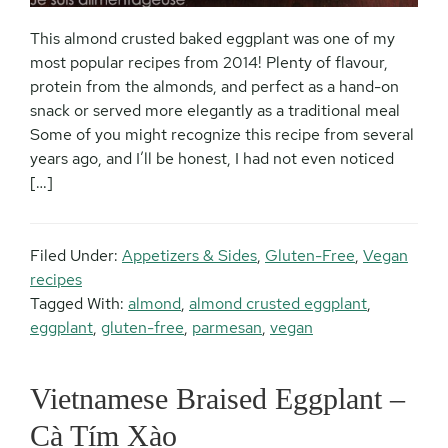
This almond crusted baked eggplant was one of my
most popular recipes from 2014! Plenty of flavour,
protein from the almonds, and perfect as a hand-on
snack or served more elegantly as a traditional meal
Some of you might recognize this recipe from several
years ago, and I’ll be honest, I had not even noticed
[…]
Filed Under:
Appetizers & Sides
,
Gluten-Free
,
Vegan
recipes
Tagged With:
almond
,
almond crusted eggplant
,
eggplant
,
gluten-free
,
parmesan
,
vegan
Vietnamese Braised Eggplant –
Cà Tím Xào