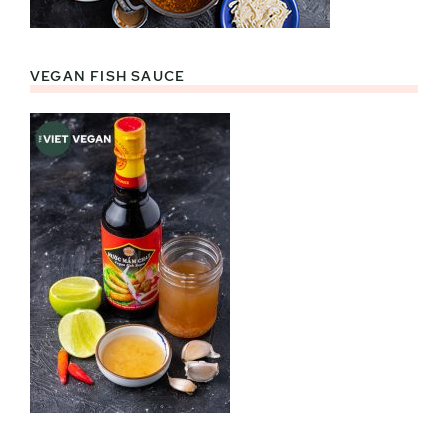
VEGAN FISH SAUCE