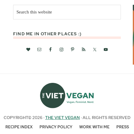
Search
this
website
FIND ME IN OTHER PLACES :)
COPYRIGHT© 2026 ·
THE VIET VEGAN
· ALL RIGHTS RESERVED
RECIPE INDEX
PRIVACY POLICY
WORK WITH ME
PRESS