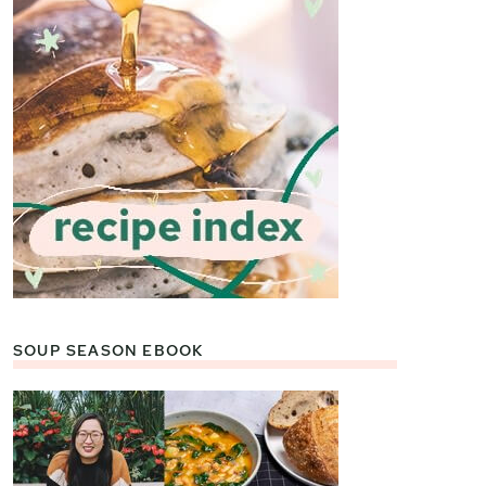
SOUP SEASON EBOOK