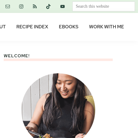
Search
this
website
UT
RECIPE INDEX
EBOOKS
WORK WITH ME
WELCOME!
Primary
Sidebar