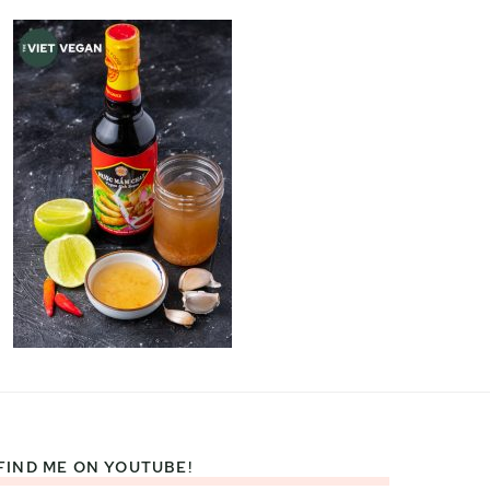
FIND ME ON YOUTUBE!