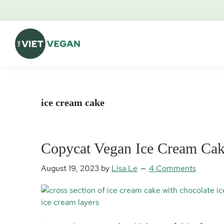
Skip
Skip
Skip
Skip
to
to
to
to
primary
main
primary
footer
navigation
content
sidebar
The
Vegan.
Viet
Feminist.
Vegan
Nerd.
ice cream cake
Copycat Vegan Ice Cream Ca
August 19, 2023
by
Lisa Le
4 Comments