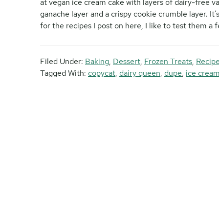
at vegan ice cream cake with layers of dairy-free v
ganache layer and a crispy cookie crumble layer. It’
for the recipes I post on here, I like to test them a 
Filed Under:
Baking
,
Dessert
,
Frozen Treats
,
Recipe
Tagged With:
copycat
,
dairy queen
,
dupe
,
ice crea