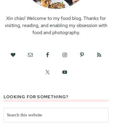
Xin chào! Welcome to my food blog. Thanks for
visiting, reading, and enabling my obsession with
food and photography.
LOOKING FOR SOMETHING?
Search
this
website