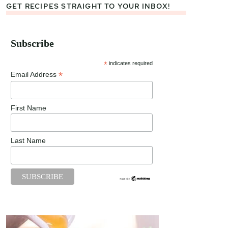
GET RECIPES STRAIGHT TO YOUR INBOX!
Subscribe
*
indicates required
*
Email Address
First Name
Last Name