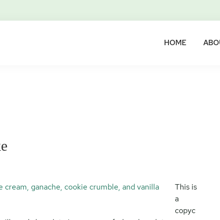
HOME
ABO
ke
This is
a
copyc