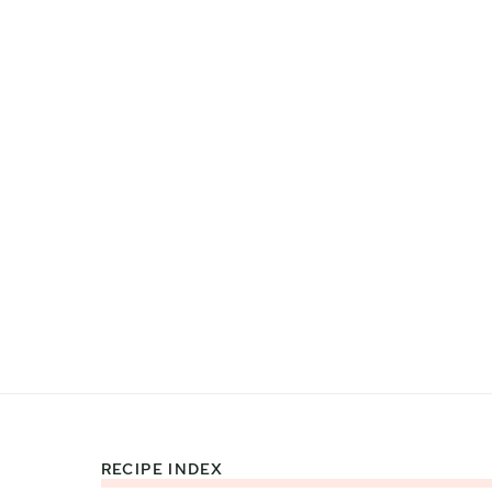
RECIPE INDEX
Footer