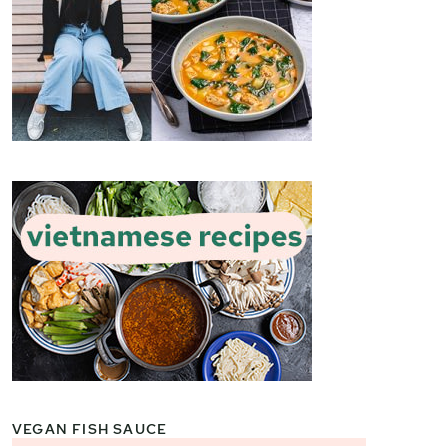
VEGAN FISH SAUCE