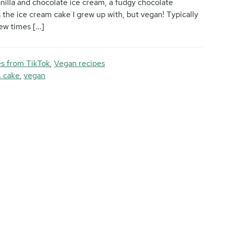
anilla and chocolate ice cream, a fudgy chocolate
s the ice cream cake I grew up with, but vegan! Typically
few times […]
s from TikTok
,
Vegan recipes
m cake
,
vegan