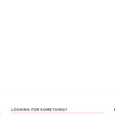
LOOKING FOR SOMETHING?