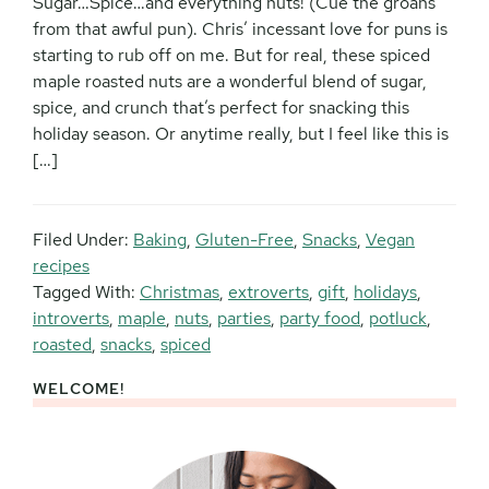
Sugar…Spice…and everything nuts! (Cue the groans
from that awful pun). Chris’ incessant love for puns is
starting to rub off on me. But for real, these spiced
maple roasted nuts are a wonderful blend of sugar,
spice, and crunch that’s perfect for snacking this
holiday season. Or anytime really, but I feel like this is
[…]
Filed Under:
Baking
,
Gluten-Free
,
Snacks
,
Vegan
recipes
Tagged With:
Christmas
,
extroverts
,
gift
,
holidays
,
introverts
,
maple
,
nuts
,
parties
,
party food
,
potluck
,
roasted
,
snacks
,
spiced
WELCOME!
Primary
Sidebar