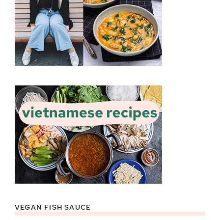
VEGAN FISH SAUCE