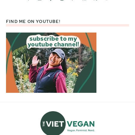
FIND ME ON YOUTUBE!