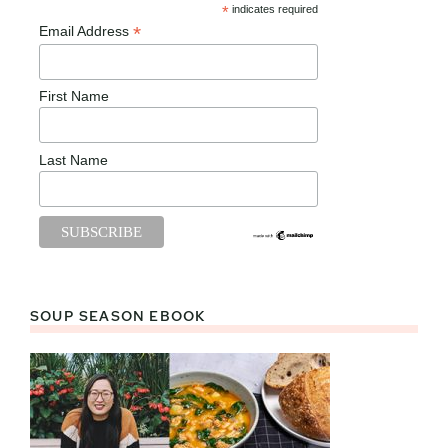
*
indicates required
*
Email Address
First Name
Last Name
SOUP SEASON EBOOK