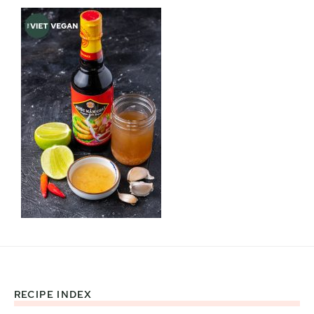
RECIPE INDEX
Footer