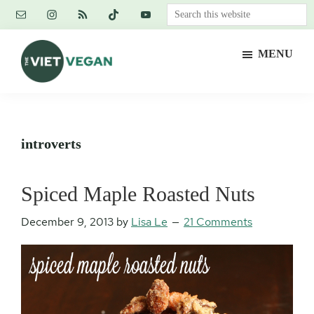
Skip
Skip
Skip
Search
to
to
to
this
main
primary
footer
website
MENU
content
sidebar
The
Vegan.
Viet
Feminist.
Vegan
Nerd.
introverts
Spiced Maple Roasted Nuts
December 9, 2013
by
Lisa Le
21 Comments