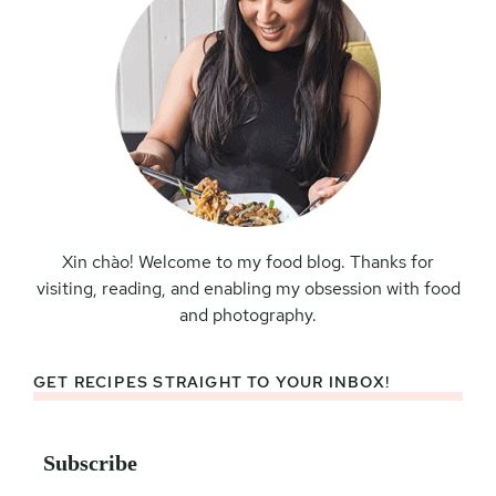
Xin chào! Welcome to my food blog. Thanks for
visiting, reading, and enabling my obsession with food
and photography.
GET RECIPES STRAIGHT TO YOUR INBOX!
Subscribe