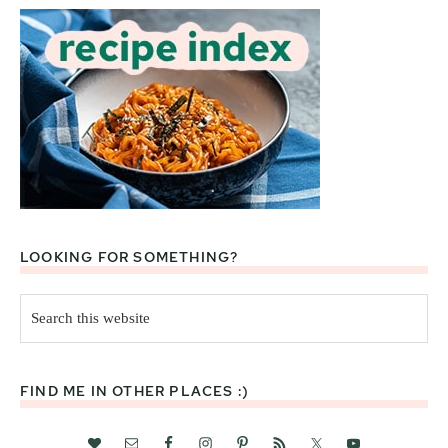
LOOKING FOR SOMETHING?
Search
this
website
FIND ME IN OTHER PLACES :)