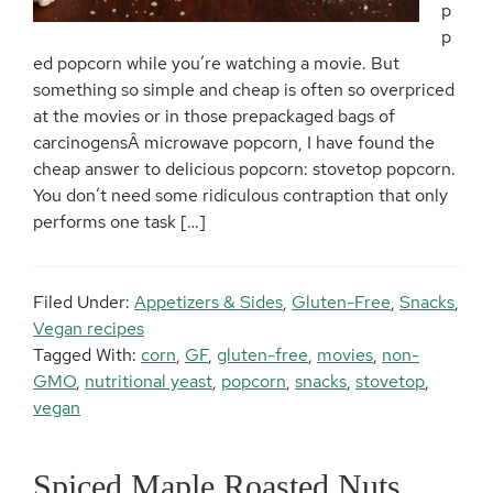
p
p
ed popcorn while you’re watching a movie. But
something so simple and cheap is often so overpriced
at the movies or in those prepackaged bags of
carcinogensÂ microwave popcorn, I have found the
cheap answer to delicious popcorn: stovetop popcorn.
You don’t need some ridiculous contraption that only
performs one task […]
Filed Under:
Appetizers & Sides
,
Gluten-Free
,
Snacks
,
Vegan recipes
Tagged With:
corn
,
GF
,
gluten-free
,
movies
,
non-
GMO
,
nutritional yeast
,
popcorn
,
snacks
,
stovetop
,
vegan
Spiced Maple Roasted Nuts