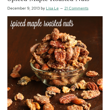
December 9, 2013
by
Lisa Le
21 Comments