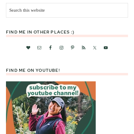
Search
this
website
FIND ME IN OTHER PLACES :)
FIND ME ON YOUTUBE!