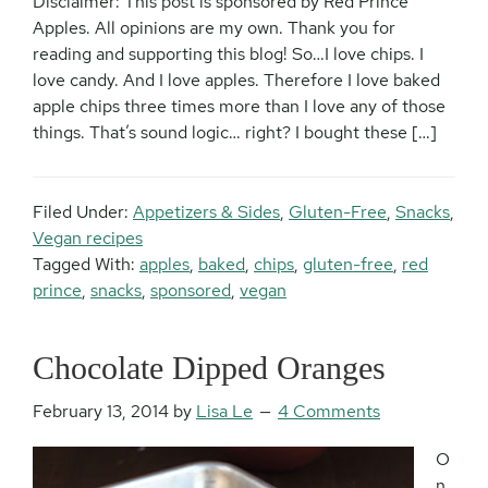
Disclaimer: This post is sponsored by Red Prince
Apples. All opinions are my own. Thank you for
reading and supporting this blog! So…I love chips. I
love candy. And I love apples. Therefore I love baked
apple chips three times more than I love any of those
things. That’s sound logic… right? I bought these […]
Filed Under:
Appetizers & Sides
,
Gluten-Free
,
Snacks
,
Vegan recipes
Tagged With:
apples
,
baked
,
chips
,
gluten-free
,
red
prince
,
snacks
,
sponsored
,
vegan
Chocolate Dipped Oranges
February 13, 2014
by
Lisa Le
4 Comments
O
n