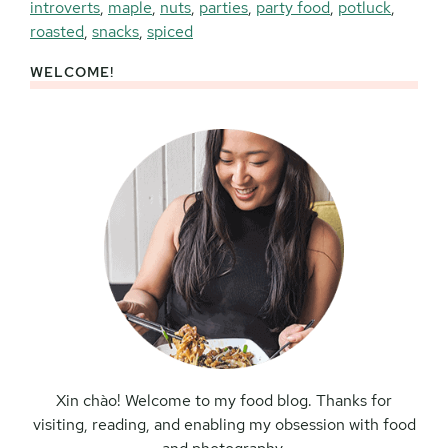
introverts
,
maple
,
nuts
,
parties
,
party food
,
potluck
,
roasted
,
snacks
,
spiced
WELCOME!
Primary
Sidebar
Xin chào! Welcome to my food blog. Thanks for
visiting, reading, and enabling my obsession with food