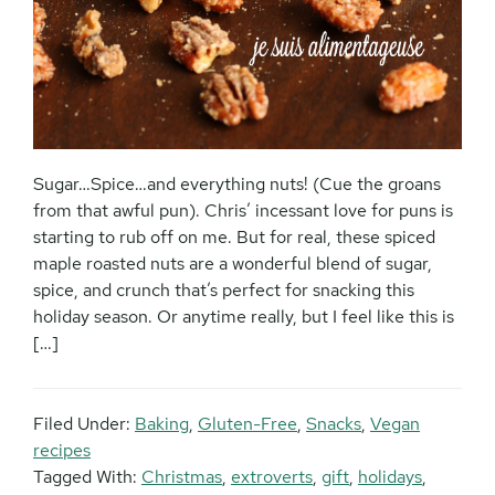
Sugar…Spice…and everything nuts! (Cue the groans
from that awful pun). Chris’ incessant love for puns is
starting to rub off on me. But for real, these spiced
maple roasted nuts are a wonderful blend of sugar,
spice, and crunch that’s perfect for snacking this
holiday season. Or anytime really, but I feel like this is
[…]
Filed Under:
Baking
,
Gluten-Free
,
Snacks
,
Vegan
recipes
Tagged With:
Christmas
,
extroverts
,
gift
,
holidays
,