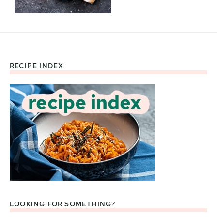
RECIPE INDEX
Footer
LOOKING FOR SOMETHING?