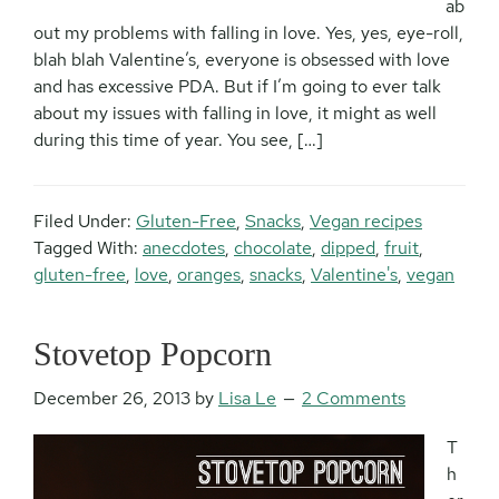
ab
out my problems with falling in love. Yes, yes, eye-roll,
blah blah Valentine’s, everyone is obsessed with love
and has excessive PDA. But if I’m going to ever talk
about my issues with falling in love, it might as well
during this time of year. You see, […]
Filed Under:
Gluten-Free
,
Snacks
,
Vegan recipes
Tagged With:
anecdotes
,
chocolate
,
dipped
,
fruit
,
gluten-free
,
love
,
oranges
,
snacks
,
Valentine's
,
vegan
Stovetop Popcorn
December 26, 2013
by
Lisa Le
2 Comments
T
h