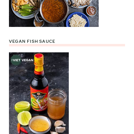
VEGAN FISH SAUCE