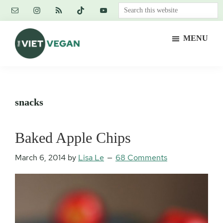
Skip
Skip
Skip
Search
to
to
to
this
main
primary
footer
website
MENU
content
sidebar
The
Vegan.
Viet
Feminist.
Vegan
Nerd.
snacks
Baked Apple Chips
March 6, 2014
by
Lisa Le
68 Comments