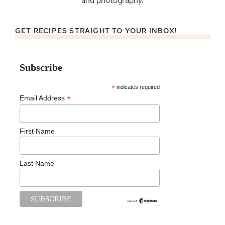
and photography.
GET RECIPES STRAIGHT TO YOUR INBOX!
Subscribe
*
indicates required
*
Email Address
First Name
Last Name