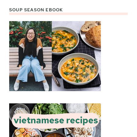
SOUP SEASON EBOOK